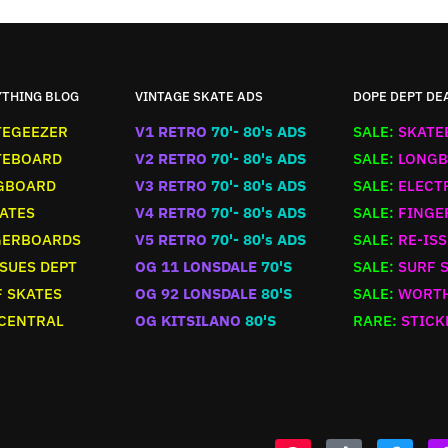
YTHING BLOG
VINTAGE SKATE ADS
DOPE DEPT DE
TEGEEZER
V1 RETRO
70'- 80's ADS
SALE:
SKATE
TEBOARD
V2 RETRO
70'- 80's ADS
SALE:
LONGB
GBOARD
V3 RETRO
70'- 80's ADS
SALE:
ELECT
ATES
V4 RETRO
70'- 80's ADS
SALE:
FINGE
GERBOARDS
V5 RETRO
70'- 80's ADS
SALE:
RE-ISS
SUES DEPT
OG 11 LONSDALE
70'S
SALE:
SURF 
 SKATES
OG 92 LONSDALE
80'S
SALE:
WORTH
 CENTRAL
OG KITSILANO
80'S
RARE:
STICK