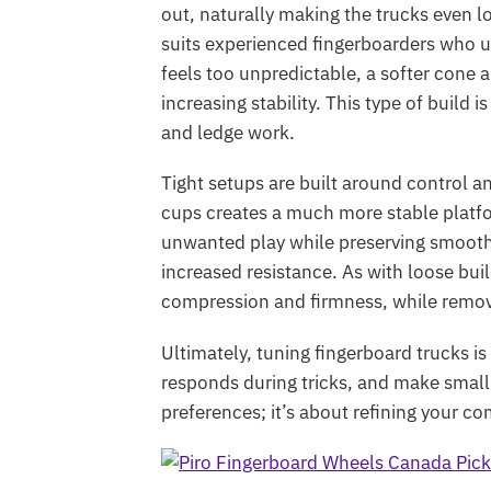
out, naturally making the trucks even lo
suits experienced fingerboarders who un
feels too unpredictable, a softer cone
increasing stability. This type of build
and ledge work.
Tight setups are built around control a
cups creates a much more stable platf
unwanted play while preserving smoo
increased resistance. As with loose bu
compression and firmness, while removi
Ultimately, tuning fingerboard trucks i
responds during tricks, and make small
preferences; it’s about refining your c