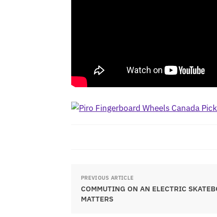
PREVIOUS ARTICLE
COMMUTING ON AN ELECTRIC SKATEB
MATTERS