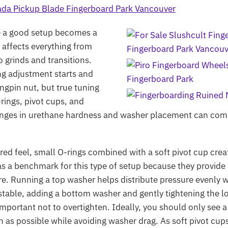
re a good setup becomes a
 affects everything from
o grinds and transitions.
ng adjustment starts and
ngpin nut, but true tuning
-rings, pivot cups, and
anges in urethane hardness and washer placement can comp
pired feel, small O-rings combined with a soft pivot cup cr
s a benchmark for this type of setup because they provide 
ntre. Running a top washer helps distribute pressure evenly
unstable, adding a bottom washer and gently tightening the 
s important not to overtighten. Ideally, you should only see 
igh as possible while avoiding washer drag. As soft pivot c