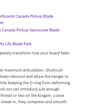
letely transform how your board feels
eate maximum articulation.
Slushcult
lively rebound and allow the hanger to
 while keeping the O-ring from deforming
lock nut can introduce just enough
a thread or two on the kingpin. Loose
ups break in, they compress and smooth