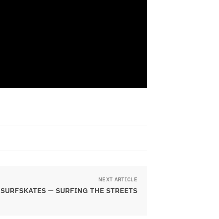
NEXT ARTICLE
SURFSKATES — SURFING THE STREETS