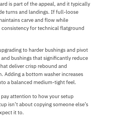
d is part of the appeal, and it typically
 turns and landings. If full-loose
maintains carve and flow while
d consistency for technical flatground
 upgrading to harder bushings and pivot
nd bushings that significantly reduce
hat deliver crisp rebound and
in. Adding a bottom washer increases
nto a balanced medium-tight feel.
, pay attention to how your setup
tup isn’t about copying someone else’s
pect it to.