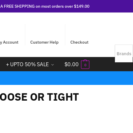
 FREE SHIPPING on most orders over $149.00
y Account
Customer Help
Checkout
Brands
+ UPTO 50% SALE
$
0.00
0
OOSE OR TIGHT