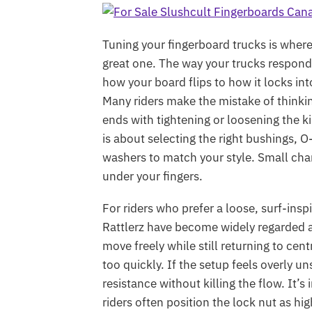
Tuning your fingerboard trucks is whe
great one. The way your trucks respond
how your board flips to how it locks int
Many riders make the mistake of thinki
ends with tightening or loosening the ki
is about selecting the right bushings, O
washers to match your style. Small ch
under your fingers.
For riders who prefer a loose, surf-ins
Rattlerz have become widely regarded a
move freely while still returning to ce
too quickly. If the setup feels overly 
resistance without killing the flow. It’
riders often position the lock nut as h