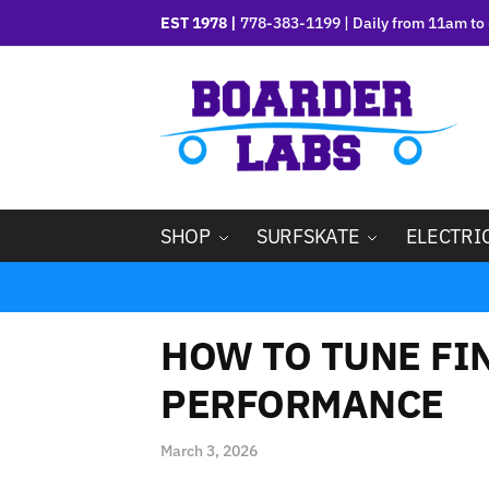
EST 1978 |
778-383-1199 | Daily from 11am to 
SHOP
SURFSKATE
ELECTRI
HOW TO TUNE FI
PERFORMANCE
March 3, 2026