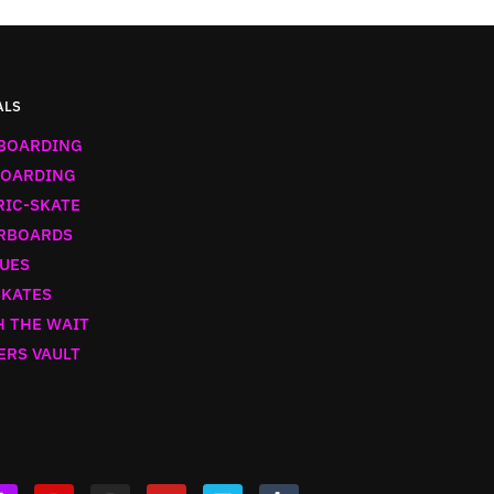
ALS
BOARDING
OARDING
RIC-SKATE
RBOARDS
UES
SKATES
 THE WAIT
ERS VAULT