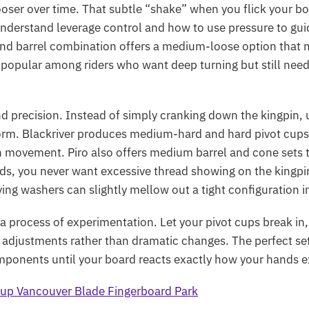
oser over time. That subtle “shake” when you flick your boar
derstand leverage control and how to use pressure to guide
 and barrel combination offers a medium-loose option that 
 is popular among riders who want deep turning but still nee
nd precision. Instead of simply cranking down the kingpin,
orm.
Blackriver
produces medium-hard and hard pivot cups a
th movement.
Piro
also offers medium barrel and cone sets t
ilds, you never want excessive thread showing on the kingp
ng washers can slightly mellow out a tight configuration i
s a process of experimentation. Let your pivot cups break in
 adjustments rather than dramatic changes. The perfect se
omponents until your board reacts exactly how your hands ex