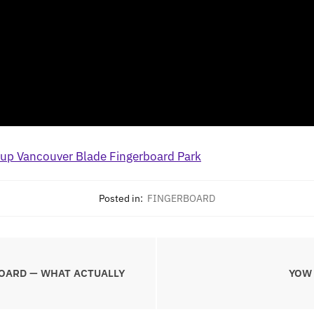
Posted in:
FINGERBOARD
OARD — WHAT ACTUALLY
YOW 