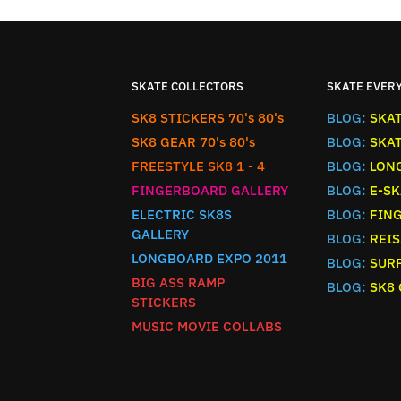
SKATE COLLECTORS
SKATE EVER
SK8 STICKERS 70's 80's
BLOG:
SKA
SK8 GEAR 70's 80's
BLOG:
SKA
FREESTYLE SK8 1 - 4
BLOG:
LON
FINGERBOARD GALLERY
BLOG:
E-SK
ELECTRIC SK8S
BLOG:
FIN
GALLERY
BLOG:
REIS
LONGBOARD EXPO 2011
BLOG:
SURF
BIG ASS RAMP
BLOG:
SK8
STICKERS
MUSIC MOVIE COLLABS