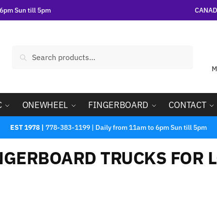
6pm Sun till 5pm
CANADA
Search
M
C
ONEWHEEL
FINGERBOARD
CONTACT
EST 1978 |
778-383-1199 | Daily from 11am to 6pm Sun till 5pm
NGERBOARD TRUCKS FOR L