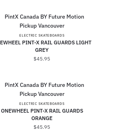
ELECTRIC SKATEBOARDS
EWHEEL PINT-X RAIL GUARDS LIGHT
GREY
$
45.95
ELECTRIC SKATEBOARDS
ONEWHEEL PINT-X RAIL GUARDS
ORANGE
$
45.95