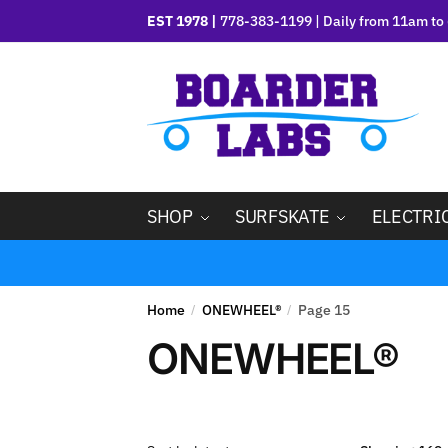
EST 1978 |
778-383-1199 | Daily from 11am to 
SHOP
SURFSKATE
ELECTRI
Home
ONEWHEEL®
Page 15
/
/
ONEWHEEL®