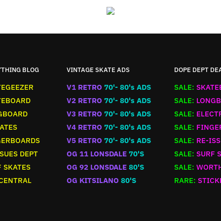
YTHING BLOG
VINTAGE SKATE ADS
DOPE DEPT DE
TEGEEZER
V1 RETRO
70'- 80's ADS
SALE:
SKATE
TEBOARD
V2 RETRO
70'- 80's ADS
SALE:
LONGB
GBOARD
V3 RETRO
70'- 80's ADS
SALE:
ELECT
ATES
V4 RETRO
70'- 80's ADS
SALE:
FINGE
GERBOARDS
V5 RETRO
70'- 80's ADS
SALE:
RE-ISS
SUES DEPT
OG 11 LONSDALE
70'S
SALE:
SURF 
 SKATES
OG 92 LONSDALE
80'S
SALE:
WORTH
 CENTRAL
OG KITSILANO
80'S
RARE:
STICK