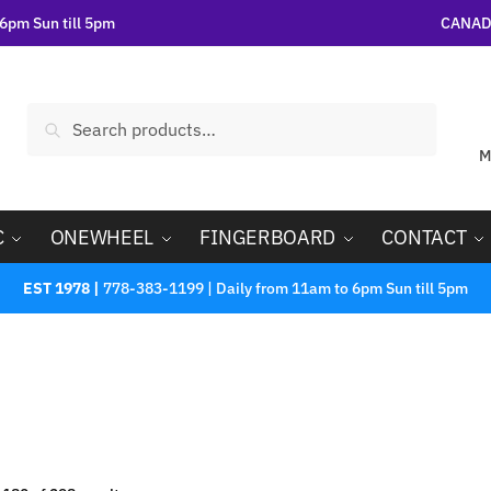
6pm Sun till 5pm
CANADA
Search
M
C
ONEWHEEL
FINGERBOARD
CONTACT
EST 1978 |
778-383-1199 | Daily from 11am to 6pm Sun till 5pm