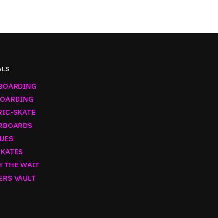
ALS
BOARDING
OARDING
RIC-SKATE
RBOARDS
UES
SKATES
 THE WAIT
ERS VAULT