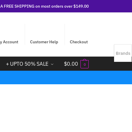
 FREE SHIPPING on most orders over $149.00
y Account
Customer Help
Checkout
Brands
+ UPTO 50% SALE
$
0.00
0