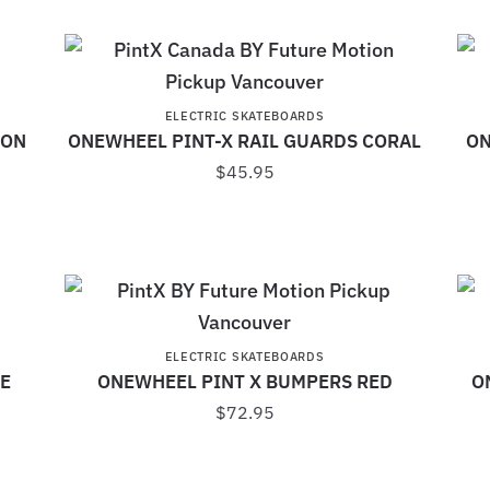
ELECTRIC SKATEBOARDS
JON
ONEWHEEL PINT-X RAIL GUARDS CORAL
ON
$
45.95
ELECTRIC SKATEBOARDS
E
ONEWHEEL PINT X BUMPERS RED
O
$
72.95