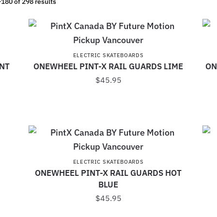
180 of 298 results
ELECTRIC SKATEBOARDS
INT
ONEWHEEL PINT-X RAIL GUARDS LIME
ON
$
45.95
ELECTRIC SKATEBOARDS
ONEWHEEL PINT-X RAIL GUARDS HOT
BLUE
$
45.95