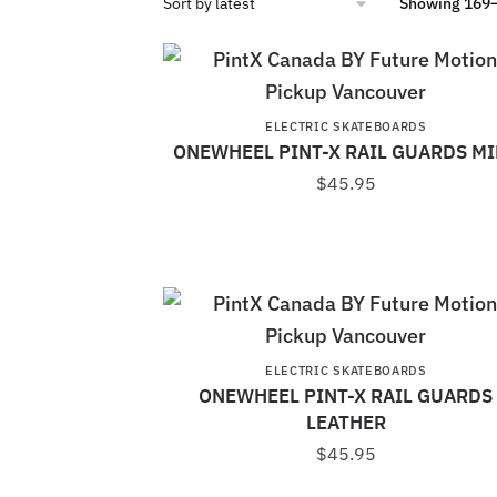
Showing 169–
ELECTRIC SKATEBOARDS
ONEWHEEL PINT-X RAIL GUARDS M
$
45.95
ELECTRIC SKATEBOARDS
ONEWHEEL PINT-X RAIL GUARDS
LEATHER
$
45.95