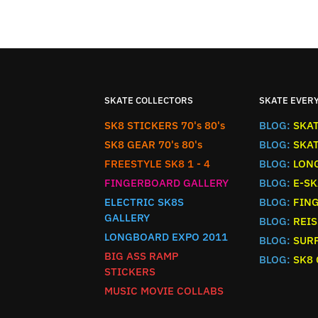
SKATE COLLECTORS
SKATE EVER
SK8 STICKERS 70's 80's
BLOG:
SKA
SK8 GEAR 70's 80's
BLOG:
SKA
FREESTYLE SK8 1 - 4
BLOG:
LON
FINGERBOARD GALLERY
BLOG:
E-SK
ELECTRIC SK8S
BLOG:
FIN
GALLERY
BLOG:
REIS
LONGBOARD EXPO 2011
BLOG:
SURF
BIG ASS RAMP
BLOG:
SK8
STICKERS
MUSIC MOVIE COLLABS