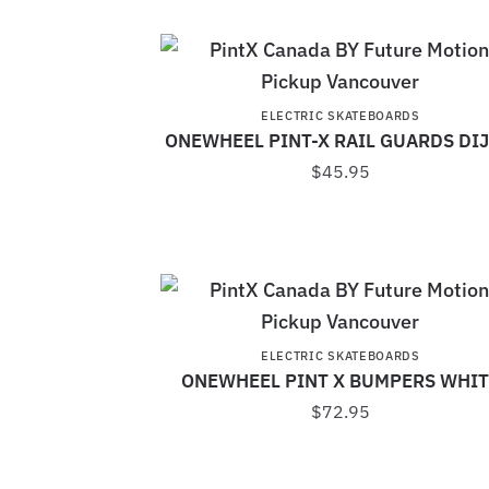
ELECTRIC SKATEBOARDS
ONEWHEEL PINT-X RAIL GUARDS DI
$
45.95
ELECTRIC SKATEBOARDS
ONEWHEEL PINT X BUMPERS WHIT
$
72.95