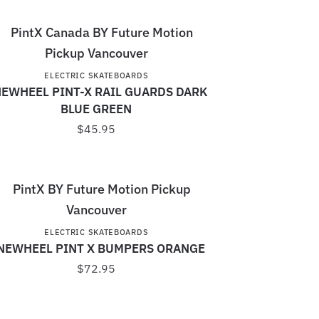
ELECTRIC SKATEBOARDS
EWHEEL PINT-X RAIL GUARDS DARK
BLUE GREEN
$
45.95
ELECTRIC SKATEBOARDS
NEWHEEL PINT X BUMPERS ORANGE
$
72.95