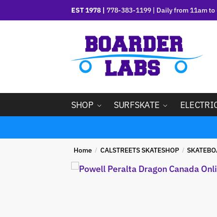
EST 1978 |
778-383-1199 | Daily from 11am to 
SHOP
SURFSKATE
ELECTRI
Home
CALSTREETS SKATESHOP
SKATEBO
/
/