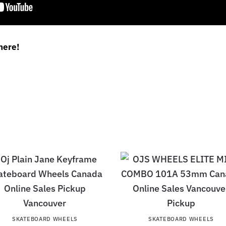
here!
SKATEBOARD WHEELS
SKATEBOARD WHEELS