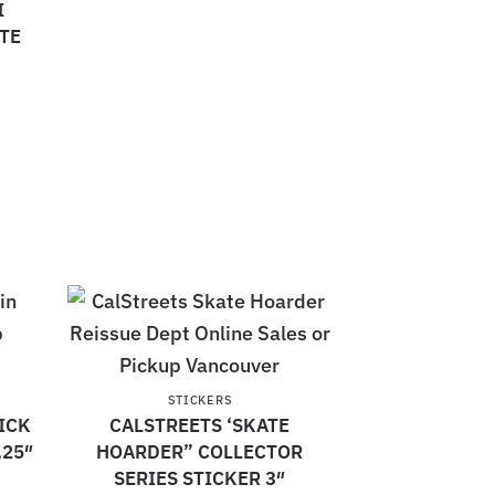
I
TE
STICKERS
ICK
CALSTREETS ‘SKATE
.25″
HOARDER” COLLECTOR
SERIES STICKER 3″