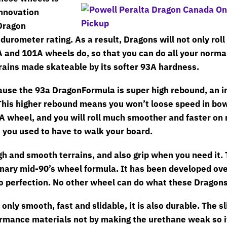
innovation
Dragon
durometer rating. As a result, Dragons will not only roll
9A and 101A wheels do, so that you can do all your norma
rrains made skateable by its softer 93A hardness.
ause the 93a DragonFormula is super high rebound, an 
This higher rebound means you won’t loose speed in bow
A wheel, and you will roll much smoother and faster on 
you used to have to walk your board.
gh and smooth terrains, and also grip when you need it.
inary mid-90’s wheel formula. It has been developed ove
to perfection. No other wheel can do what these Dragons
only smooth, fast and slidable, it is also durable. The sl
rmance materials not by making the urethane weak so it 