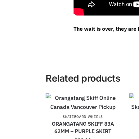
The wait is over, they are 
Related products
SKATEBOARD WHEELS
ORANGATANG SKIFF 83A
62MM – PURPLE SKIRT