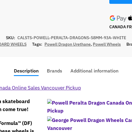
CANADA FRE
SKU:
CALSTS-POWELL-PERALTA-DRAGONS-58MM-93A-WHITE
OARD WHEELS
Tags:
Powell Dragon Urethane
,
Powell Wheels
Br
Description
Brands
Additional information
n skateboard
m come true!
Formula™ (DF)
hese wheels is