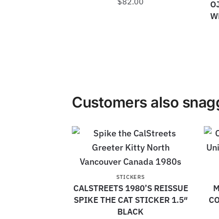
$
82.00
O
W
Customers also snagg
STICKERS
CALSTREETS 1980’S REISSUE
M
SPIKE THE CAT STICKER 1.5″
CO
BLACK