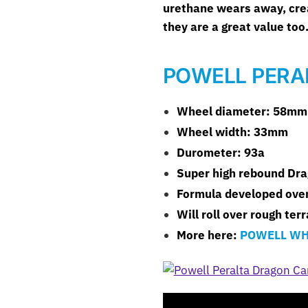
urethane wears away, creat
they are a great value too
POWELL PERA
Wheel diameter: 58mm
Wheel width: 33mm
Durometer: 93a
Super high rebound Dr
Formula developed over
Will roll over rough ter
More here:
POWELL WH