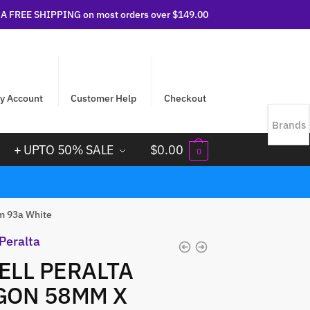
 FREE SHIPPING on most orders over $149.00
y Account
Customer Help
Checkout
Brands
+ UPTO 50% SALE
$
0.00
0
m 93a White
LL PERALTA
GON 58MM X