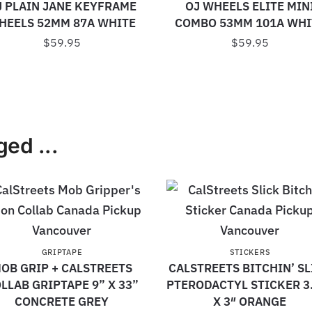
J PLAIN JANE KEYFRAME
OJ WHEELS ELITE MIN
HEELS 52MM 87A WHITE
COMBO 53MM 101A WHI
$
59.95
$
59.95
ed ...
GRIPTAPE
STICKERS
OB GRIP + CALSTREETS
CALSTREETS BITCHIN’ SL
LLAB GRIPTAPE 9” X 33”
PTERODACTYL STICKER 3
CONCRETE GREY
X 3″ ORANGE