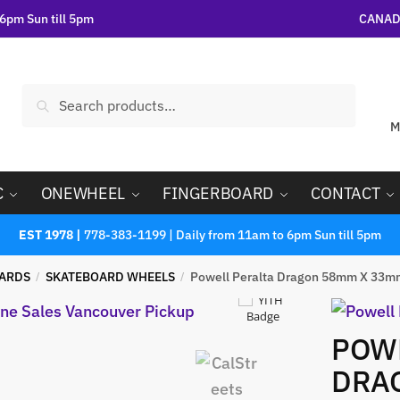
6pm Sun till 5pm
CANADA
Search
M
C
ONEWHEEL
FINGERBOARD
CONTACT
EST 1978 |
778-383-1199 | Daily from 11am to 6pm Sun till 5pm
ARDS
SKATEBOARD WHEELS
Powell Peralta Dragon 58mm X 33m
/
/
POWE
DRA