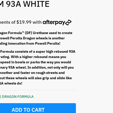
M 93A WHITE
gon Formula™ (DF) Urethane used to create
well Peralta Dragon wheels is another
ading innovation from Powell Peralta!
Formula consists of a super high rebound 93A
ating. With a higher rebound means you
 speed in bowls or parks the way you would
nary 93A wheel. In addition, not only will you
moother and faster on rough streets and
ut these wheels will also grip and slide like
1A wheels do!
k | DRAGON FORMULA
ADD TO CART