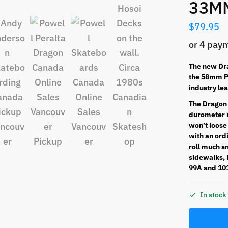
33M
$
79.95
The new Dra
the 58mm Po
industry le
The Dragon 
durometer r
won’t loose
with an ordi
roll much s
sidewalks, b
99A and 10
In stoc