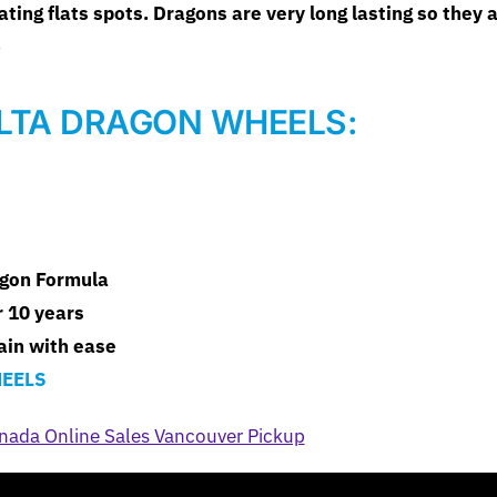
ing flats spots. Dragons are very long lasting so they a
.
LTA DRAGON WHEELS:
agon Formula
 10 years
rain with ease
EELS