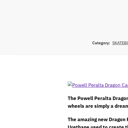
Category:
SKATEB
The Powell Peralta Drago
wheels are simply a drea
The amazing new Dragon 
Urethane used to create t