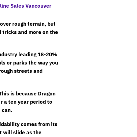
 over rough terrain, but
l tricks and more on the
industry leading 18-20%
ls or parks the way you
rough streets and
 This is because Dragon
r a ten year period to
 can.
idability comes from its
will slide as the