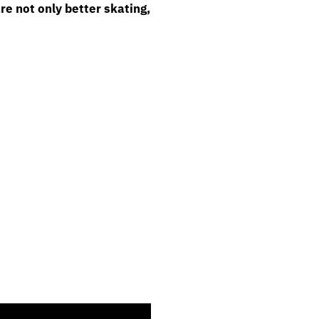
re not only better skating,