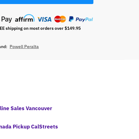
E shipping on most orders over $149.95
and:
Powell Peralta