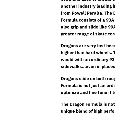
another industry leading 
from Powell Peralta. The 
Formula consists of a 93A 
also grip and slide like 9
greater range of skate te
Dragons are very fast bec
higher than hard wheels. 
would with an ordinary 93
sidewalks…even in places 
Dragons slide on both rou
Formula is not just an ord
optimize and fine tune it 
The Dragon Formula is not 
unique blend of high perfo