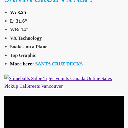
W: 8.25″
L:
31.6″
WB: 14″
VX Technology
Snakes on a Plane
Top Graphic
More here:
SANTA CRUZ DECKS