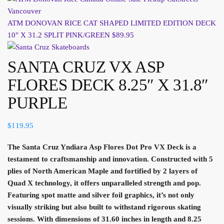
ATM DONOVAN RICE CAT SHAPED LIMITED EDITION DECK
10" X 31.2 SPLIT PINK/GREEN
$
89.95
SANTA CRUZ VX ASP
FLORES DECK 8.25″ X 31.8″
PURPLE
$
119.95
The Santa Cruz Yndiara Asp Flores Dot Pro VX Deck is a
testament to craftsmanship and innovation. Constructed with 5
plies of North American Maple and fortified by 2 layers of
Quad X technology, it offers unparalleled strength and pop.
Featuring spot matte and silver foil graphics, it’s not only
visually striking but also built to withstand rigorous skating
sessions. With dimensions of 31.60 inches in length and 8.25