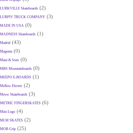
(2)
LURKVILLE Skateboards
(3)
LURPIV TRUCK COMPANY
(0)
MADE IN USA
(1)
MADNESS Skateboards
(43)
Madrid
(0)
Magenta
(0)
Maui & Sons
(0)
MBS Mountainboards
(1)
MEEPO E-BOARDS
(2)
Mellow Electric
(3)
Meow Skateboards
(6)
METRIC FINGERSKATES
(4)
Mini Logo
(2)
MLM SKATES
(25)
MOB Grip