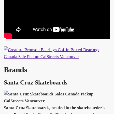
Brands
Santa Cruz Skateboards
Santa Cruz Skateboards, nestled in the skateboarder's