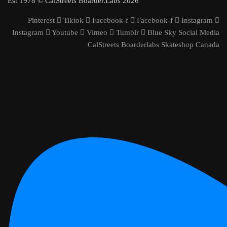
Est 1978 © CalStreets Boarder.Labs 2026
Pinterest
Tiktok
Facebook-f
Facebook-f
Instagram
Instagram
Youtube
Vimeo
Tumblr
Blue Sky Social Media
CalStreets Boarderlabs Skateshop Canada