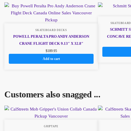
SKATEBOARD
SCHMITT S
SKATEBOARD DECKS
POWELL PERALTA PRO ANDY ANDERSON
CONCAVE REI
CRANE FLIGHT DECK 9.13″ X 32.8″
$
189.95
Add to cart
Customers also snagged ...
GRIPTAPE