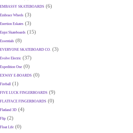
(6)
EMBASSY SKATEBOARDS
(3)
Embrace Wheels
(3)
Enertion Eskates
(15)
Enjoi Skateboards
(8)
Essentials
(3)
EVERYONE SKATEBOARD CO.
(37)
Evolve Electric
(0)
Expedition One
(0)
EXWAY E-BOARDS
(1)
Fireball
(9)
FIVE LUCK FINGERBOARDS
(0)
FLATFACE FINGERBOARDS
(4)
Flatland 3D
(2)
Flip
(0)
Float Life