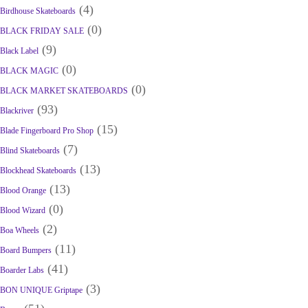
(4)
Birdhouse Skateboards
(0)
BLACK FRIDAY SALE
(9)
Black Label
(0)
BLACK MAGIC
(0)
BLACK MARKET SKATEBOARDS
(93)
Blackriver
(15)
Blade Fingerboard Pro Shop
(7)
Blind Skateboards
(13)
Blockhead Skateboards
(13)
Blood Orange
(0)
Blood Wizard
(2)
Boa Wheels
(11)
Board Bumpers
(41)
Boarder Labs
(3)
BON UNIQUE Griptape