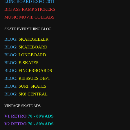
LONGBOARD EXPO 2011
BIG ASS RAMP STICKERS
MUSIC MOVIE COLLABS
SKATE EVERYTHING BLOG
BLOG:
SKATEGEEZER
BLOG:
SKATEBOARD
BLOG:
LONGBOARD
BLOG:
E-SKATES
BLOG:
FINGERBOARDS
BLOG:
REISSUES DEPT
BLOG:
SURF SKATES
BLOG:
SK8 CENTRAL
VINTAGE SKATE ADS
V1 RETRO
70'- 80's ADS
V2 RETRO
70'- 80's ADS