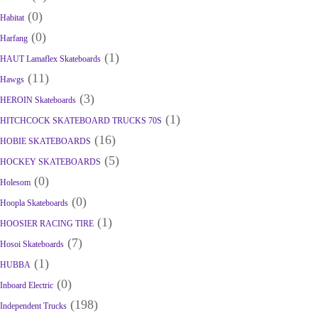
(0)
Habitat
(0)
Harfang
(1)
HAUT Lamaflex Skateboards
(11)
Hawgs
(3)
HEROIN Skateboards
(1)
HITCHCOCK SKATEBOARD TRUCKS 70S
(16)
HOBIE SKATEBOARDS
(5)
HOCKEY SKATEBOARDS
(0)
Holesom
(0)
Hoopla Skateboards
(1)
HOOSIER RACING TIRE
(7)
Hosoi Skateboards
(1)
HUBBA
(0)
Inboard Electric
(198)
Independent Trucks