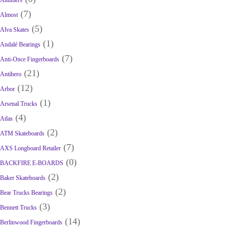
Alltimers
(7)
Almost
(5)
Alva Skates
(1)
Andalé Bearings
(7)
Anti-Once Fingerboards
(21)
Antihero
(12)
Arbor
(1)
Arsenal Trucks
(4)
Atlas
(2)
ATM Skateboards
(7)
AXS Longboard Retailer
(0)
BACKFIRE E-BOARDS
(2)
Baker Skateboards
(2)
Bear Trucks Bearings
(3)
Bennett Trucks
(14)
Berlinwood Fingerboards