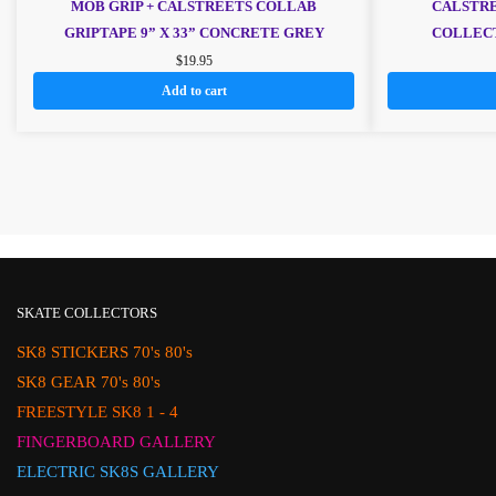
MOB GRIP + CALSTREETS COLLAB
CALSTRE
GRIPTAPE 9” X 33” CONCRETE GREY
COLLECT
$
19.95
Add to cart
SKATE COLLECTORS
SK8 STICKERS 70's 80's
SK8 GEAR 70's 80's
FREESTYLE SK8 1 - 4
FINGERBOARD GALLERY
ELECTRIC SK8S GALLERY