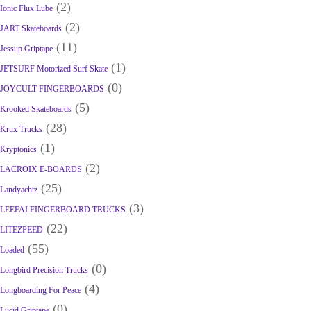
(2)
Ionic Flux Lube
(2)
JART Skateboards
(11)
Jessup Griptape
(1)
JETSURF Motorized Surf Skate
(0)
JOYCULT FINGERBOARDS
(5)
Krooked Skateboards
(28)
Krux Trucks
(1)
Kryptonics
(2)
LACROIX E-BOARDS
(25)
Landyachtz
(3)
LEEFAI FINGERBOARD TRUCKS
(22)
LITEZPEED
(55)
Loaded
(0)
Longbird Precision Trucks
(4)
Longboarding For Peace
(0)
Lucid Griptape