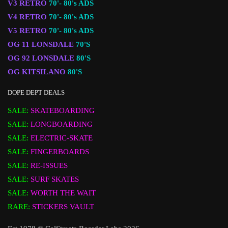
V3 RETRO
70'- 80's ADS
V4 RETRO
70'- 80's ADS
V5 RETRO
70'- 80's ADS
OG 11 LONSDALE
70'S
OG 92 LONSDALE
80'S
OG KITSILANO
80'S
DOPE DEPT DEALS
SALE:
SKATEBOARDING
SALE:
LONGBOARDING
SALE:
ELECTRIC-SKATE
SALE:
FINGERBOARDS
SALE:
RE-ISSUES
SALE:
SURF SKATES
SALE:
WORTH THE WAIT
RARE:
STICKERS VAULT