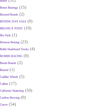
(51)
Bones
(15)
Bones Bearings
(2)
Boosted Boards
(0)
BOXING DAY SALE
(10)
BRAND-X TOXIC
(1)
Bro Style
(23)
Bronson Bearing
(4)
Bullet Skateboard Trucks
(0)
BURRIS RACING
(2)
Bustin Boards
(1)
Buzzed
(5)
Cadillac Wheels
(17)
Caliber
(50)
CalStreets Skateshop
(0)
Cariboo Brewing
(54)
Carver