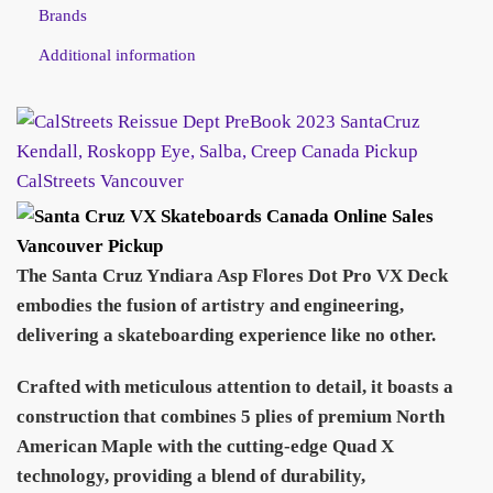
Brands
Additional information
The Santa Cruz Yndiara Asp Flores Dot Pro VX Deck
embodies the fusion of artistry and engineering,
delivering a skateboarding experience like no other.
Crafted with meticulous attention to detail, it boasts a
construction that combines 5 plies of premium North
American Maple with the cutting-edge Quad X
technology, providing a blend of durability,