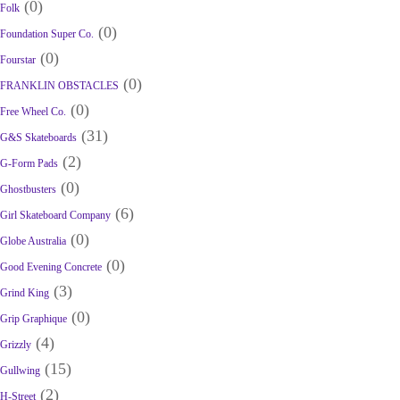
(0)
Folk
(0)
Foundation Super Co.
(0)
Fourstar
(0)
FRANKLIN OBSTACLES
(0)
Free Wheel Co.
(31)
G&S Skateboards
(2)
G-Form Pads
(0)
Ghostbusters
(6)
Girl Skateboard Company
(0)
Globe Australia
(0)
Good Evening Concrete
(3)
Grind King
(0)
Grip Graphique
(4)
Grizzly
(15)
Gullwing
(2)
H-Street