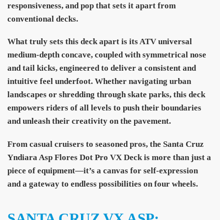
responsiveness, and pop that sets it apart from
conventional decks.
What truly sets this deck apart is its ATV universal
medium-depth concave, coupled with symmetrical nose
and tail kicks, engineered to deliver a consistent and
intuitive feel underfoot. Whether navigating urban
landscapes or shredding through skate parks, this deck
empowers riders of all levels to push their boundaries
and unleash their creativity on the pavement.
From casual cruisers to seasoned pros, the Santa Cruz
Yndiara Asp Flores Dot Pro VX Deck is more than just a
piece of equipment—it’s a canvas for self-expression
and a gateway to endless possibilities on four wheels.
SANTA CRUZ VX ASP: