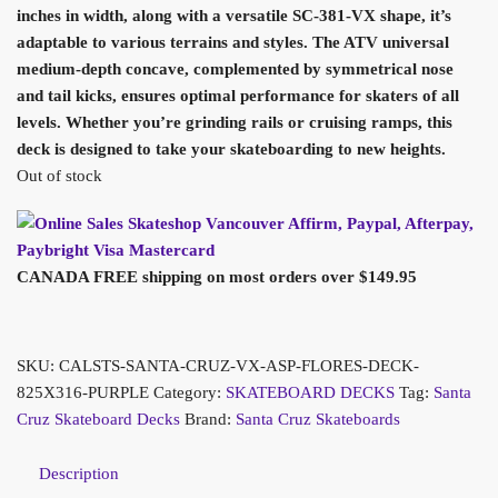
inches in width, along with a versatile SC-381-VX shape, it’s
adaptable to various terrains and styles. The ATV universal
medium-depth concave, complemented by symmetrical nose
and tail kicks, ensures optimal performance for skaters of all
levels. Whether you’re grinding rails or cruising ramps, this
deck is designed to take your skateboarding to new heights.
Out of stock
CANADA FREE shipping on most orders over $149.95
SKU:
CALSTS-SANTA-CRUZ-VX-ASP-FLORES-DECK-
825X316-PURPLE
Category:
SKATEBOARD DECKS
Tag:
Santa
Cruz Skateboard Decks
Brand:
Santa Cruz Skateboards
Description