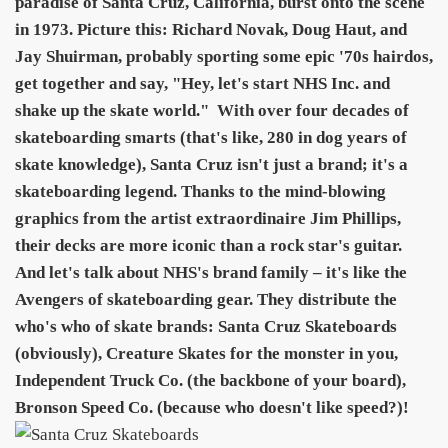
paradise of Santa Cruz, California, burst onto the scene
in 1973. Picture this: Richard Novak, Doug Haut, and
Jay Shuirman, probably sporting some epic '70s hairdos,
get together and say, "Hey, let's start NHS Inc. and
shake up the skate world."
With over four decades of
skateboarding smarts (that's like, 280 in dog years of
skate knowledge), Santa Cruz isn't just a brand; it's a
skateboarding legend. Thanks to the mind-blowing
graphics from the artist extraordinaire Jim Phillips,
their decks are more iconic than a rock star's guitar.
And let's talk about NHS's brand family – it's like the
Avengers of skateboarding gear. They distribute the
who's who of skate brands: Santa Cruz Skateboards
(obviously), Creature Skates for the monster in you,
Independent Truck Co. (the backbone of your board),
Bronson Speed Co. (because who doesn't like speed?)!