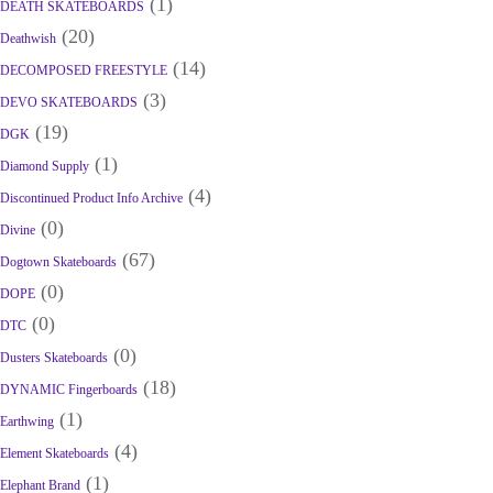
(1)
DEATH SKATEBOARDS
(20)
Deathwish
(14)
DECOMPOSED FREESTYLE
(3)
DEVO SKATEBOARDS
(19)
DGK
(1)
Diamond Supply
(4)
Discontinued Product Info Archive
(0)
Divine
(67)
Dogtown Skateboards
(0)
DOPE
(0)
DTC
(0)
Dusters Skateboards
(18)
DYNAMIC Fingerboards
(1)
Earthwing
(4)
Element Skateboards
(1)
Elephant Brand