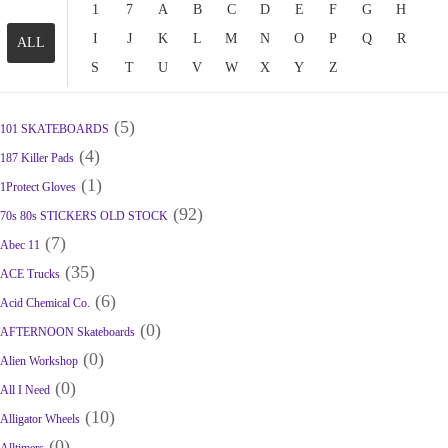
1
7
A
B
C
D
E
F
G
H
I
J
K
L
M
N
O
P
Q
R
ALL
S
T
U
V
W
X
Y
Z
(5)
101 SKATEBOARDS
(4)
187 Killer Pads
(1)
1Protect Gloves
(92)
70s 80s STICKERS OLD STOCK
(7)
Abec 11
(35)
ACE Trucks
(6)
Acid Chemical Co.
(0)
AFTERNOON Skateboards
(0)
Alien Workshop
(0)
All I Need
(10)
Alligator Wheels
(0)