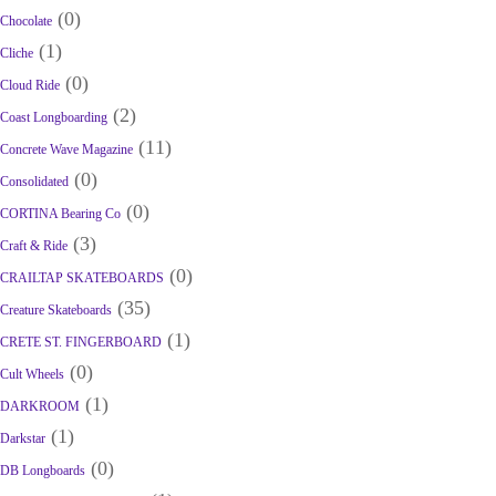
(0)
Chocolate
(1)
Cliche
(0)
Cloud Ride
(2)
Coast Longboarding
(11)
Concrete Wave Magazine
(0)
Consolidated
(0)
CORTINA Bearing Co
(3)
Craft & Ride
(0)
CRAILTAP SKATEBOARDS
(35)
Creature Skateboards
(1)
CRETE ST. FINGERBOARD
(0)
Cult Wheels
(1)
DARKROOM
(1)
Darkstar
(0)
DB Longboards