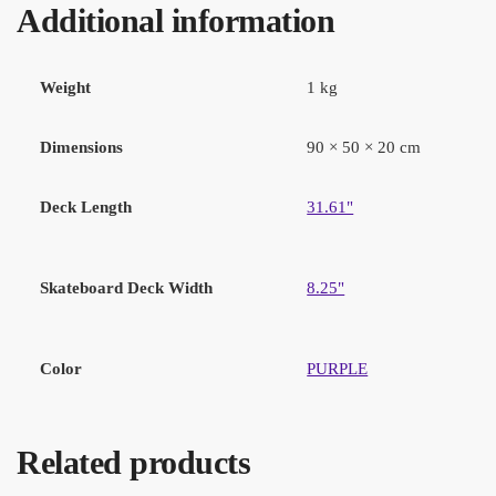
Additional information
Weight
1 kg
Dimensions
90 × 50 × 20 cm
Deck Length
31.61"
Skateboard Deck Width
8.25"
Color
PURPLE
Related products