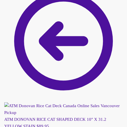
ATM DONOVAN RICE CAT SHAPED DECK 10" X 31.2
YELLOW STAIN
$
89.95