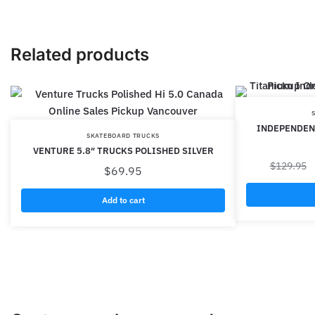
Related products
INDEPENDEN
SKATEBOARD TRUCKS
VENTURE 5.8″ TRUCKS POLISHED SILVER
$
129.95
$
69.95
Add to cart