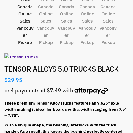
TENSOR ALLOYS 5.0 TRUCKS BLACK
$
29.95
These premium Tensor Alloy Trucks features an 7.625″ axle
width making it ideal for boards with a width ranging from 7.5″
– 7.75″.
With a unique shape, the bushing interlocks with the truck
hanger. As a result, this keeps the bushing perfectly centered