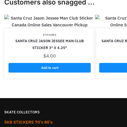
Customers also snagged ...
STICKERS
SANTA CRUZ JASON JESSEE MAN CLUB
SANTA CRUZ R
STICKER 3″ X 4.25″
$
4.00
Add to cart
SKATE COLLECTORS
SK8 STICKERS 70's 80's