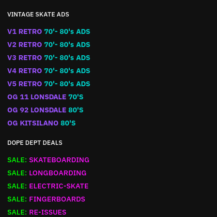
VINTAGE SKATE ADS
V1 RETRO
70'- 80's ADS
V2 RETRO
70'- 80's ADS
V3 RETRO
70'- 80's ADS
V4 RETRO
70'- 80's ADS
V5 RETRO
70'- 80's ADS
OG 11 LONSDALE
70'S
OG 92 LONSDALE
80'S
OG KITSILANO
80'S
DOPE DEPT DEALS
SALE:
SKATEBOARDING
SALE:
LONGBOARDING
SALE:
ELECTRIC-SKATE
SALE:
FINGERBOARDS
SALE:
RE-ISSUES