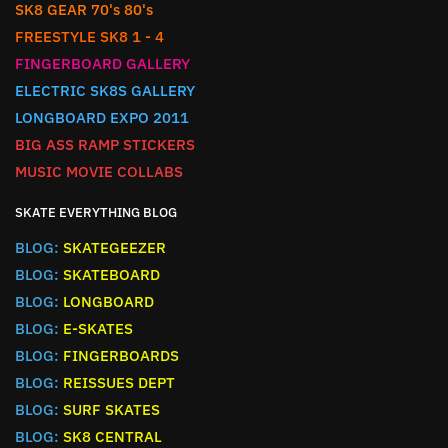
SK8 GEAR 70's 80's
FREESTYLE SK8 1 - 4
FINGERBOARD GALLERY
ELECTRIC SK8S GALLERY
LONGBOARD EXPO 2011
BIG ASS RAMP STICKERS
MUSIC MOVIE COLLABS
SKATE EVERYTHING BLOG
BLOG:
SKATEGEEZER
BLOG:
SKATEBOARD
BLOG:
LONGBOARD
BLOG:
E-SKATES
BLOG:
FINGERBOARDS
BLOG:
REISSUES DEPT
BLOG:
SURF SKATES
BLOG:
SK8 CENTRAL