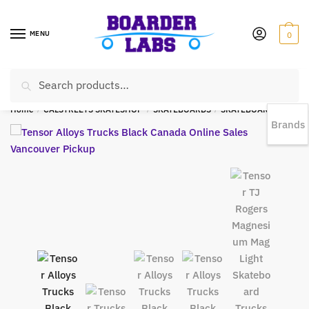
MENU
0
Search
EST 1978 |
778-383-1199 | Daily from 11am to 6pm Sun till 5pm
Home
/
CALSTREETS SKATESHOP
/
SKATEBOARDS
/
SKATEBOARD TRUCKS
Brands