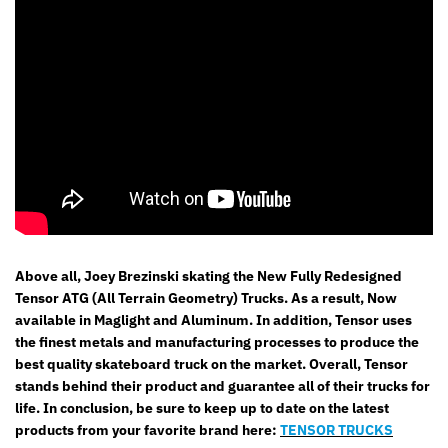
Above all, Joey Brezinski skating the New Fully Redesigned
Tensor ATG (All Terrain Geometry) Trucks. As a result, Now
available in Maglight and Aluminum. In addition, Tensor uses
the finest metals and manufacturing processes to produce the
best quality skateboard truck on the market. Overall, Tensor
stands behind their product and guarantee all of their trucks for
life.
In conclusion
, be sure to keep up to date on the latest
products from your favorite brand here:
TENSOR TRUCKS