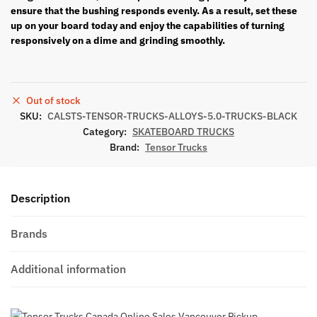
ensure that the bushing responds evenly. As a result
, set these
up
on your board today and enjoy the capabilities of turning
responsively on a dime and grinding smoothly.
Out of stock
SKU:
CALSTS-TENSOR-TRUCKS-ALLOYS-5.0-TRUCKS-BLACK
Category:
SKATEBOARD TRUCKS
Brand:
Tensor Trucks
Description
Brands
Additional information