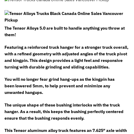
The Tensor Alloys 5.0 are built to handle anything you throw at
them!
Featuring a reinforced truck hanger for a stronger truck overall,
with a refined geometry with adjusted angles of the truck pivot
and kingpin. This
design provides a light feel and responsive
turning with durable grinding and sliding capabilities.
You will no longer fear grind hang-ups as the kingpin has
been lowered 5mm, to help prevent and minimize any
unwanted hangups.
The unique shape of these bushing interlocks with the truck
hanger. As a result, this keeps the bushing perfectly centered
ensure that the bushing responds evenly.
This Tensor aluminum alloy truck features an 7.625″ axle width