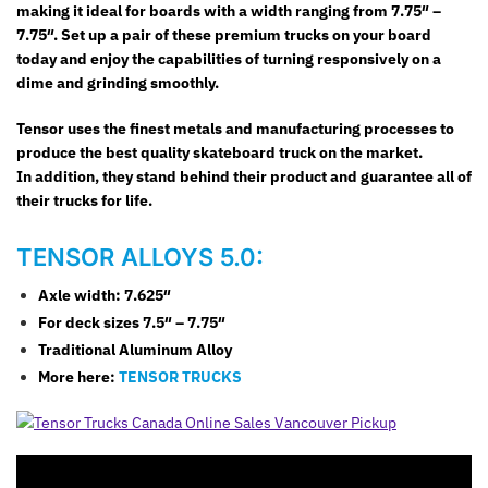
making it ideal for boards with a width ranging from 7.75″ –
7.75″. Set up a pair of these premium trucks on your board
today and enjoy the capabilities of turning responsively on a
dime and grinding smoothly.
Tensor uses the finest metals and manufacturing processes to
produce the best quality skateboard truck on the market.
In addition, they stand behind their product and guarantee all of
their trucks for life.
TENSOR ALLOYS 5.0:
Axle width: 7.625″
For deck sizes 7.5″ – 7.75″
Traditional Aluminum Alloy
More here:
TENSOR TRUCKS