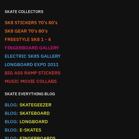
SKATE COLLECTORS
SK8 STICKERS 70's 80's
SK8 GEAR 70's 80's
FREESTYLE SK8 1 - 4
FINGERBOARD GALLERY
ELECTRIC SK8S GALLERY
LONGBOARD EXPO 2011
BIG ASS RAMP STICKERS
MUSIC MOVIE COLLABS
SKATE EVERYTHING BLOG
BLOG:
SKATEGEEZER
BLOG:
SKATEBOARD
BLOG:
LONGBOARD
BLOG:
E-SKATES
BLOG:
FINGERBOARDS