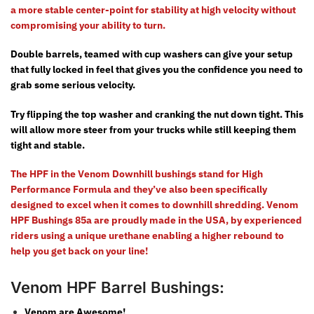
a more stable center-point for stability at high velocity without
compromising your ability to turn.
Double barrels, teamed with cup washers can give your setup
that fully locked in feel that gives you the confidence you need to
grab some serious velocity.
Try flipping the top washer and cranking the nut down tight. This
will allow more steer from your trucks while still keeping them
tight and stable.
The HPF in the Venom Downhill bushings stand for High
Performance Formula and they’ve also been specifically
designed to excel when it comes to downhill shredding. Venom
HPF Bushings 85a are proudly made in the USA,
by
experienced
riders
using a unique urethane enabling a higher rebound to
help you get back on your line!
Venom HPF Barrel Bushings:
Venom are Awesome!