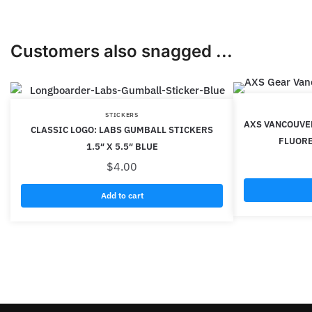
Customers also snagged ...
STICKERS
AXS VANCOUVE
CLASSIC LOGO: LABS GUMBALL STICKERS
FLUORE
1.5″ X 5.5″ BLUE
$
4.00
Add to cart