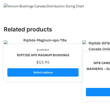
Related products
BUSHINGS
RIPTIDE APS MAGNUM BUSHINGS
$
15.95
WFB CANON
WASHERS) – D
Select options