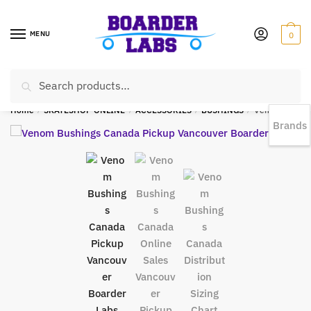
MENU
0
Search
EST 1978 |
778-383-1199 | Daily from 11am to 6pm Sun till 5pm
Home
/
SKATESHOP ONLINE
/
ACCESSORIES
/
BUSHINGS
/
Venom HPF Barrel Bushings 85a YELLOW
Brands