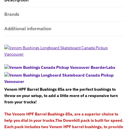
Brands
Additional information
Venom HPF Barrel Bushings 85a are the perfect bushings to
throw on your setup, to add a little more of a responsive turn
from your trucks!
The Venom HPF Barrel Bushings 85a, are a superior choice to
help you dial in your trucks.The Downhill pack is built for speed.
Each pack includes two Venom HPF barrel bushings, to provide