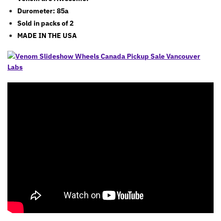
Durometer: 85a
Sold in packs of 2
MADE IN THE USA