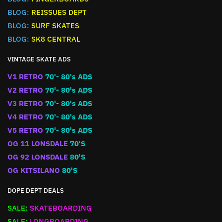
BLOG:
REISSUES DEPT
BLOG:
SURF SKATES
BLOG:
SK8 CENTRAL
VINTAGE SKATE ADS
V1 RETRO
70'- 80's ADS
V2 RETRO
70'- 80's ADS
V3 RETRO
70'- 80's ADS
V4 RETRO
70'- 80's ADS
V5 RETRO
70'- 80's ADS
OG 11 LONSDALE
70'S
OG 92 LONSDALE
80'S
OG KITSILANO
80'S
DOPE DEPT DEALS
SALE:
SKATEBOARDING
SALE:
LONGBOARDING