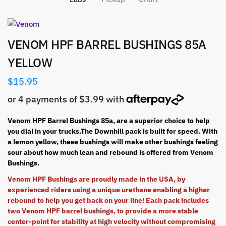
VENOM HPF BARREL BUSHINGS 85A
YELLOW
$
15.95
Venom HPF Barrel Bushings 85a, are a superior choice to help
you dial in your trucks.The Downhill pack is built for speed. With
a lemon yellow, these bushings will make other bushings feeling
sour about how much lean and rebound is offered from Venom
Bushings.
Venom HPF Bushings are proudly made in the USA, by
experienced
riders using a unique urethane enabling a higher
rebound to help you get back on your line! Each pack includes
two Venom HPF barrel bushings, to provide a more stable
center-point for stability at high velocity without compromising