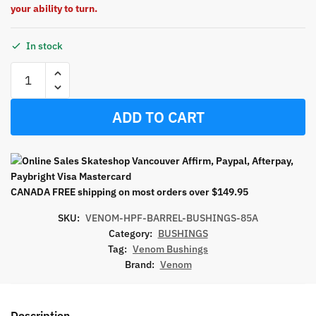
your ability to turn.
In stock
ADD TO CART
CANADA FREE shipping on most orders over $149.95
SKU:
VENOM-HPF-BARREL-BUSHINGS-85A
Category:
BUSHINGS
Tag:
Venom Bushings
Brand:
Venom
Description