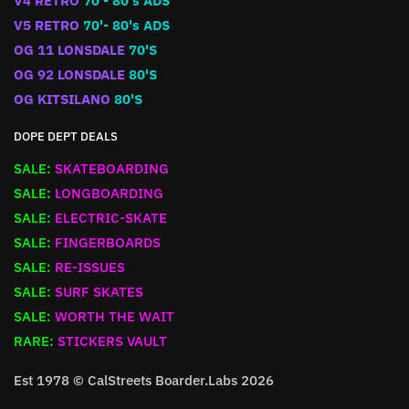
V4 RETRO
70'- 80's ADS
V5 RETRO
70'- 80's ADS
OG 11 LONSDALE
70'S
OG 92 LONSDALE
80'S
OG KITSILANO
80'S
DOPE DEPT DEALS
SALE:
SKATEBOARDING
SALE:
LONGBOARDING
SALE:
ELECTRIC-SKATE
SALE:
FINGERBOARDS
SALE:
RE-ISSUES
SALE:
SURF SKATES
SALE:
WORTH THE WAIT
RARE:
STICKERS VAULT
Est 1978 © CalStreets Boarder.Labs 2026