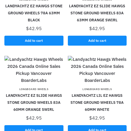
LANDYACHTZ EZ HAWGS STONE
LANDYACHTZ EZ SLIDE HAWGS
GROUND WHEELS 78A 63MM
STONE GROUND WHEELS 83A
BLACK
63MM ORANGE SWIRL
$
42.95
$
42.95
Add to cart
Add to cart
LONGBOARD WHEELS
LONGBOARD WHEELS
LANDYACHTZ EZ SLIDE HAWGS
LANDYACHTZ LIL EZ HAWGS
STONE GROUND WHEELS 83A
STONE GROUND WHEELS 78A
60MM ORANGE SWIRL
60MM WHITE
$
42.95
$
42.95
Add to cart
Add to cart