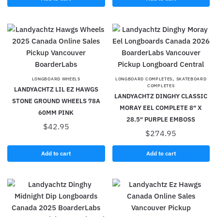
,
LONGBOARD WHEELS
LONGBOARD COMPLETES
SKATEBOARD
COMPLETES
LANDYACHTZ LIL EZ HAWGS
LANDYACHTZ DINGHY CLASSIC
STONE GROUND WHEELS 78A
MORAY EEL COMPLETE 8″ X
60MM PINK
28.5″ PURPLE EMBOSS
$
42.95
$
274.95
Add to cart
Add to cart