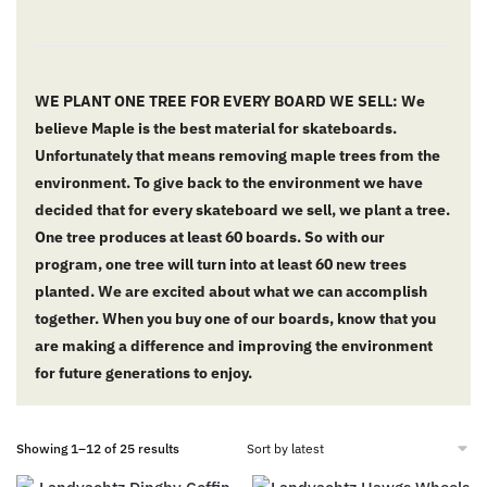
WE PLANT ONE TREE FOR EVERY BOARD WE SELL: We
believe Maple is the best material for skateboards.
Unfortunately that means removing maple trees from the
environment. To give back to the environment we have
decided that for every skateboard we sell, we plant a tree.
One tree produces at least 60 boards. So with our
program, one tree will turn into at least 60 new trees
planted. We are excited about what we can accomplish
together. When you buy one of our boards, know that you
are making a difference and improving the environment
for future generations to enjoy.
Showing 1–12 of 25 results