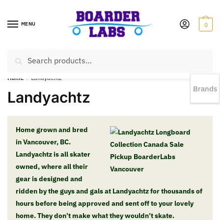
MENU
0
Search
EST 1978 |
778-383-1199 | Daily from 11am to 6pm Sun till 5pm
Home
/
Landyachtz
Brands
Landyachtz
Home grown and bred
in Vancouver, BC.
Landyachtz is all skater
owned, where all their
gear is designed and
ridden by the guys and gals at Landyachtz for thousands of
hours before being approved and sent off to your lovely
home. They don’t make what they wouldn’t skate.