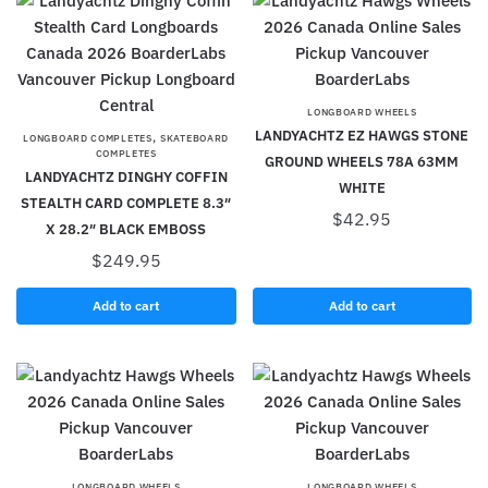
LONGBOARD WHEELS
LANDYACHTZ EZ HAWGS STONE
,
LONGBOARD COMPLETES
SKATEBOARD
COMPLETES
GROUND WHEELS 78A 63MM
LANDYACHTZ DINGHY COFFIN
WHITE
STEALTH CARD COMPLETE 8.3″
$
42.95
X 28.2″ BLACK EMBOSS
$
249.95
Add to cart
Add to cart
LONGBOARD WHEELS
LONGBOARD WHEELS