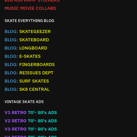
MUSIC MOVIE COLLABS
SKATE EVERYTHING BLOG
BLOG:
SKATEGEEZER
BLOG:
SKATEBOARD
BLOG:
LONGBOARD
BLOG:
E-SKATES
BLOG:
FINGERBOARDS
BLOG:
REISSUES DEPT
BLOG:
SURF SKATES
BLOG:
SK8 CENTRAL
VINTAGE SKATE ADS
V1 RETRO
70'- 80's ADS
V2 RETRO
70'- 80's ADS
V3 RETRO
70'- 80's ADS