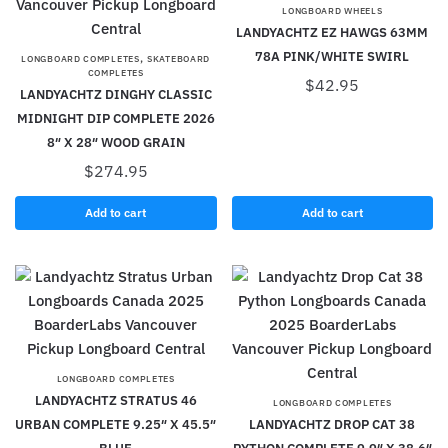
LONGBOARD WHEELS
LANDYACHTZ EZ HAWGS 63MM
78A PINK/WHITE SWIRL
,
LONGBOARD COMPLETES
SKATEBOARD
COMPLETES
$
42.95
LANDYACHTZ DINGHY CLASSIC
MIDNIGHT DIP COMPLETE 2026
8″ X 28″ WOOD GRAIN
$
274.95
Add to cart
Add to cart
LONGBOARD COMPLETES
LANDYACHTZ STRATUS 46
LONGBOARD COMPLETES
URBAN COMPLETE 9.25″ X 45.5″
LANDYACHTZ DROP CAT 38