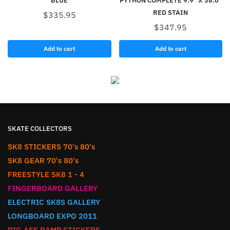
BLUE
PYTHON COMPLETE 9.9″ X 38.6″
RED STAIN
$
335.95
$
347.95
Add to cart
Add to cart
SKATE COLLECTORS
SK8 STICKERS 70's 80's
SK8 GEAR 70's 80's
FREESTYLE SK8 1 - 4
FINGERBOARD GALLERY
ELECTRIC SK8S GALLERY
LONGBOARD EXPO 2011
BIG ASS RAMP STICKERS