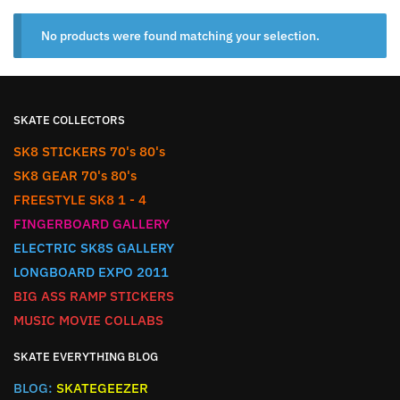
No products were found matching your selection.
SKATE COLLECTORS
SK8 STICKERS 70's 80's
SK8 GEAR 70's 80's
FREESTYLE SK8 1 - 4
FINGERBOARD GALLERY
ELECTRIC SK8S GALLERY
LONGBOARD EXPO 2011
BIG ASS RAMP STICKERS
MUSIC MOVIE COLLABS
SKATE EVERYTHING BLOG
BLOG:
SKATEGEEZER