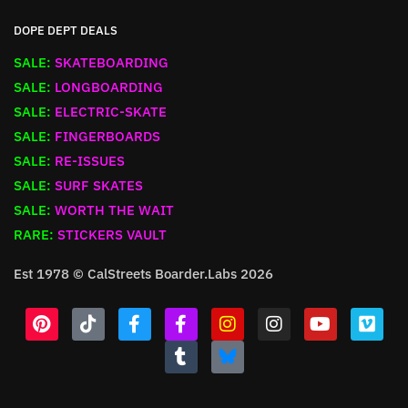
DOPE DEPT DEALS
SALE:
SKATEBOARDING
SALE:
LONGBOARDING
SALE:
ELECTRIC-SKATE
SALE:
FINGERBOARDS
SALE:
RE-ISSUES
SALE:
SURF SKATES
SALE:
WORTH THE WAIT
RARE:
STICKERS VAULT
Est 1978 © CalStreets Boarder.Labs 2026