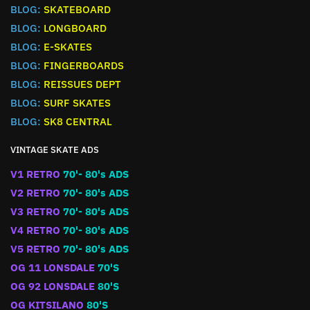
BLOG:
SKATEBOARD
BLOG:
LONGBOARD
BLOG:
E-SKATES
BLOG:
FINGERBOARDS
BLOG:
REISSUES DEPT
BLOG:
SURF SKATES
BLOG:
SK8 CENTRAL
VINTAGE SKATE ADS
V1 RETRO
70'- 80's ADS
V2 RETRO
70'- 80's ADS
V3 RETRO
70'- 80's ADS
V4 RETRO
70'- 80's ADS
V5 RETRO
70'- 80's ADS
OG 11 LONSDALE
70'S
OG 92 LONSDALE
80'S
OG KITSILANO
80'S