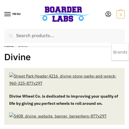
MENU
0
Search
EST 1978 |
778-383-1199 | Daily from 11am to 6pm Sun till 5pm
Home
/
Divine
Brands
Divine
Divine Wheel Co. is dedicated to improving your quality of
life by giving you perfect wheels to roll around on.