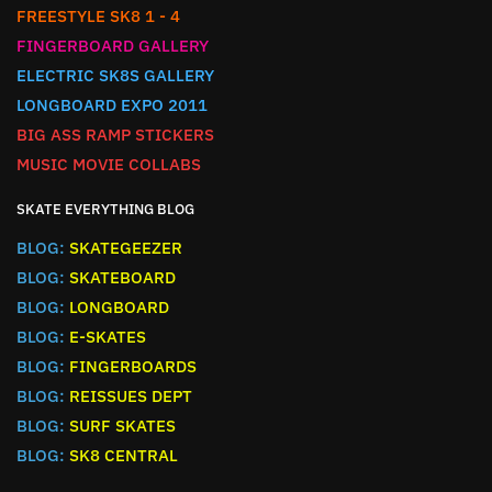
FREESTYLE SK8 1 - 4
FINGERBOARD GALLERY
ELECTRIC SK8S GALLERY
LONGBOARD EXPO 2011
BIG ASS RAMP STICKERS
MUSIC MOVIE COLLABS
SKATE EVERYTHING BLOG
BLOG:
SKATEGEEZER
BLOG:
SKATEBOARD
BLOG:
LONGBOARD
BLOG:
E-SKATES
BLOG:
FINGERBOARDS
BLOG:
REISSUES DEPT
BLOG:
SURF SKATES
BLOG:
SK8 CENTRAL