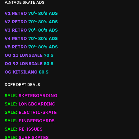
VINTAGE SKATE ADS
V1 RETRO
70'- 80's ADS
V2 RETRO
70'- 80's ADS
V3 RETRO
70'- 80's ADS
V4 RETRO
70'- 80's ADS
V5 RETRO
70'- 80's ADS
OG 11 LONSDALE
70'S
OG 92 LONSDALE
80'S
OG KITSILANO
80'S
DOPE DEPT DEALS
SALE:
SKATEBOARDING
SALE:
LONGBOARDING
SALE:
ELECTRIC-SKATE
SALE:
FINGERBOARDS
SALE:
RE-ISSUES
SALE:
SURF SKATES