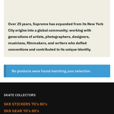
Over 25 years, Supreme has expanded from its New York
City origins into a global community; working with
generations of artists, photographers, designers,
musicians, filmmakers, and writers who defied
conventions and contributed to its unique identity.
No products were found matching your selection.
SKATE COLLECTORS
SK8 STICKERS 70's 80's
SK8 GEAR 70's 80's