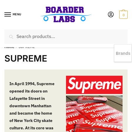
MENU
0
Search
EST 1978 |
778-383-1199 | Daily from 11am to 6pm Sun till 5pm
Home
/
SUPREME
Brands
SUPREME
In April 1994, Supreme
opened its doors on
Lafayette Street in
downtown Manhattan
and became the home
of New York City skate
culture. At its core was