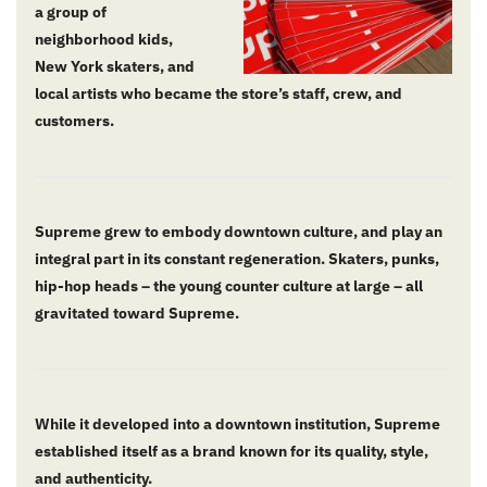
a group of
neighborhood kids,
New York skaters, and
local artists who became the store’s staff, crew, and
customers.
Supreme grew to embody downtown culture, and play an
integral part in its constant regeneration. Skaters, punks,
hip-hop heads – the young counter culture at large – all
gravitated toward Supreme.
While it developed into a downtown institution, Supreme
established itself as a brand known for its quality, style,
and authenticity.