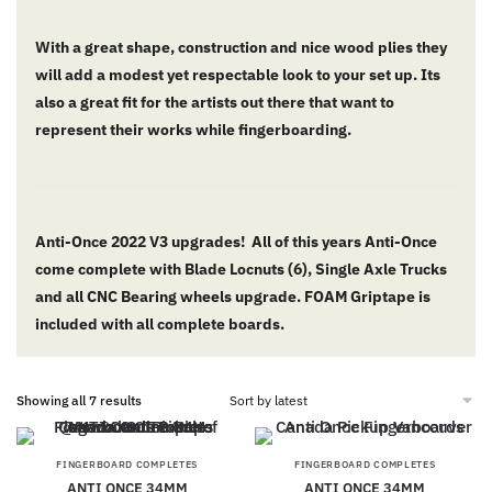
With a great shape, construction and nice wood plies they
will add a modest yet respectable look to your set up. Its
also a great fit for the artists out there that want to
represent their works while fingerboarding.
Anti-Once 2022 V3 upgrades! All of this years Anti-Once
come complete with Blade Locnuts (6), Single Axle Trucks
and all CNC Bearing wheels upgrade. FOAM Griptape is
included with all complete boards.
Showing all 7 results
FINGERBOARD COMPLETES
FINGERBOARD COMPLETES
ANTI ONCE 34MM
ANTI ONCE 34MM