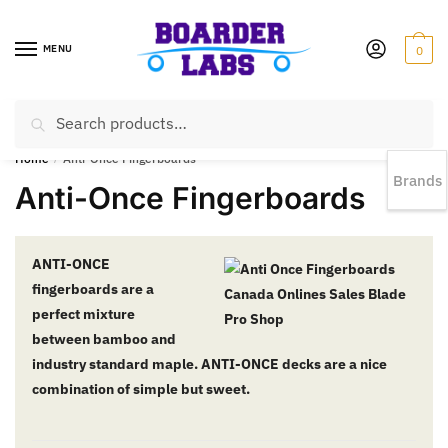
MENU
0
Search
EST 1978 |
778-383-1199 | Daily from 11am to 6pm Sun till 5pm
Home
/
Anti-Once Fingerboards
Brands
Anti-Once Fingerboards
ANTI-ONCE
fingerboards are a
perfect mixture
between bamboo and
industry standard maple. ANTI-ONCE decks are a nice
combination of simple but sweet.