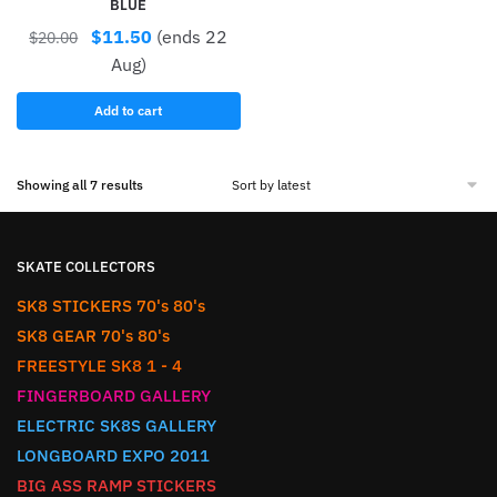
BLUE
$
11.50
(ends 22
$
20.00
Aug)
Add to cart
Showing all 7 results
SKATE COLLECTORS
SK8 STICKERS 70's 80's
SK8 GEAR 70's 80's
FREESTYLE SK8 1 - 4
FINGERBOARD GALLERY
ELECTRIC SK8S GALLERY
LONGBOARD EXPO 2011
BIG ASS RAMP STICKERS