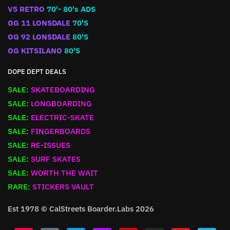
V5 RETRO
70'- 80's ADS
OG 11 LONSDALE
70'S
OG 92 LONSDALE
80'S
OG KITSILANO
80'S
DOPE DEPT DEALS
SALE:
SKATEBOARDING
SALE:
LONGBOARDING
SALE:
ELECTRIC-SKATE
SALE:
FINGERBOARDS
SALE:
RE-ISSUES
SALE:
SURF SKATES
SALE:
WORTH THE WAIT
RARE:
STICKERS VAULT
Est 1978 © CalStreets Boarder.Labs 2026