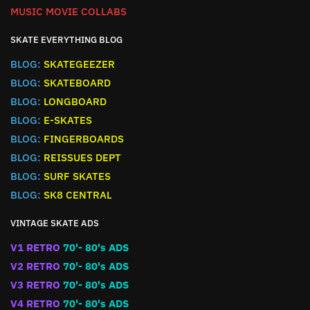
MUSIC MOVIE COLLABS
SKATE EVERYTHING BLOG
BLOG:
SKATEGEEZER
BLOG:
SKATEBOARD
BLOG:
LONGBOARD
BLOG:
E-SKATES
BLOG:
FINGERBOARDS
BLOG:
REISSUES DEPT
BLOG:
SURF SKATES
BLOG:
SK8 CENTRAL
VINTAGE SKATE ADS
V1 RETRO
70'- 80's ADS
V2 RETRO
70'- 80's ADS
V3 RETRO
70'- 80's ADS
V4 RETRO
70'- 80's ADS