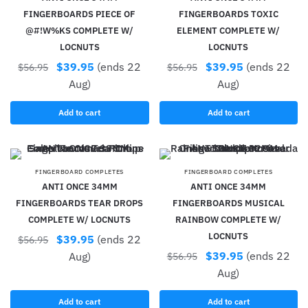
FINGERBOARDS PIECE OF
FINGERBOARDS TOXIC
@#!W%KS COMPLETE W/
ELEMENT COMPLETE W/
LOCNUTS
LOCNUTS
$
39.95
(ends 22
$
39.95
(ends 22
$
56.95
$
56.95
Aug)
Aug)
Add to cart
Add to cart
FINGERBOARD COMPLETES
FINGERBOARD COMPLETES
ANTI ONCE 34MM
ANTI ONCE 34MM
FINGERBOARDS TEAR DROPS
FINGERBOARDS MUSICAL
COMPLETE W/ LOCNUTS
RAINBOW COMPLETE W/
LOCNUTS
$
39.95
(ends 22
$
56.95
$
39.95
(ends 22
Aug)
$
56.95
Aug)
Add to cart
Add to cart