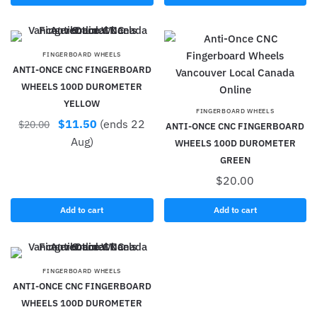
FINGERBOARD WHEELS
ANTI-ONCE CNC FINGERBOARD
WHEELS 100D DUROMETER
YELLOW
FINGERBOARD WHEELS
$
11.50
(ends 22
$
20.00
ANTI-ONCE CNC FINGERBOARD
Aug)
WHEELS 100D DUROMETER
GREEN
$
20.00
Add to cart
Add to cart
FINGERBOARD WHEELS
ANTI-ONCE CNC FINGERBOARD
WHEELS 100D DUROMETER