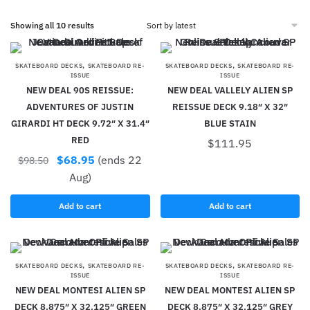
Showing all 10 results
,
,
SKATEBOARD DECKS
SKATEBOARD RE-
SKATEBOARD DECKS
SKATEBOARD RE-
ISSUE
ISSUE
NEW DEAL 90S REISSUE:
NEW DEAL VALLELY ALIEN SP
ADVENTURES OF JUSTIN
REISSUE DECK 9.18″ X 32″
GIRARDI HT DECK 9.72″ X 31.4″
BLUE STAIN
RED
$
111.95
$
68.95
(ends 22
$
98.50
Aug)
Add to cart
Add to cart
,
,
SKATEBOARD DECKS
SKATEBOARD RE-
SKATEBOARD DECKS
SKATEBOARD RE-
ISSUE
ISSUE
NEW DEAL MONTESI ALIEN SP
NEW DEAL MONTESI ALIEN SP
DECK 8.875″ X 32.125″ GREEN
DECK 8.875″ X 32.125″ GREY