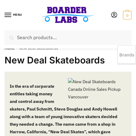
MENU
0
Search
EST 1978 |
778-383-1199 | Daily from 11am to 6pm Sun till 5pm
Home
/
New Deal Skateboards
Brands
New Deal Skateboards
In the era of corporate
entities taking money
and control away from
skaters, Paul Schmitt, Steve Douglas and Andy Howell
along with a team of young innovative skaters decided
they needed a change. The name came from a shop in
Harrow, California, “New Deal Skates”, which gave