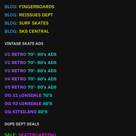
BLOG:
FINGERBOARDS
BLOG:
REISSUES DEPT
BLOG:
SURF SKATES
BLOG:
SK8 CENTRAL
VINTAGE SKATE ADS
V1 RETRO
70'- 80's ADS
V2 RETRO
70'- 80's ADS
V3 RETRO
70'- 80's ADS
V4 RETRO
70'- 80's ADS
V5 RETRO
70'- 80's ADS
OG 11 LONSDALE
70'S
OG 92 LONSDALE
80'S
OG KITSILANO
80'S
DOPE DEPT DEALS
SALE:
SKATEBOARDING