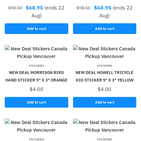
$
68.95
(ends 22
$
68.95
(ends 22
$
98.50
$
98.50
Aug)
Aug)
Add to cart
Add to cart
STICKERS
STICKERS
NEW DEAL MORRISON BIRD
NEW DEAL HOWELL TRICYCLE
HAND STICKER 5″ X 3″ ORANGE
KID STICKER 5″ X 3″ YELLOW
$
4.00
$
4.00
Add to cart
Add to cart
STICKERS
STICKERS