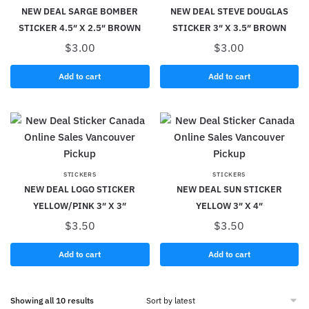
NEW DEAL SARGE BOMBER
NEW DEAL STEVE DOUGLAS
STICKER 4.5″ X 2.5″ BROWN
STICKER 3″ X 3.5″ BROWN
$
3.00
$
3.00
Add to cart
Add to cart
STICKERS
STICKERS
NEW DEAL LOGO STICKER
NEW DEAL SUN STICKER
YELLOW/PINK 3″ X 3″
YELLOW 3″ X 4″
$
3.50
$
3.50
Add to cart
Add to cart
Showing all 10 results