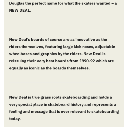
Douglas the perfect name for what the skaters wanted – a
NEW DEAL.
New Deal’s boards of course are as innovative as the
riders themselves, featuring large kick noses, adjustable
wheelbases and graphics by the riders. New Deal is
reissuing their very best boards from 1990-92 which are
equally as iconic as the boards themselves.
New Deal is true grass roots skateboarding and holds a
very special place in skateboard history and represents a
feeling and message that is ever relevant to skateboarding
today.