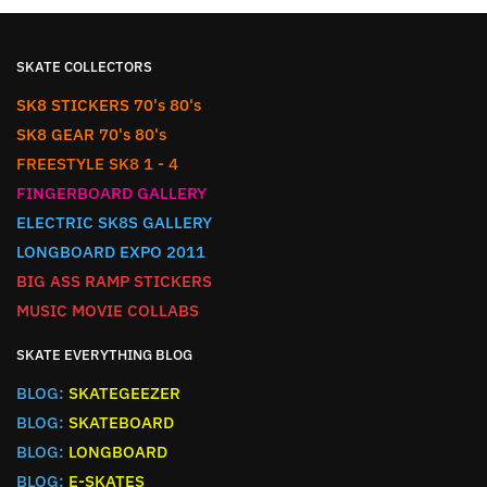
SKATE COLLECTORS
SK8 STICKERS 70's 80's
SK8 GEAR 70's 80's
FREESTYLE SK8 1 - 4
FINGERBOARD GALLERY
ELECTRIC SK8S GALLERY
LONGBOARD EXPO 2011
BIG ASS RAMP STICKERS
MUSIC MOVIE COLLABS
SKATE EVERYTHING BLOG
BLOG:
SKATEGEEZER
BLOG:
SKATEBOARD
BLOG:
LONGBOARD
BLOG:
E-SKATES