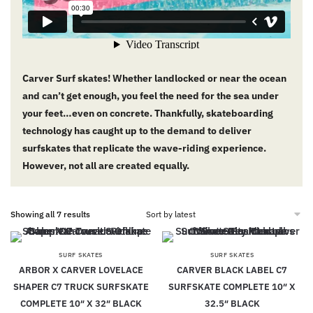
Carver Surf skates! Whether landlocked or near the ocean
and can’t get enough, you feel the need for the sea under
your feet…even on concrete. Thankfully, skateboarding
technology has caught up to the demand to deliver
surfskates that replicate the wave-riding experience.
However, not all are created equally.
Showing all 7 results
SURF SKATES
SURF SKATES
ARBOR X CARVER LOVELACE
CARVER BLACK LABEL C7
SHAPER C7 TRUCK SURFSKATE
SURFSKATE COMPLETE 10″ X
COMPLETE 10″ X 32″ BLACK
32.5″ BLACK