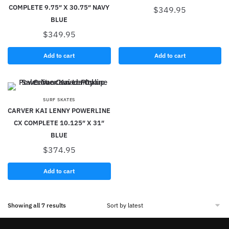
COMPLETE 9.75″ X 30.75″ NAVY
$
349.95
BLUE
$
349.95
Add to cart
Add to cart
SURF SKATES
CARVER KAI LENNY POWERLINE
CX COMPLETE 10.125″ X 31″
BLUE
$
374.95
Add to cart
Showing all 7 results