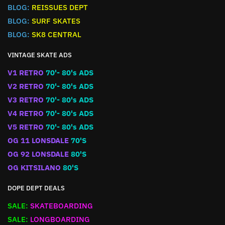
BLOG:
REISSUES DEPT
BLOG:
SURF SKATES
BLOG:
SK8 CENTRAL
VINTAGE SKATE ADS
V1 RETRO
70'- 80's ADS
V2 RETRO
70'- 80's ADS
V3 RETRO
70'- 80's ADS
V4 RETRO
70'- 80's ADS
V5 RETRO
70'- 80's ADS
OG 11 LONSDALE
70'S
OG 92 LONSDALE
80'S
OG KITSILANO
80'S
DOPE DEPT DEALS
SALE:
SKATEBOARDING
SALE:
LONGBOARDING