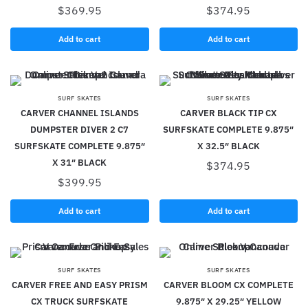
$
369.95
$
374.95
Add to cart
Add to cart
SURF SKATES
SURF SKATES
CARVER CHANNEL ISLANDS
CARVER BLACK TIP CX
DUMPSTER DIVER 2 C7
SURFSKATE COMPLETE 9.875″
SURFSKATE COMPLETE 9.875″
X 32.5″ BLACK
X 31″ BLACK
$
374.95
$
399.95
Add to cart
Add to cart
SURF SKATES
SURF SKATES
CARVER FREE AND EASY PRISM
CARVER BLOOM CX COMPLETE
CX TRUCK SURFSKATE
9.875″ X 29.25″ YELLOW