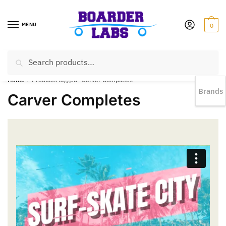
MENU
0
Search
EST 1978 |
778-383-1199 | Daily from 11am to 6pm Sun till 5pm
Home
/
Products tagged “Carver Completes”
Brands
Carver Completes