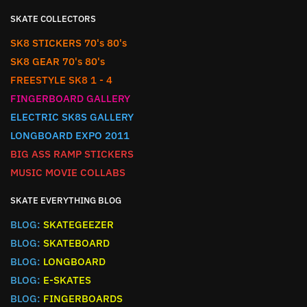
SKATE COLLECTORS
SK8 STICKERS 70's 80's
SK8 GEAR 70's 80's
FREESTYLE SK8 1 - 4
FINGERBOARD GALLERY
ELECTRIC SK8S GALLERY
LONGBOARD EXPO 2011
BIG ASS RAMP STICKERS
MUSIC MOVIE COLLABS
SKATE EVERYTHING BLOG
BLOG:
SKATEGEEZER
BLOG:
SKATEBOARD
BLOG:
LONGBOARD
BLOG:
E-SKATES
BLOG:
FINGERBOARDS