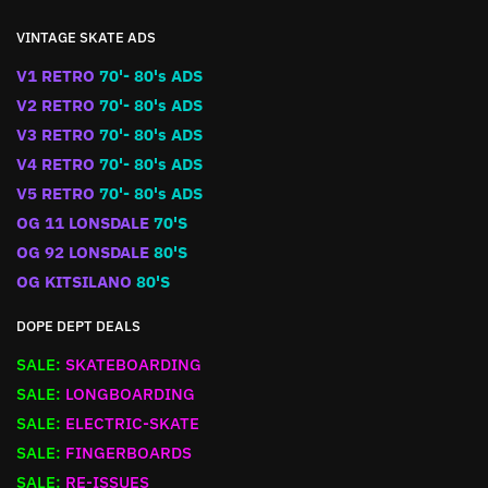
VINTAGE SKATE ADS
V1 RETRO
70'- 80's ADS
V2 RETRO
70'- 80's ADS
V3 RETRO
70'- 80's ADS
V4 RETRO
70'- 80's ADS
V5 RETRO
70'- 80's ADS
OG 11 LONSDALE
70'S
OG 92 LONSDALE
80'S
OG KITSILANO
80'S
DOPE DEPT DEALS
SALE:
SKATEBOARDING
SALE:
LONGBOARDING
SALE:
ELECTRIC-SKATE
SALE:
FINGERBOARDS
SALE:
RE-ISSUES