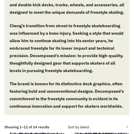
and double kick decks, trucks, wheels, and accessories, all
designed to meet the unique demands of freestyle skating.
Cheng’s transition from street to freestyle skateboarding
was influenced by a knee injury.
Seeking a style that would
allow him to continue skating into his senior years, he
embraced freestyle for its lower impact and technical
precision.
Decomposed’s mission: to provide high-quality,
thoughtfully designed gear that supports skaters of all
levels in pursuing freestyle skateboarding.
The brand is known for its distinctive deck graphics, often
featuring bold and unconventional designs.
Decomposed’s
commitment to the freestyle community is evident in its
continuous innovation and support for skaters worldwide.
Showing 1–12 of 14 results