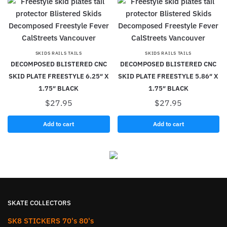
SKIDS RAILS TAILS
SKIDS RAILS TAILS
DECOMPOSED BLISTERED CNC
DECOMPOSED BLISTERED CNC
SKID PLATE FREESTYLE 6.25″ X
SKID PLATE FREESTYLE 5.86″ X
1.75″ BLACK
1.75″ BLACK
$
27.95
$
27.95
Add to cart
Add to cart
SKATE COLLECTORS
SK8 STICKERS 70's 80's