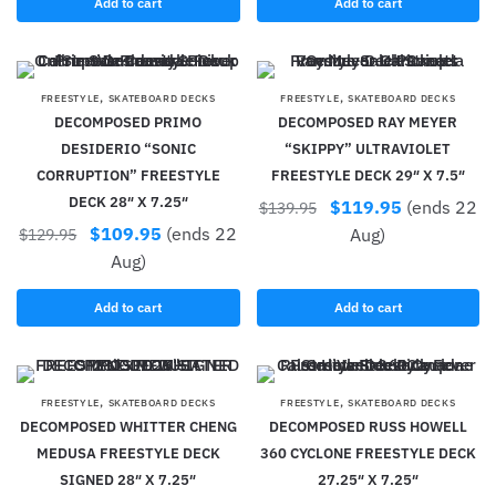
Add to cart
Add to cart
,
,
FREESTYLE
SKATEBOARD DECKS
FREESTYLE
SKATEBOARD DECKS
DECOMPOSED PRIMO
DECOMPOSED RAY MEYER
DESIDERIO “SONIC
“SKIPPY” ULTRAVIOLET
CORRUPTION” FREESTYLE
FREESTYLE DECK 29″ X 7.5″
DECK 28″ X 7.25″
$
119.95
(ends 22
$
139.95
$
109.95
(ends 22
Aug)
$
129.95
Aug)
Add to cart
Add to cart
,
,
FREESTYLE
SKATEBOARD DECKS
FREESTYLE
SKATEBOARD DECKS
DECOMPOSED WHITTER CHENG
DECOMPOSED RUSS HOWELL
MEDUSA FREESTYLE DECK
360 CYCLONE FREESTYLE DECK
SIGNED 28″ X 7.25″
27.25″ X 7.25″