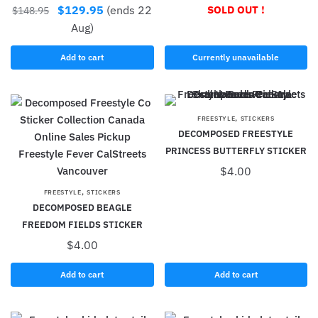
$
129.95
(ends 22
SOLD OUT !
$
148.95
Aug)
Add to cart
Currently unavailable
,
FREESTYLE
STICKERS
DECOMPOSED FREESTYLE
PRINCESS BUTTERFLY STICKER
$
4.00
,
FREESTYLE
STICKERS
DECOMPOSED BEAGLE
FREEDOM FIELDS STICKER
$
4.00
Add to cart
Add to cart