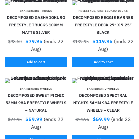
,
SKATEBOARD TRUCKS
FREESTYLE
SKATEBOARD DECKS
DECOMPOSED GASHADOKURO
DECOMPOSED REGGIE BARNES
FREESTYLE TRUCKS 109MM
FREESTYLE DECK 27″ X 7.25″
MATTE SILVER
BLACK
$
79.95
(ends 22
$
119.95
(ends 22
$
98.50
$
139.95
Aug)
Aug)
Add to cart
Add to cart
SKATEBOARD WHEELS
SKATEBOARD WHEELS
DECOMPOSED SWEET PICNIC
DECOMPOSED SPECTRAL
53MM 98A FREESTYLE WHEELS
NIGHTS 54MM 98A FREESTYLE
– NATURAL
WHEELS – CLEAR
$
59.99
(ends 22
$
59.99
(ends 22
$
74.95
$
74.95
Aug)
Aug)