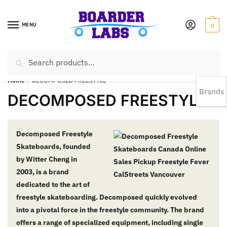
MENU
0
Search
EST 1978 |
778-383-1199 | Daily from 11am to 6pm Sun till 5pm
Home
/
DECOMPOSED FREESTYLE
Brands
DECOMPOSED FREESTYLE
Decomposed Freestyle
Skateboards, founded
by Witter Cheng in
2003, is a brand
dedicated to the art of
freestyle skateboarding.
Decomposed quickly evolved
into a pivotal force in the freestyle community.
The brand
offers a range of specialized equipment, including single