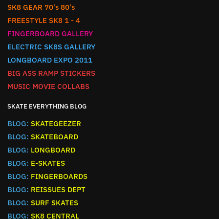
SK8 GEAR 70's 80's
FREESTYLE SK8 1 - 4
FINGERBOARD GALLERY
ELECTRIC SK8S GALLERY
LONGBOARD EXPO 2011
BIG ASS RAMP STICKERS
MUSIC MOVIE COLLABS
SKATE EVERYTHING BLOG
BLOG:
SKATEGEEZER
BLOG:
SKATEBOARD
BLOG:
LONGBOARD
BLOG:
E-SKATES
BLOG:
FINGERBOARDS
BLOG:
REISSUES DEPT
BLOG:
SURF SKATES
BLOG:
SK8 CENTRAL