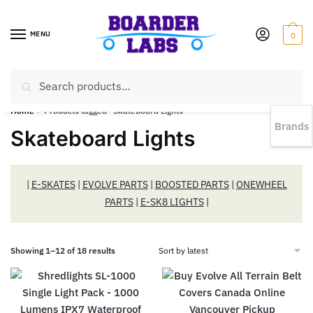
MENU
0
Search
EST 1978 |
778-383-1199 | Daily from 11am to 6pm Sun till 5pm
Home
/
Products tagged “Skateboard Lights”
Brands
Skateboard Lights
|
E-SKATES
|
EVOLVE PARTS
|
BOOSTED PARTS
|
ONEWHEEL
PARTS
|
E-SK8 LIGHTS
|
Showing 1–12 of 18 results