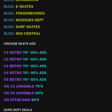
BLOG:
E-SKATES
BLOG:
FINGERBOARDS
BLOG:
REISSUES DEPT
BLOG:
SURF SKATES
BLOG:
SK8 CENTRAL
VINTAGE SKATE ADS
V1 RETRO
70'- 80's ADS
V2 RETRO
70'- 80's ADS
V3 RETRO
70'- 80's ADS
V4 RETRO
70'- 80's ADS
V5 RETRO
70'- 80's ADS
OG 11 LONSDALE
70'S
OG 92 LONSDALE
80'S
OG KITSILANO
80'S
DOPE DEPT DEALS