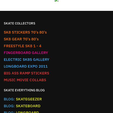
SKATE COLLECTORS
SK8 STICKERS 70's 80's
SK8 GEAR 70's 80's
FREESTYLE SK8 1 - 4
FINGERBOARD GALLERY
ELECTRIC SK8S GALLERY
LONGBOARD EXPO 2011
BIG ASS RAMP STICKERS
MUSIC MOVIE COLLABS
SKATE EVERYTHING BLOG
BLOG:
SKATEGEEZER
BLOG:
SKATEBOARD
BLOG:
LONGBOARD