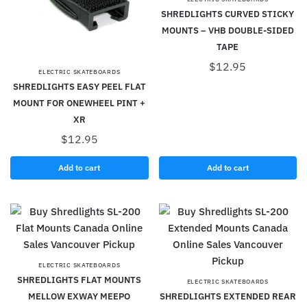
SHREDLIGHTS CURVED STICKY
MOUNTS – VHB DOUBLE-SIDED
TAPE
$
12.95
ELECTRIC SKATEBOARDS
SHREDLIGHTS EASY PEEL FLAT
MOUNT FOR ONEWHEEL PINT +
XR
$
12.95
Add to cart
Add to cart
ELECTRIC SKATEBOARDS
SHREDLIGHTS FLAT MOUNTS
ELECTRIC SKATEBOARDS
MELLOW EXWAY MEEPO
SHREDLIGHTS EXTENDED REAR