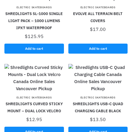
ELECTRIC SKATEBOARDS
ELECTRIC SKATEBOARDS
SHREDLIGHTS SL-1000 SINGLE
EVOLVE ALL TERRAIN BELT
LIGHT PACK – 1000 LUMENS
COVERS
IPX7 WATERPROOF
$
17.00
$
125.95
Add to cart
Add to cart
ELECTRIC SKATEBOARDS
ELECTRIC SKATEBOARDS
SHREDLIGHTS CURVED STICKY
SHREDLIGHTS USB-C QUAD
MOUNT – DUAL LOCK VELCRO
CHARGING CABLE BLACK
$
12.95
$
13.50
Add to cart
Add to cart