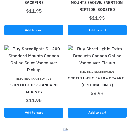
BACKFIRE
MOUNTS EVOLVE, ENERTION,
RIPTIDE, BOOSTED
$
11.95
$
11.95
Add to cart
Add to cart
ELECTRIC SKATEBOARDS
SHREDLIGHTS EXTRA BRACKET
ELECTRIC SKATEBOARDS
SHREDLIGHTS STANDARD
(ORIGINAL ONLY)
MOUNTS
$
8.99
$
11.95
Add to cart
Add to cart