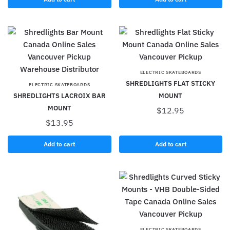
ELECTRIC SKATEBOARDS
SHREDLIGHTS FLAT STICKY
ELECTRIC SKATEBOARDS
SHREDLIGHTS LACROIX BAR
MOUNT
MOUNT
$
12.95
$
13.95
Add to cart
Add to cart
ELECTRIC SKATEBOARDS