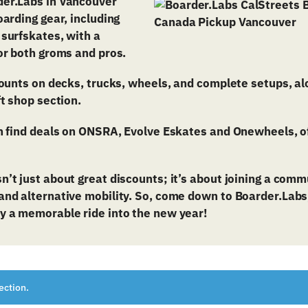
er.Labs in Vancouver
oarding gear, including
 surfskates, with a
or both groms and pros.
counts on decks, trucks, wheels, and complete setups, a
ft shop section.
n find deals on ONSRA, Evolve Eskates and Onewheels, of
n’t just about great discounts; it’s about joining a com
nd alternative mobility. So, come down to Boarder.Labs, 
y a memorable ride into the new year!
ection.