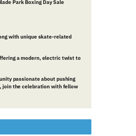
long with unique skate-related
fering a modern, electric twist to
munity passionate about pushing
join the celebration with fellow