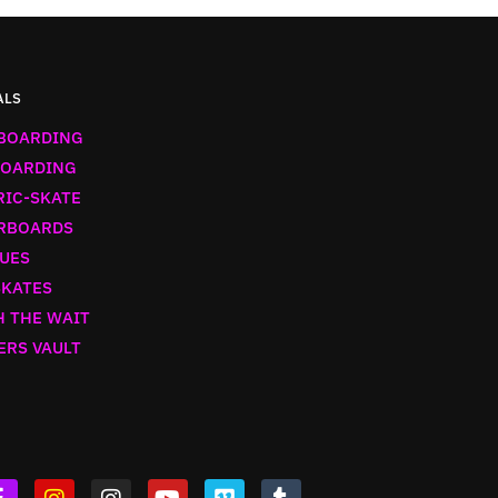
ALS
BOARDING
OARDING
RIC-SKATE
RBOARDS
UES
SKATES
 THE WAIT
ERS VAULT