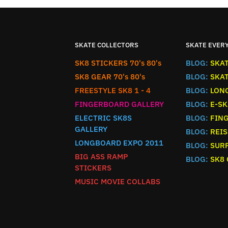
SKATE COLLECTORS
SKATE EVER
SK8 STICKERS 70's 80's
BLOG:
SKA
SK8 GEAR 70's 80's
BLOG:
SKA
FREESTYLE SK8 1 - 4
BLOG:
LON
FINGERBOARD GALLERY
BLOG:
E-SK
ELECTRIC SK8S
BLOG:
FIN
GALLERY
BLOG:
REIS
LONGBOARD EXPO 2011
BLOG:
SURF
BIG ASS RAMP
BLOG:
SK8
STICKERS
MUSIC MOVIE COLLABS