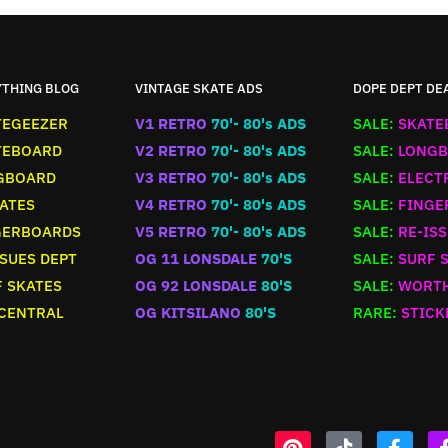
YTHING BLOG
VINTAGE SKATE ADS
DOPE DEPT DE
TEGEEZER
V1 RETRO
70'- 80's ADS
SALE:
SKATE
TEBOARD
V2 RETRO
70'- 80's ADS
SALE:
LONGB
GBOARD
V3 RETRO
70'- 80's ADS
SALE:
ELECT
ATES
V4 RETRO
70'- 80's ADS
SALE:
FINGE
GERBOARDS
V5 RETRO
70'- 80's ADS
SALE:
RE-ISS
SUES DEPT
OG 11 LONSDALE
70'S
SALE:
SURF 
 SKATES
OG 92 LONSDALE
80'S
SALE:
WORTH
 CENTRAL
OG KITSILANO
80'S
RARE:
STICK