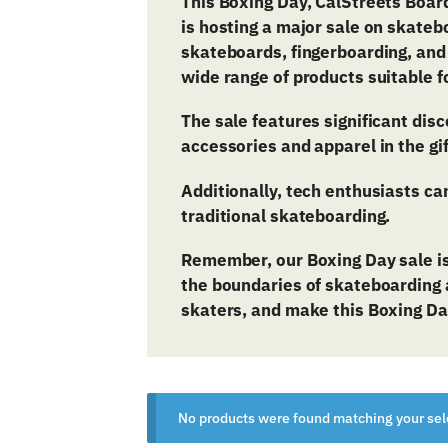
This Boxing Day, CalStreets
Board
is hosting a major sale on skateb
skateboards, fingerboarding, and
wide range of products suitable f
The sale features significant dis
accessories and apparel in the gi
Additionally, tech enthusiasts ca
traditional skateboarding.
Remember, our Boxing Day sale is
the boundaries of skateboarding a
skaters, and make this Boxing Da
No products were found matching your sel