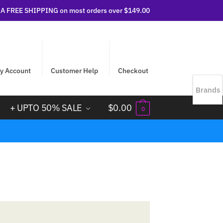
 FREE SHIPPING on most orders over $149.00
y Account
Customer Help
Checkout
Brands
+ UPTO 50% SALE
$
0.00
0