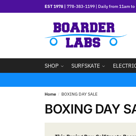
EST 1978 |
778-383-1199 | Daily from 11am to 
SHOP
SURFSKATE
ELECTRI
Home
BOXING DAY SALE
/
BOXING DAY S