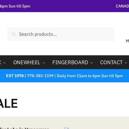
6pm Sun till 5pm
CANADA
Search
M
C
ONEWHEEL
FINGERBOARD
CONTACT
EST 1978 |
778-383-1199 | Daily from 11am to 6pm Sun till 5pm
ALE