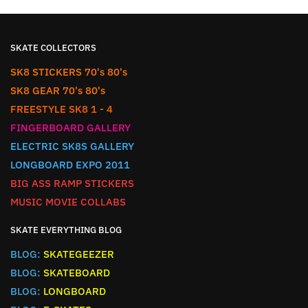
SKATE COLLECTORS
SK8 STICKERS 70's 80's
SK8 GEAR 70's 80's
FREESTYLE SK8 1 - 4
FINGERBOARD GALLERY
ELECTRIC SK8S GALLERY
LONGBOARD EXPO 2011
BIG ASS RAMP STICKERS
MUSIC MOVIE COLLABS
SKATE EVERYTHING BLOG
BLOG:
SKATEGEEZER
BLOG:
SKATEBOARD
BLOG:
LONGBOARD