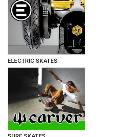
ELECTRIC SKATES
SURF SKATES