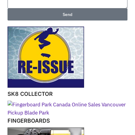
Send
SK8 COLLECTOR
FINGERBOARDS