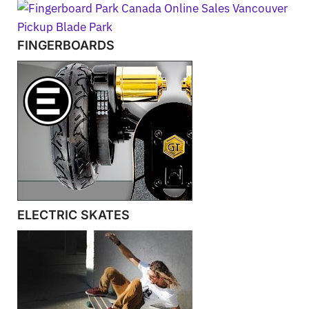
FINGERBOARDS
ELECTRIC SKATES