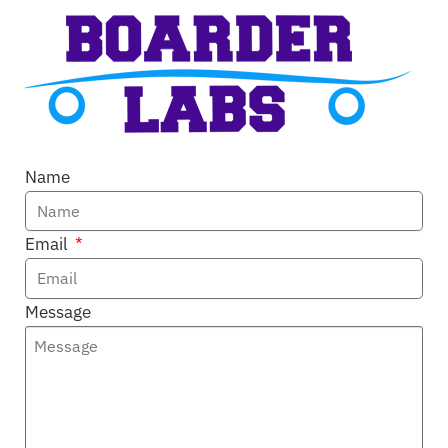
Name
Email
Message