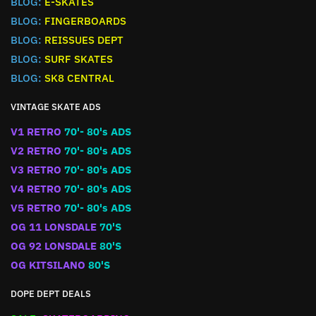
BLOG:
E-SKATES
BLOG:
FINGERBOARDS
BLOG:
REISSUES DEPT
BLOG:
SURF SKATES
BLOG:
SK8 CENTRAL
VINTAGE SKATE ADS
V1 RETRO
70'- 80's ADS
V2 RETRO
70'- 80's ADS
V3 RETRO
70'- 80's ADS
V4 RETRO
70'- 80's ADS
V5 RETRO
70'- 80's ADS
OG 11 LONSDALE
70'S
OG 92 LONSDALE
80'S
OG KITSILANO
80'S
DOPE DEPT DEALS