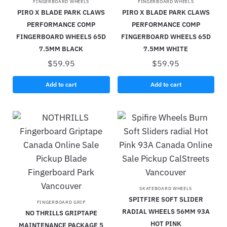
FINGERBOARD WHEELS
FINGERBOARD WHEELS
PIRO X BLADE PARK CLAWS
PIRO X BLADE PARK CLAWS
PERFORMANCE COMP
PERFORMANCE COMP
FINGERBOARD WHEELS 65D
FINGERBOARD WHEELS 65D
7.5MM BLACK
7.5MM WHITE
$
59.95
$
59.95
Add to cart
Add to cart
SKATEBOARD WHEELS
SPITFIRE SOFT SLIDER
FINGERBOARD GRIP
RADIAL WHEELS 56MM 93A
NO THRILLS GRIPTAPE
HOT PINK
MAINTENANCE PACKAGE 5