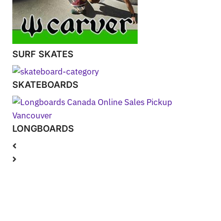
SURF SKATES
SKATEBOARDS
LONGBOARDS