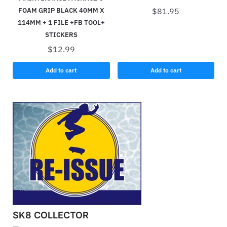
FOAM GRIP BLACK 40MM X
$
81.95
114MM + 1 FILE +FB TOOL+
STICKERS
$
12.99
Add to cart
Add to cart
SK8 COLLECTOR