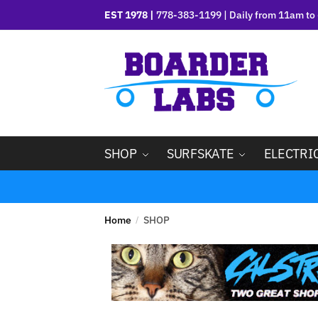
EST 1978 |
778-383-1199 | Daily from 11am to 
SHOP
SURFSKATE
ELECTRI
Home
SHOP
/