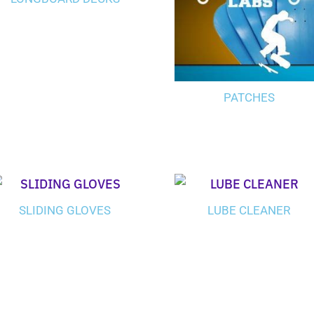
PATCHES
SLIDING GLOVES
LUBE CLEANER