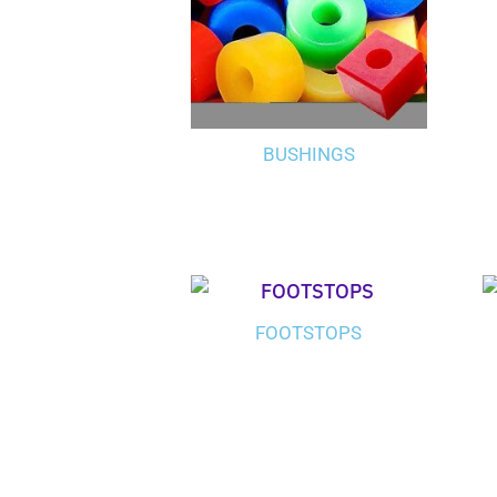
BUSHINGS
FOOTSTOPS