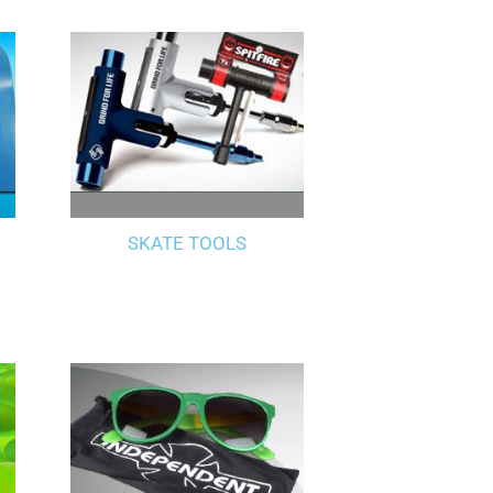
SKATE TOOLS