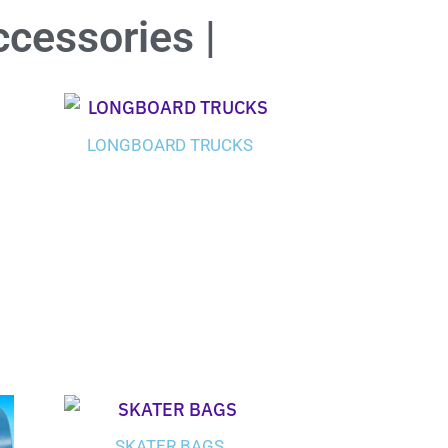
ccessories |
LONGBOARD TRUCKS
SKATER BAGS