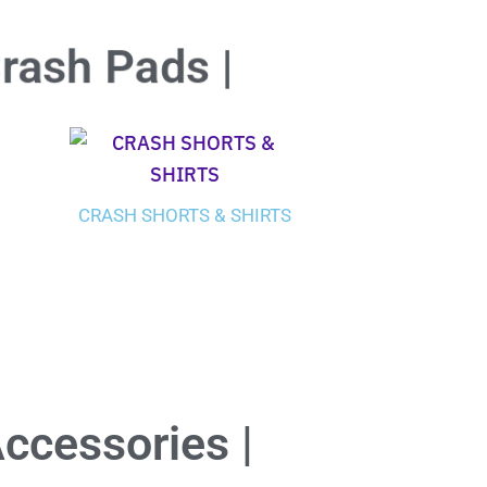
Crash Pads |
CRASH SHORTS & SHIRTS
Accessories |