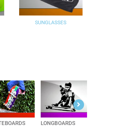
SUNGLASSES
TEBOARDS
LONGBOARDS