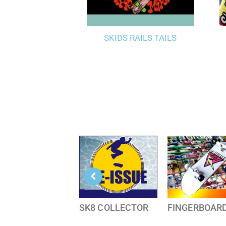
SKIDS RAILS TAILS
SK8 COLLECTOR
FINGERBOAR