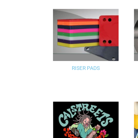
RISER PADS