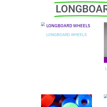
LONGBOA
LONGBOARD WHEELS