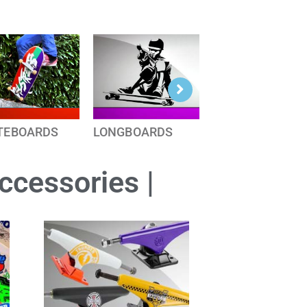
TEBOARDS
LONGBOARDS
Accessories |