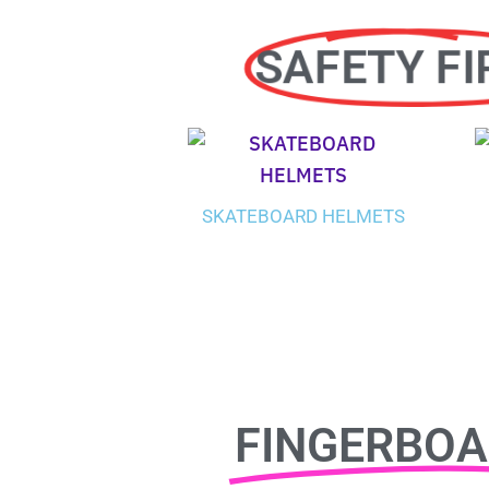
SAFETY FI
SKATEBOARD HELMETS
FINGERBO