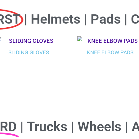
RST
| Helmets | Pads | 
SLIDING GLOVES
KNEE ELBOW PADS
ARD
| Trucks | Wheels | 