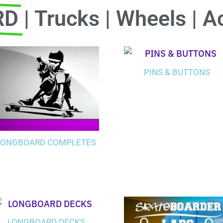
RD
| Trucks | Wheels | A
PINS & BUTTONS
LONGBOARD COMPLETES
LONGBOARD DECKS