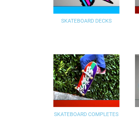
SKATEBOARD DECKS
SKATEBOARD COMPLETES