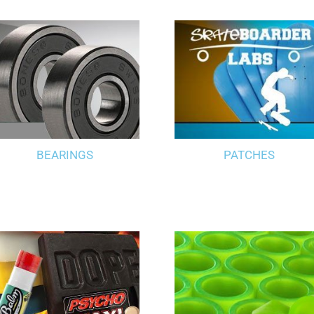
BEARINGS
PATCHES