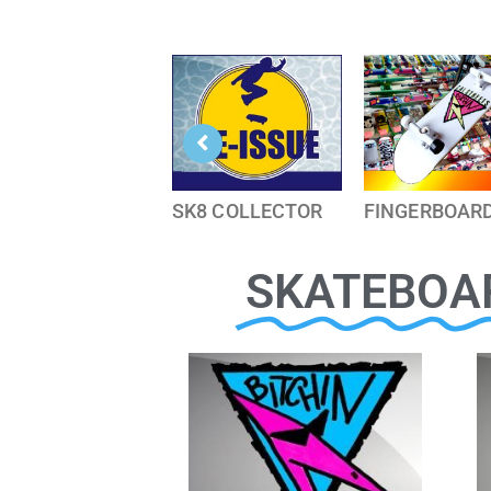
SK8 COLLECTOR
FINGERBOAR
SKATEBOA