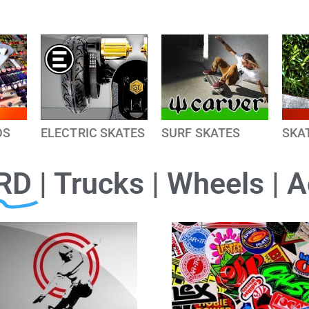
DS
ELECTRIC SKATES
SURF SKATES
SKA
RD
| Trucks | Wheels | 