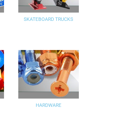
SKATEBOARD TRUCKS
HARDWARE