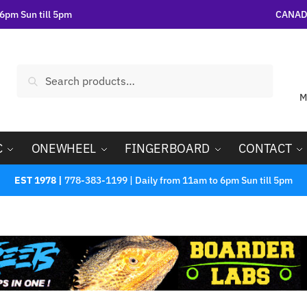
6pm Sun till 5pm
CANADA
Search
M
C
ONEWHEEL
FINGERBOARD
CONTACT
EST 1978 |
778-383-1199 | Daily from 11am to 6pm Sun till 5pm