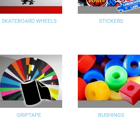
SKATEBOARD WHEELS
STICKERS
GRIPTAPE
BUSHINGS