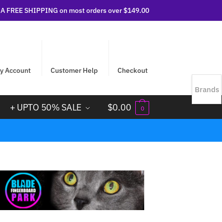
 FREE SHIPPING on most orders over $149.00
y Account
Customer Help
Checkout
Brands
+ UPTO 50% SALE
$
0.00
0