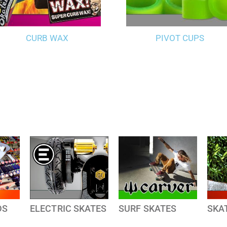
CURB WAX
PIVOT CUPS
DS
ELECTRIC SKATES
SURF SKATES
SKA