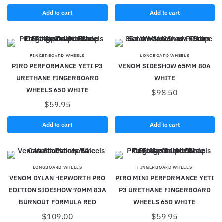
Add to cart
Add to cart
FINGERBOARD WHEELS
LONGBOARD WHEELS
PIRO PERFORMANCE YETI P3
VENOM SIDESHOW 65MM 80A
URETHANE FINGERBOARD
WHITE
WHEELS 65D WHITE
$
98.50
$
59.95
Add to cart
Add to cart
LONGBOARD WHEELS
FINGERBOARD WHEELS
VENOM DYLAN HEPWORTH PRO
PIRO MINI PERFORMANCE YETI
EDITION SIDESHOW 70MM 83A
P3 URETHANE FINGERBOARD
BURNOUT FORMULA RED
WHEELS 65D WHITE
$
109.00
$
59.95