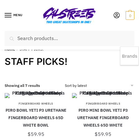
MENU
0
Search
EST 1978 |
778-383-1199 | Daily from 11am to 6pm Sun till 5pm
Home
/
STAFF PICKS!
Brands
STAFF PICKS!
Showing all 7 results
FINGERBOARD WHEELS
FINGERBOARD WHEELS
PIRO BOWL YETI P3 URETHANE
PIRO MINI BOWL YETI P3
FINGERBOARD WHEELS 65D
URETHANE FINGERBOARD
WHITE BOWL
WHEELS 65D WHITE
$
59.95
$
59.95