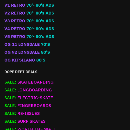
V1 RETRO
70'- 80's ADS
V2 RETRO
70'- 80's ADS
V3 RETRO
70'- 80's ADS
V4 RETRO
70'- 80's ADS
V5 RETRO
70'- 80's ADS
OG 11 LONSDALE
70'S
OG 92 LONSDALE
80'S
OG KITSILANO
80'S
DOPE DEPT DEALS
SALE:
SKATEBOARDING
SALE:
LONGBOARDING
SALE:
ELECTRIC-SKATE
SALE:
FINGERBOARDS
SALE:
RE-ISSUES
SALE:
SURF SKATES
SALE:
WORTH THE WAIT