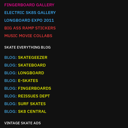
FINGERBOARD GALLERY
ELECTRIC SK8S GALLERY
LONGBOARD EXPO 2011
BIG ASS RAMP STICKERS
MUSIC MOVIE COLLABS
SKATE EVERYTHING BLOG
BLOG:
SKATEGEEZER
BLOG:
SKATEBOARD
BLOG:
LONGBOARD
BLOG:
E-SKATES
BLOG:
FINGERBOARDS
BLOG:
REISSUES DEPT
BLOG:
SURF SKATES
BLOG:
SK8 CENTRAL
VINTAGE SKATE ADS