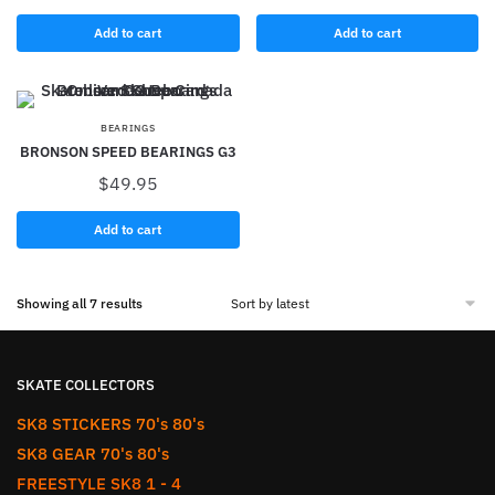
Add to cart
Add to cart
BEARINGS
BRONSON SPEED BEARINGS G3
$
49.95
Add to cart
Showing all 7 results
SKATE COLLECTORS
SK8 STICKERS 70's 80's
SK8 GEAR 70's 80's
FREESTYLE SK8 1 - 4