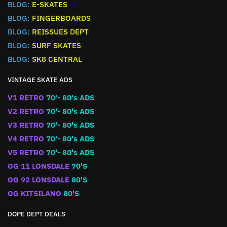
BLOG:
E-SKATES
BLOG:
FINGERBOARDS
BLOG:
REISSUES DEPT
BLOG:
SURF SKATES
BLOG:
SK8 CENTRAL
VINTAGE SKATE ADS
V1 RETRO
70'- 80's ADS
V2 RETRO
70'- 80's ADS
V3 RETRO
70'- 80's ADS
V4 RETRO
70'- 80's ADS
V5 RETRO
70'- 80's ADS
OG 11 LONSDALE
70'S
OG 92 LONSDALE
80'S
OG KITSILANO
80'S
DOPE DEPT DEALS