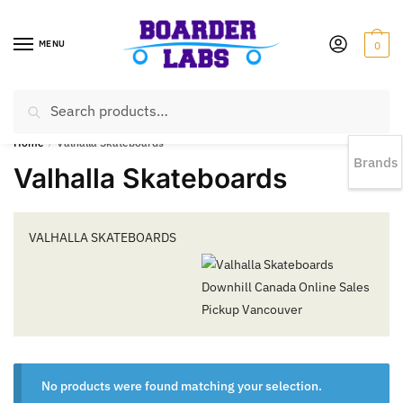
MENU
0
Search
EST 1978 |
778-383-1199 | Daily from 11am to 6pm Sun till 5pm
Home
/
Valhalla Skateboards
Brands
Valhalla Skateboards
VALHALLA SKATEBOARDS
No products were found matching your selection.