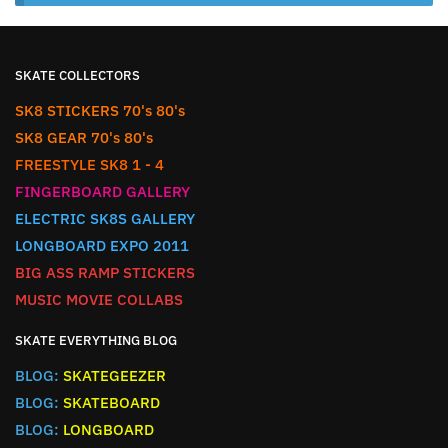
SKATE COLLECTORS
SK8 STICKERS 70's 80's
SK8 GEAR 70's 80's
FREESTYLE SK8 1 - 4
FINGERBOARD GALLERY
ELECTRIC SK8S GALLERY
LONGBOARD EXPO 2011
BIG ASS RAMP STICKERS
MUSIC MOVIE COLLABS
SKATE EVERYTHING BLOG
BLOG:
SKATEGEEZER
BLOG:
SKATEBOARD
BLOG:
LONGBOARD