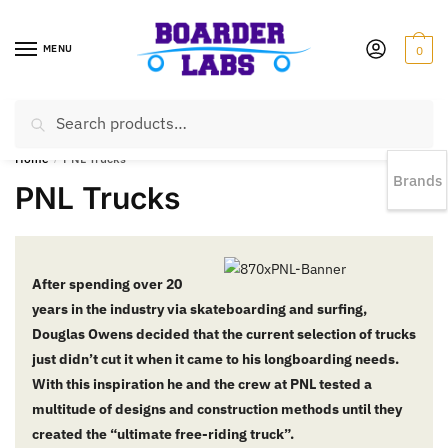
MENU
0
Search
EST 1978 |
778-383-1199 | Daily from 11am to 6pm Sun till 5pm
Home
/
PNL Trucks
Brands
PNL Trucks
After spending over 20
years in the industry via skateboarding and surfing,
Douglas Owens decided that the current selection of trucks
just didn’t cut it when it came to his longboarding needs.
With this inspiration he and the crew at PNL tested a
multitude of designs and construction methods until they
created the “ultimate free-riding truck”.