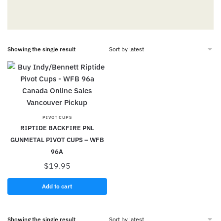
Showing the single result
PIVOT CUPS
RIPTIDE BACKFIRE PNL
GUNMETAL PIVOT CUPS – WFB
96A
$
19.95
Add to cart
Showing the single result