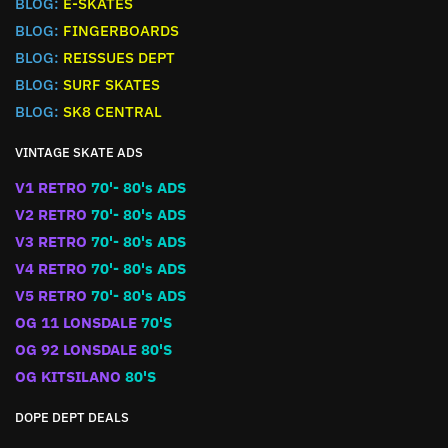
BLOG:
E-SKATES
BLOG:
FINGERBOARDS
BLOG:
REISSUES DEPT
BLOG:
SURF SKATES
BLOG:
SK8 CENTRAL
VINTAGE SKATE ADS
V1 RETRO
70'- 80's ADS
V2 RETRO
70'- 80's ADS
V3 RETRO
70'- 80's ADS
V4 RETRO
70'- 80's ADS
V5 RETRO
70'- 80's ADS
OG 11 LONSDALE
70'S
OG 92 LONSDALE
80'S
OG KITSILANO
80'S
DOPE DEPT DEALS