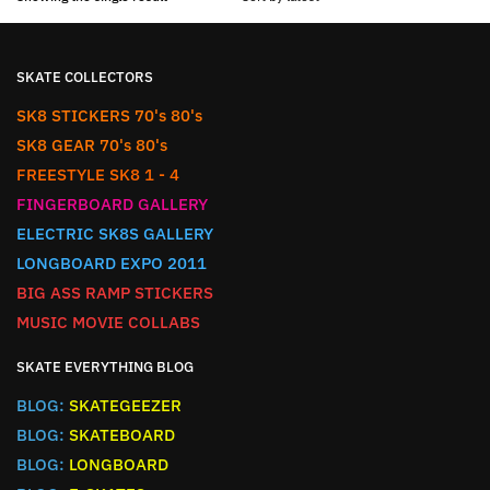
SKATE COLLECTORS
SK8 STICKERS 70's 80's
SK8 GEAR 70's 80's
FREESTYLE SK8 1 - 4
FINGERBOARD GALLERY
ELECTRIC SK8S GALLERY
LONGBOARD EXPO 2011
BIG ASS RAMP STICKERS
MUSIC MOVIE COLLABS
SKATE EVERYTHING BLOG
BLOG:
SKATEGEEZER
BLOG:
SKATEBOARD
BLOG:
LONGBOARD