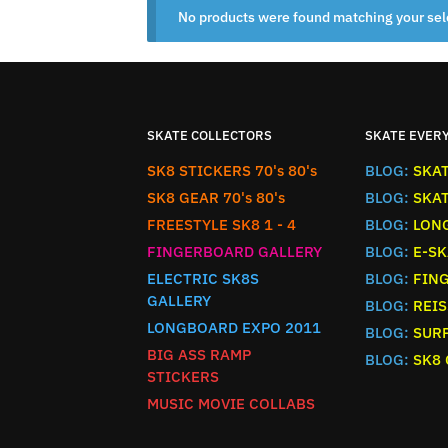
No products were found matching your sel
SKATE COLLECTORS
SKATE EVER
SK8 STICKERS 70's 80's
BLOG:
SKA
SK8 GEAR 70's 80's
BLOG:
SKA
FREESTYLE SK8 1 - 4
BLOG:
LON
FINGERBOARD GALLERY
BLOG:
E-SK
ELECTRIC SK8S
BLOG:
FIN
GALLERY
BLOG:
REIS
LONGBOARD EXPO 2011
BLOG:
SURF
BIG ASS RAMP
BLOG:
SK8
STICKERS
MUSIC MOVIE COLLABS