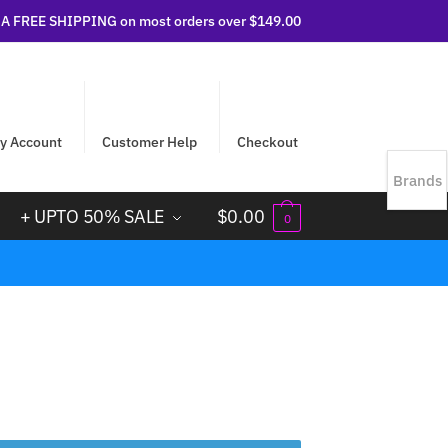
 FREE SHIPPING on most orders over $149.00
y Account
Customer Help
Checkout
Brands
+ UPTO 50% SALE
$
0.00
0