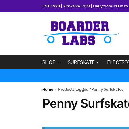
EST 1978 |
778-383-1199 | Daily from 11am to 
SHOP
SURFSKATE
ELECTRI
Home
Products tagged “Penny Surfskates”
/
Penny Surfskat