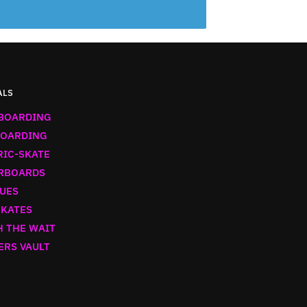
ALS
BOARDING
OARDING
RIC-SKATE
RBOARDS
UES
SKATES
 THE WAIT
ERS VAULT