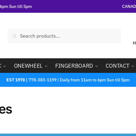
6pm Sun till 5pm
CANADA
Search
M
C
ONEWHEEL
FINGERBOARD
CONTACT
EST 1978 |
778-383-1199 | Daily from 11am to 6pm Sun till 5pm
es