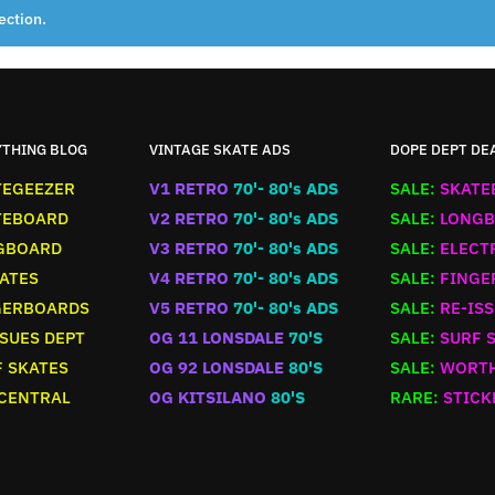
ection.
YTHING BLOG
VINTAGE SKATE ADS
DOPE DEPT DE
TEGEEZER
V1 RETRO
70'- 80's ADS
SALE:
SKATE
TEBOARD
V2 RETRO
70'- 80's ADS
SALE:
LONGB
GBOARD
V3 RETRO
70'- 80's ADS
SALE:
ELECT
ATES
V4 RETRO
70'- 80's ADS
SALE:
FINGE
GERBOARDS
V5 RETRO
70'- 80's ADS
SALE:
RE-ISS
SUES DEPT
OG 11 LONSDALE
70'S
SALE:
SURF 
 SKATES
OG 92 LONSDALE
80'S
SALE:
WORTH
 CENTRAL
OG KITSILANO
80'S
RARE:
STICK