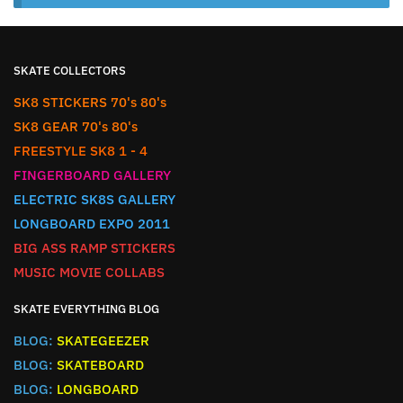
SKATE COLLECTORS
SK8 STICKERS 70's 80's
SK8 GEAR 70's 80's
FREESTYLE SK8 1 - 4
FINGERBOARD GALLERY
ELECTRIC SK8S GALLERY
LONGBOARD EXPO 2011
BIG ASS RAMP STICKERS
MUSIC MOVIE COLLABS
SKATE EVERYTHING BLOG
BLOG:
SKATEGEEZER
BLOG:
SKATEBOARD
BLOG:
LONGBOARD