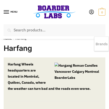
MENU
0
Search
EST 1978 |
778-383-1199 | Daily from 11am to 6pm Sun till 5pm
Home
/
Harfang
Brands
Harfang
Harfang Wheels
headquarters are
located in Montréal,
Québec, Canada, where
the weather can turn bad and the roads even worse.