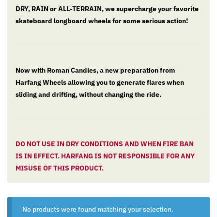
DRY, RAIN or ALL-TERRAIN, we supercharge your favorite
skateboard longboard wheels for some serious action!
Now with Roman Candles, a new preparation from
Harfang Wheels allowing you to generate flares when
sliding and drifting, without changing the ride.
DO NOT USE IN DRY CONDITIONS AND WHEN FIRE BAN
IS IN EFFECT. HARFANG IS NOT RESPONSIBLE FOR ANY
MISUSE OF THIS PRODUCT.
No products were found matching your selection.