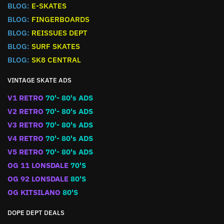
BLOG:
E-SKATES
BLOG:
FINGERBOARDS
BLOG:
REISSUES DEPT
BLOG:
SURF SKATES
BLOG:
SK8 CENTRAL
VINTAGE SKATE ADS
V1 RETRO
70'- 80's ADS
V2 RETRO
70'- 80's ADS
V3 RETRO
70'- 80's ADS
V4 RETRO
70'- 80's ADS
V5 RETRO
70'- 80's ADS
OG 11 LONSDALE
70'S
OG 92 LONSDALE
80'S
OG KITSILANO
80'S
DOPE DEPT DEALS