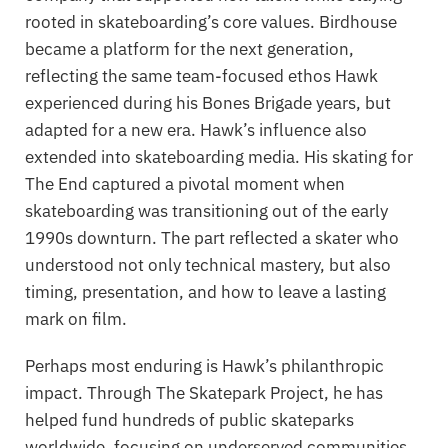
rooted in skateboarding’s core values. Birdhouse
became a platform for the next generation,
reflecting the same team-focused ethos Hawk
experienced during his Bones Brigade years, but
adapted for a new era. Hawk’s influence also
extended into skateboarding media. His skating for
The End
captured a pivotal moment when
skateboarding was transitioning out of the early
1990s downturn. The part reflected a skater who
understood not only technical mastery, but also
timing, presentation, and how to leave a lasting
mark on film.
Perhaps most enduring is Hawk’s philanthropic
impact. Through The Skatepark Project, he has
helped fund hundreds of public skateparks
worldwide, focusing on underserved communities.