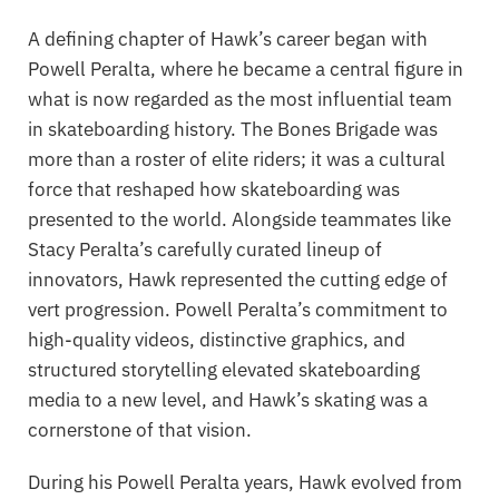
A defining chapter of Hawk’s career began with
Powell Peralta
, where he became a central figure in
what is now regarded as the most influential team
in skateboarding history. The
Bones Brigade
was
more than a roster of elite riders; it was a cultural
force that reshaped how skateboarding was
presented to the world. Alongside teammates like
Stacy Peralta’s carefully curated lineup of
innovators, Hawk represented the cutting edge of
vert progression. Powell Peralta’s commitment to
high-quality videos, distinctive graphics, and
structured storytelling elevated skateboarding
media to a new level, and Hawk’s skating was a
cornerstone of that vision.
During his Powell Peralta years, Hawk evolved from