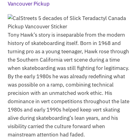
Tony Hawk’s story is inseparable from the modern
history of skateboarding itself. Born in 1968 and
turning pro as a young teenager, Hawk rose through
the Southern California vert scene during a time
when skateboarding was still fighting for legitimacy.
By the early 1980s he was already redefining what
was possible on a ramp, combining technical
precision with an unmatched work ethic. His
dominance in vert competitions throughout the late
1980s and early 1990s helped keep vert skating
alive during skateboarding’s lean years, and his
visibility carried the culture forward when
mainstream attention had faded.