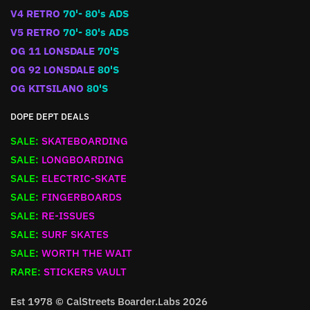
V4 RETRO
70'- 80's ADS
V5 RETRO
70'- 80's ADS
OG 11 LONSDALE
70'S
OG 92 LONSDALE
80'S
OG KITSILANO
80'S
DOPE DEPT DEALS
SALE:
SKATEBOARDING
SALE:
LONGBOARDING
SALE:
ELECTRIC-SKATE
SALE:
FINGERBOARDS
SALE:
RE-ISSUES
SALE:
SURF SKATES
SALE:
WORTH THE WAIT
RARE:
STICKERS VAULT
Est 1978 © CalStreets Boarder.Labs 2026