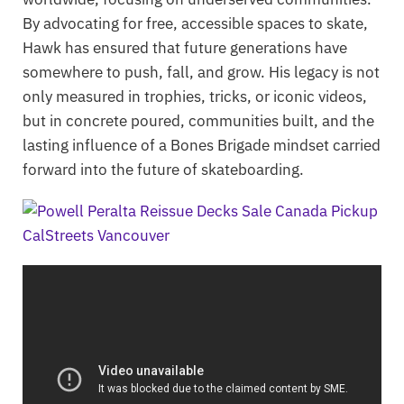
By advocating for free, accessible spaces to skate,
Hawk has ensured that future generations have
somewhere to push, fall, and grow. His legacy is not
only measured in trophies, tricks, or iconic videos,
but in concrete poured, communities built, and the
lasting influence of a Bones Brigade mindset carried
forward into the future of skateboarding.