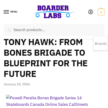
MENU
0
Search
EST 1978 |
778-383-1199 | Daily from 11am to 6pm Sun till 5pm
TONY HAWK: FROM
Brands
BONES BRIGADE TO
BLUEPRINT FOR THE
FUTURE
January 10, 2026