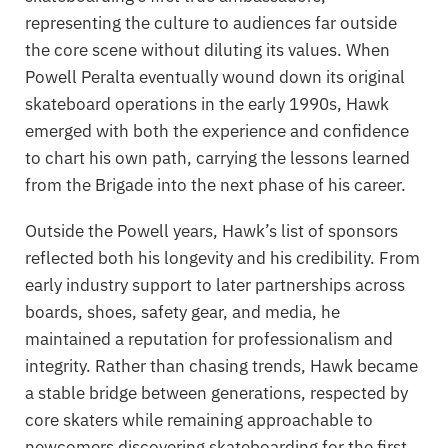
representing the culture to audiences far outside
the core scene without diluting its values. When
Powell Peralta eventually wound down its original
skateboard operations in the early 1990s, Hawk
emerged with both the experience and confidence
to chart his own path, carrying the lessons learned
from the Brigade into the next phase of his career.
Outside the Powell years, Hawk’s list of sponsors
reflected both his longevity and his credibility. From
early industry support to later partnerships across
boards, shoes, safety gear, and media, he
maintained a reputation for professionalism and
integrity. Rather than chasing trends, Hawk became
a stable bridge between generations, respected by
core skaters while remaining approachable to
newcomers discovering skateboarding for the first