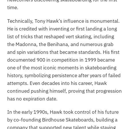
time.
Technically, Tony Hawk’s influence is monumental.
He is credited with inventing or first landing a long
list of tricks that reshaped vert skating, including
the Madonna, the Benihana, and numerous grab
and spin variations that became standards. His first
documented 900 in competition in 1999 became
one of the most iconic moments in skateboarding
history, symbolizing persistence after years of failed
attempts. Even decades into his career, Hawk
continued pushing himself, proving that progression
has no expiration date.
In the early 1990s, Hawk took control of his future
by co-founding
Birdhouse Skateboards
, building a
company that supported new talent while staying