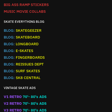
BIG ASS RAMP STICKERS
MUSIC MOVIE COLLABS
SKATE EVERYTHING BLOG
BLOG:
SKATEGEEZER
BLOG:
SKATEBOARD
BLOG:
LONGBOARD
BLOG:
E-SKATES
BLOG:
FINGERBOARDS
BLOG:
REISSUES DEPT
BLOG:
SURF SKATES
BLOG:
SK8 CENTRAL
VINTAGE SKATE ADS
V1 RETRO
70'- 80's ADS
V2 RETRO
70'- 80's ADS
V3 RETRO
70'- 80's ADS