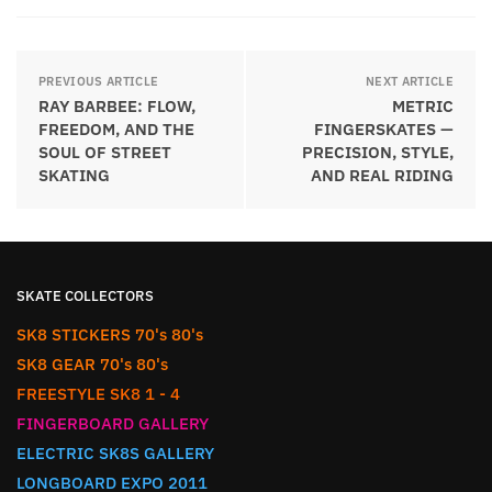
PREVIOUS ARTICLE
NEXT ARTICLE
RAY BARBEE: FLOW,
METRIC
FREEDOM, AND THE
FINGERSKATES —
SOUL OF STREET
PRECISION, STYLE,
SKATING
AND REAL RIDING
SKATE COLLECTORS
SK8 STICKERS 70's 80's
SK8 GEAR 70's 80's
FREESTYLE SK8 1 - 4
FINGERBOARD GALLERY
ELECTRIC SK8S GALLERY
LONGBOARD EXPO 2011