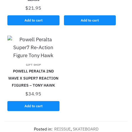
$
21.95
Add to cart
Add to cart
GIFT SHOP
POWELL PERALTA 2ND
WAVE X SUPER7 REACTION
FIGURES – TONY HAWK
$
34.95
Add to cart
Posted in:
REISSUE
,
SKATEBOARD