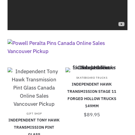
SKATEBOARD TRUCKS
INDEPENDENT HAWK
TRANSMISSION STAGE 11
FORGED HOLLOW TRUCKS
149MM
$
89.95
GIFT SHOP
INDEPENDENT TONY HAWK
TRANSMISSION PINT
GLASS