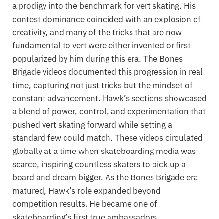
a prodigy into the benchmark for vert skating. His
contest dominance coincided with an explosion of
creativity, and many of the tricks that are now
fundamental to vert were either invented or first
popularized by him during this era. The Bones
Brigade videos documented this progression in real
time, capturing not just tricks but the mindset of
constant advancement. Hawk’s sections showcased
a blend of power, control, and experimentation that
pushed vert skating forward while setting a
standard few could match. These videos circulated
globally at a time when skateboarding media was
scarce, inspiring countless skaters to pick up a
board and dream bigger. As the Bones Brigade era
matured, Hawk’s role expanded beyond
competition results. He became one of
skateboarding’s first true ambassadors,