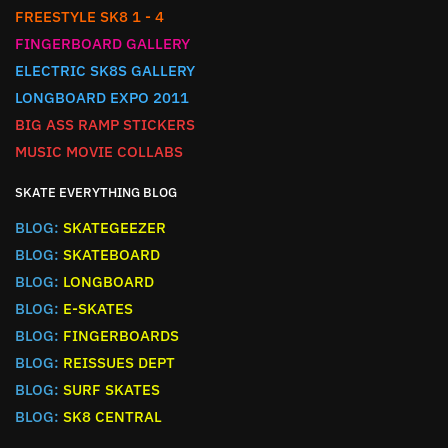
FREESTYLE SK8 1 - 4
FINGERBOARD GALLERY
ELECTRIC SK8S GALLERY
LONGBOARD EXPO 2011
BIG ASS RAMP STICKERS
MUSIC MOVIE COLLABS
SKATE EVERYTHING BLOG
BLOG:
SKATEGEEZER
BLOG:
SKATEBOARD
BLOG:
LONGBOARD
BLOG:
E-SKATES
BLOG:
FINGERBOARDS
BLOG:
REISSUES DEPT
BLOG:
SURF SKATES
BLOG:
SK8 CENTRAL