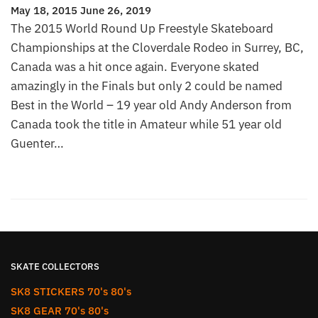
May 18, 2015
June 26, 2019
The 2015 World Round Up Freestyle Skateboard
Championships at the Cloverdale Rodeo in Surrey, BC,
Canada was a hit once again. Everyone skated
amazingly in the Finals but only 2 could be named
Best in the World – 19 year old Andy Anderson from
Canada took the title in Amateur while 51 year old
Guenter…
SKATE COLLECTORS
SK8 STICKERS 70's 80's
SK8 GEAR 70's 80's