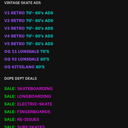
VINTAGE SKATE ADS
V1 RETRO
70'- 80's ADS
V2 RETRO
70'- 80's ADS
V3 RETRO
70'- 80's ADS
V4 RETRO
70'- 80's ADS
V5 RETRO
70'- 80's ADS
OG 11 LONSDALE
70'S
OG 92 LONSDALE
80'S
OG KITSILANO
80'S
DOPE DEPT DEALS
SALE:
SKATEBOARDING
SALE:
LONGBOARDING
SALE:
ELECTRIC-SKATE
SALE:
FINGERBOARDS
SALE:
RE-ISSUES
SALE:
SURF SKATES