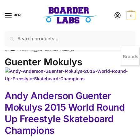
MENU
0
Search
EST 1978 |
778-383-1199 | Daily from 11am to 6pm Sun till 5pm
Home
/
Posts tagged “Guenter Mokulys”
Brands
Guenter Mokulys
Andy Anderson Guenter
Mokulys 2015 World Round
Up Freestyle Skateboard
Champions