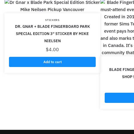
STICKERS
DR. GNAR + BLADE FINGERBOARD PARK
SPECIAL EDITION 3″ STICKER BY MIKE
NIELSEN
$
4.00
Add to cart
BLADE FING
SHOP 