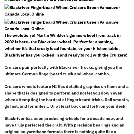
The evolution of Martin Winkler’s genius wheel from back in
2002 is here- the Blackriver wheel. Perfect for anything,
whether it’s that crusty local fountain, or your kitchen table,
Blackriver has you locked in and ready to roll with the Cruizers!
Cruizers pair perfectly with Blackriver Trucks, giving you the
ultimate German fingerboard truck and wheel combo.
Cruizers wheels feature HI Res detailed graphics on them and a
shape that is designed to perform and not let you down even
when attempting the hardest of fingerboard tricks. Roll smooth,
go fast, and for miles… Or at least back and forth on your desk!
Blackriver has been producing wheels for a decade now, and
have truly perfected the craft. With precision bearings and an
original polyurethane formula there is nothing quite like a