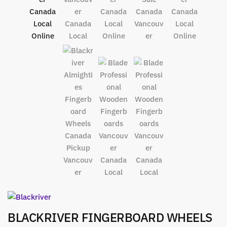
BLACKRIVER FINGERBOARD WHEELS