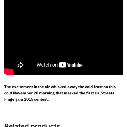
The excitement in the air whisked away the cold frost on this
cold November 28 morning that marked the first CalStreets
Fingerjam 2015 contest.
Related products