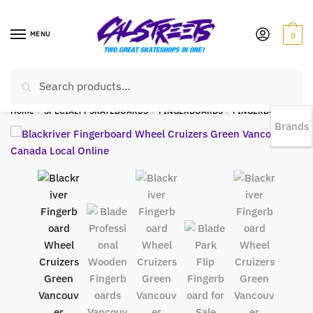
MENU
0
Search
EST 1978 |
778-383-1199 | Daily from 11am to 6pm Sun till 5pm
Home
/
SPECIALTY SKATEBOARDS
/
FINGERBOARDS
/
FINGERBOARD WHEELS
Brands