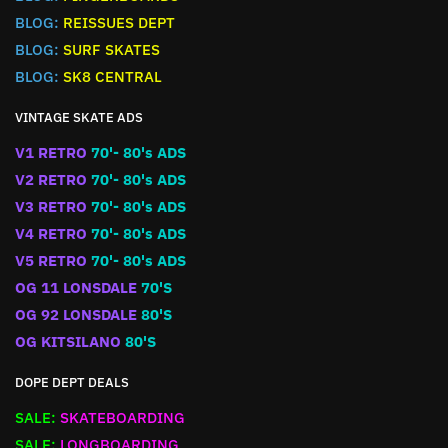
BLOG:
REISSUES DEPT
BLOG:
SURF SKATES
BLOG:
SK8 CENTRAL
VINTAGE SKATE ADS
V1 RETRO
70'- 80's ADS
V2 RETRO
70'- 80's ADS
V3 RETRO
70'- 80's ADS
V4 RETRO
70'- 80's ADS
V5 RETRO
70'- 80's ADS
OG 11 LONSDALE
70'S
OG 92 LONSDALE
80'S
OG KITSILANO
80'S
DOPE DEPT DEALS
SALE:
SKATEBOARDING
SALE:
LONGBOARDING