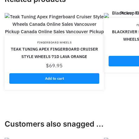
F
BLACKRIVER 
WHEELS
FINGERBOARD WHEELS
TEAK TUNING APEX FINGERBOARD CRUISER
STYLE WHEELS 71D LAVA ORANGE
$
69.95
Add to cart
Customers also snagged ...