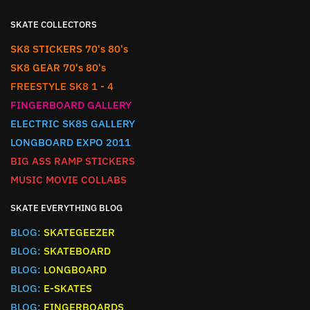
SKATE COLLECTORS
SK8 STICKERS 70's 80's
SK8 GEAR 70's 80's
FREESTYLE SK8 1 - 4
FINGERBOARD GALLERY
ELECTRIC SK8S GALLERY
LONGBOARD EXPO 2011
BIG ASS RAMP STICKERS
MUSIC MOVIE COLLABS
SKATE EVERYTHING BLOG
BLOG:
SKATEGEEZER
BLOG:
SKATEBOARD
BLOG:
LONGBOARD
BLOG:
E-SKATES
BLOG:
FINGERBOARDS