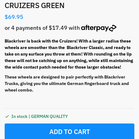
CRUIZERS GREEN
$
69.95
Blackriver is back with the Cruizers! With a larger radius these
wheels are smoother than the Blackriver Classic, and ready to
take on any surface you throw at them! With rounding on the lip
these will not be catching up on anything, while still maintaining
the wide contact patch needed for those larger obstacles!
These wheels are designed to pair perfectly with Blackriver
Trucks, giving you the ultimate German fingerboard truck and
wheel combo.
In stock | GERMAN QUALITY
ADD TO CART