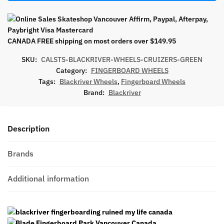
CANADA FREE shipping on most orders over $149.95
SKU:
CALSTS-BLACKRIVER-WHEELS-CRUIZERS-GREEN
Category:
FINGERBOARD WHEELS
Tags:
Blackriver Wheels
,
Fingerboard Wheels
Brand:
Blackriver
Description
Brands
Additional information