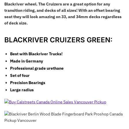
Blackriver wheel. The Cruizers are a great option for any
transition riding, and decks of all sizes! With an offset bearing
seat they will look amazing on 33, and 34mm decks regardless
of deck size.
BLACKRIVER CRUIZERS GREEN:
Best with Blackriver Trucks!
Made in Germany
Professional grade u
rethane
Set of four
Precision Bearings
Large radius