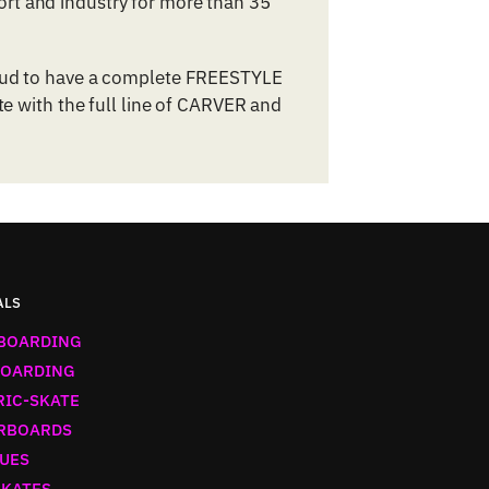
rt and industry for more than 35
roud to have a complete FREESTYLE
te with the full line of CARVER and
ALS
BOARDING
OARDING
RIC-SKATE
RBOARDS
UES
SKATES