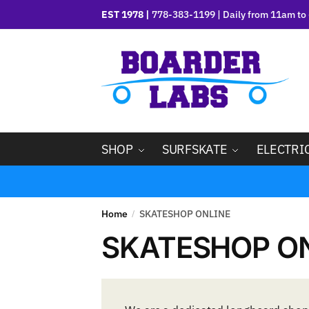
EST 1978 |
778-383-1199 | Daily from 11am to 
SHOP
SURFSKATE
ELECTRI
Home
SKATESHOP ONLINE
/
SKATESHOP O