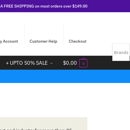
 FREE SHIPPING on most orders over $149.00
y Account
Customer Help
Checkout
Brands
+ UPTO 50% SALE
$
0.00
0