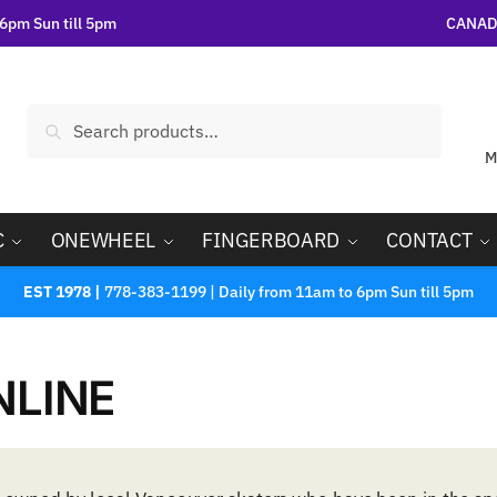
6pm Sun till 5pm
CANADA
Search
M
C
ONEWHEEL
FINGERBOARD
CONTACT
EST 1978 |
778-383-1199 | Daily from 11am to 6pm Sun till 5pm
NLINE