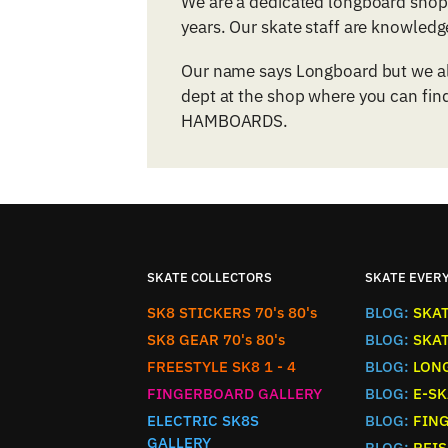
We are a dedicated longboard shop 
years. Our skate staff are knowled
Our name says Longboard but we als
dept at the shop where you can find
HAMBOARDS.
SKATE COLLECTORS
SKATE EVER
SK8 STICKERS 70's 80's
BLOG:
SKA
SK8 GEAR 70's 80's
BLOG:
SKA
FREESTYLE SK8 1 - 4
BLOG:
LON
FINGERBOARD GALLERY
BLOG:
E-SK
ELECTRIC SK8S
BLOG:
FIN
GALLERY
BLOG:
REIS