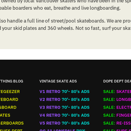
owned by local Vancouver skaters who have been in the spo
geable boarders who eat, breathe and live longboarding.
o handle a full line of street/pool skateboards. We are p
 your skid plates and 360 wheels. Not so fast, surf your ska
YTHING BLOG
VINTAGE SKATE ADS
DOPE DEPT DE
TEGEEZER
V1 RETRO
70'- 80's ADS
SALE:
SKATE
TEBOARD
V2 RETRO
70'- 80's ADS
SALE:
LONGB
GBOARD
V3 RETRO
70'- 80's ADS
SALE:
ELECT
ATES
V4 RETRO
70'- 80's ADS
SALE:
FINGE
GERBOARDS
V5 RETRO
70'- 80's ADS
SALE:
RE-ISS
SUES DEPT
OG 11 LONSDALE
70'S
SALE:
SURF 