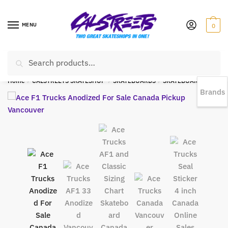
MENU
0
Search
EST 1978 |
778-383-1199 | Daily from 11am to 6pm Sun till 5pm
Home
/
CALSTREETS SKATESHOP
/
SKATEBOARDS
/
SKATEBOARD TRUCKS
Brands