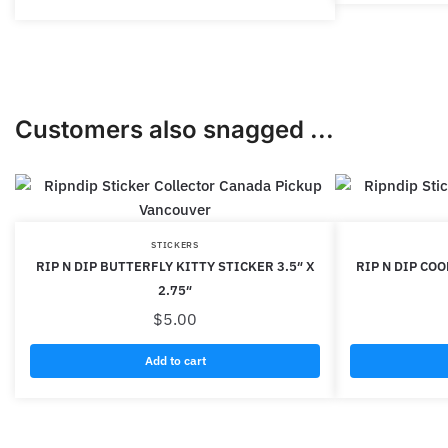
Customers also snagged ...
STICKERS
RIP N DIP BUTTERFLY KITTY STICKER 3.5″ X
RIP N DIP COO
2.75″
$
5.00
Add to cart