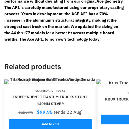
performance without deviating from our original Ace geometry.
The AF1 is carefully manufactured using our proprietary casting
process. Years in development, the ACE AF1 has a 70%
increase in the aluminum’s structural integrity, making it the
strongest cast truck on the market. We updated the sizing on
the 44 thru 77 models for a better fit across multiple board
widths. The Ace AF1, tomorrow’s technology today!
Related products
SKATEBOARD TRUCKS
INDEPENDENT TITANIUM TRUCKS STG 11
KRUX TRUCKS
149MM SILVER
$
99.95
(ends 22 Aug)
$
129.95
Add to cart