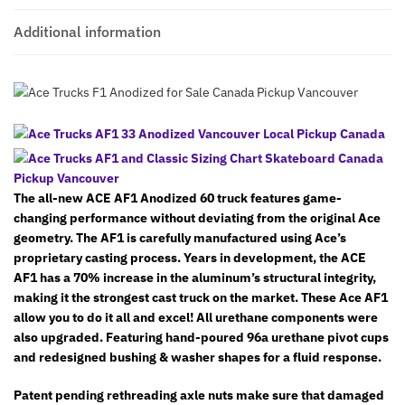
Additional information
The all-new ACE AF1 Anodized 60 truck features game-
changing performance without deviating from the original Ace
geometry. The AF1 is carefully manufactured using Ace’s
proprietary casting process. Years in development, the ACE
AF1 has a 70% increase in the aluminum’s structural integrity,
making it the strongest cast truck on the market. These Ace AF1
allow you to do it all and excel! All urethane components were
also upgraded. Featuring hand-poured 96a urethane pivot cups
and redesigned bushing & washer shapes for a fluid response.
Patent pending rethreading axle nuts make sure that damaged