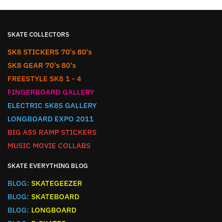
SKATE COLLECTORS
SK8 STICKERS 70's 80's
SK8 GEAR 70's 80's
FREESTYLE SK8 1 - 4
FINGERBOARD GALLERY
ELECTRIC SK8S GALLERY
LONGBOARD EXPO 2011
BIG ASS RAMP STICKERS
MUSIC MOVIE COLLABS
SKATE EVERYTHING BLOG
BLOG:
SKATEGEEZER
BLOG:
SKATEBOARD
BLOG:
LONGBOARD