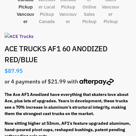
ACE TRUCKS AF1 60 ANODIZED
RED/BLUE
$
87.95
The Ace AF1 Anodized have everything that skaters love about
Ace, plus lots of upgrades. Years in development, these trucks
see a 70% increase in aluminum’s structural integrity, making
them the strongest cast trucks on the market.
Now sitting higher at 53mm, AF1’s feature upgraded aluminum,
hand-poured pivot cups, reshaped bushings, patent pending
rethreading axle nuts.