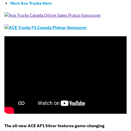
More Ace Trucks Here
The all-new ACE AF1 Silver features game-changing