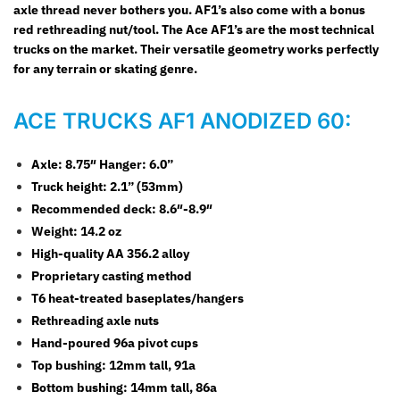
axle thread never bothers you. AF1’s also come with a bonus
red rethreading nut/tool. The Ace AF1’s are the most technical
trucks on the market. Their versatile geometry works perfectly
for any terrain or skating genre.
ACE TRUCKS AF1 ANODIZED 60:
Axle: 8.75″ Hanger: 6.0”
Truck height: 2.1” (53mm)
Recommended deck: 8.6″-8.9″
Weight: 14.2 oz
High-quality AA 356.2 alloy
Proprietary casting method
T6 heat-treated baseplates/hangers
Rethreading axle nuts
Hand-poured 96a pivot cups
Top bushing: 12mm tall, 91a
Bottom bushing: 14mm tall, 86a