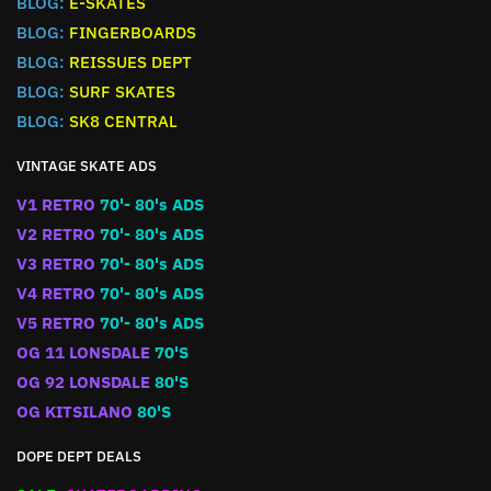
BLOG:
E-SKATES
BLOG:
FINGERBOARDS
BLOG:
REISSUES DEPT
BLOG:
SURF SKATES
BLOG:
SK8 CENTRAL
VINTAGE SKATE ADS
V1 RETRO
70'- 80's ADS
V2 RETRO
70'- 80's ADS
V3 RETRO
70'- 80's ADS
V4 RETRO
70'- 80's ADS
V5 RETRO
70'- 80's ADS
OG 11 LONSDALE
70'S
OG 92 LONSDALE
80'S
OG KITSILANO
80'S
DOPE DEPT DEALS