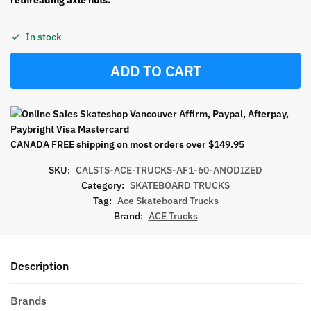
In stock
ADD TO CART
CANADA FREE shipping on most orders over $149.95
SKU:
CALSTS-ACE-TRUCKS-AF1-60-ANODIZED
Category:
SKATEBOARD TRUCKS
Tag:
Ace Skateboard Trucks
Brand:
ACE Trucks
Description
Brands