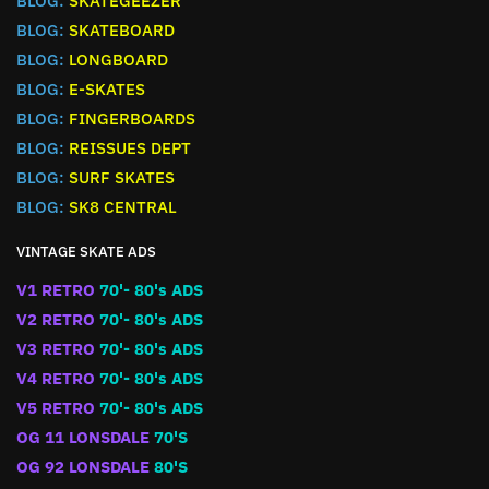
BLOG:
SKATEGEEZER
BLOG:
SKATEBOARD
BLOG:
LONGBOARD
BLOG:
E-SKATES
BLOG:
FINGERBOARDS
BLOG:
REISSUES DEPT
BLOG:
SURF SKATES
BLOG:
SK8 CENTRAL
VINTAGE SKATE ADS
V1 RETRO
70'- 80's ADS
V2 RETRO
70'- 80's ADS
V3 RETRO
70'- 80's ADS
V4 RETRO
70'- 80's ADS
V5 RETRO
70'- 80's ADS
OG 11 LONSDALE
70'S
OG 92 LONSDALE
80'S