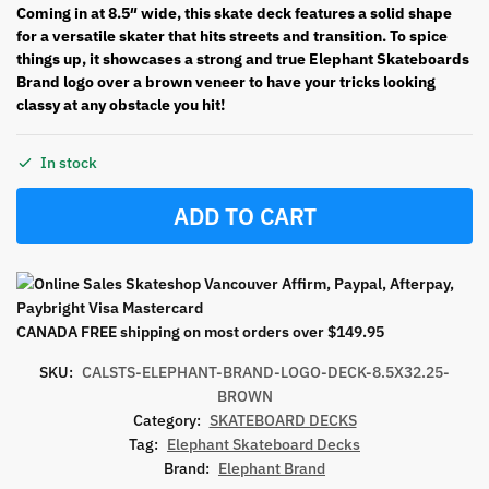
Coming in at 8.5″ wide, this skate deck features a solid shape
for a versatile skater that hits streets and transition. To spice
things up, it showcases a strong and true Elephant Skateboards
Brand logo over a brown veneer to have your tricks looking
classy at any obstacle you hit!
In stock
ADD TO CART
CANADA FREE shipping on most orders over $149.95
SKU:
CALSTS-ELEPHANT-BRAND-LOGO-DECK-8.5X32.25-
BROWN
Category:
SKATEBOARD DECKS
Tag:
Elephant Skateboard Decks
Brand:
Elephant Brand