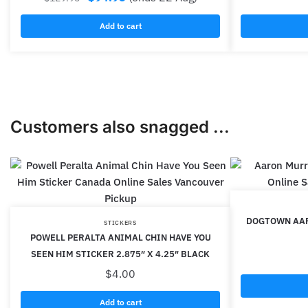
Add to cart
Customers also snagged ...
DOGTOWN AAR
STICKERS
POWELL PERALTA ANIMAL CHIN HAVE YOU
SEEN HIM STICKER 2.875″ X 4.25″ BLACK
$
4.00
Add to cart