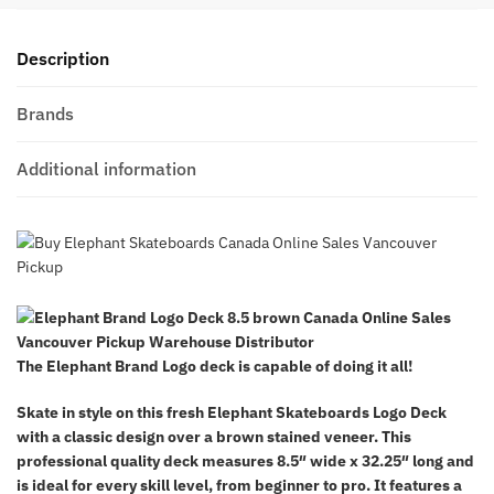
Description
Brands
Additional information
The Elephant Brand Logo deck is
capable of doing it all!
Skate in style on this fresh Elephant Skateboards Logo Deck
with a classic design over a brown stained veneer. This
professional quality deck measures 8.5″ wide x 32.25″ long and
is ideal for every skill level, from beginner to pro. It features a