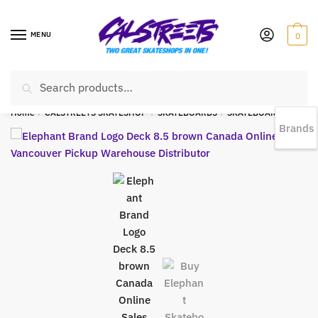
MENU
0
Search
EST 1978 |
778-383-1199 | Daily from 11am to 6pm Sun till 5pm
Home
/
CALSTREETS SKATESHOP
/
SKATEBOARDS
/
SKATEBOARD DECKS
Brands