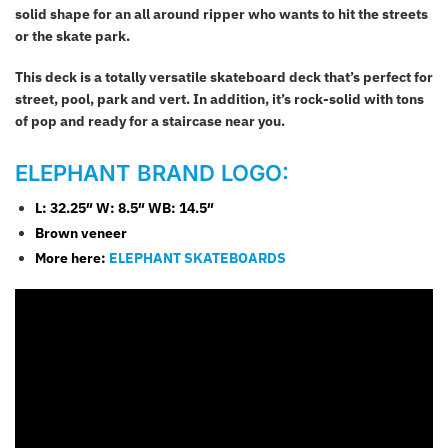
solid shape for an all around ripper who wants to hit the streets
or the skate park.
This deck is a totally versatile skateboard deck that’s perfect for
street, pool, park and vert. In addition, it’s rock-solid with tons
of pop and ready for a staircase near you.
ELEPHANT BRAND LOGO:
L: 32.25″
W: 8.5″ WB: 14.5″
Brown veneer
More here:
ELEPHANT SKATEBOARDS