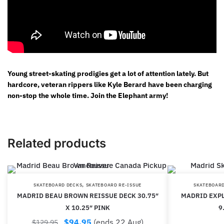
Young street-skating prodigies get a lot of attention lately. But
hardcore, veteran rippers like Kyle Berard have been charging
non-stop the whole time. Join the Elephant army!
Related products
,
SKATEBOARD DECKS
SKATEBOARD RE-ISSUE
SKATEBOARD
MADRID BEAU BROWN REISSUE DECK 30.75″
MADRID EXPL
X 10.25″ PINK
9
$
94.95
(ends 22 Aug)
$
129.95