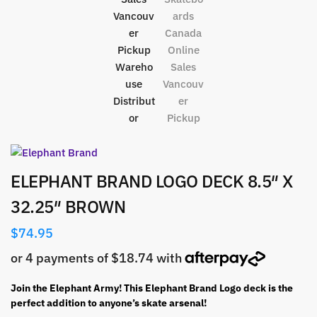
ELEPHANT BRAND LOGO DECK 8.5″ X
32.25″ BROWN
$
74.95
Join the Elephant Army! This Elephant Brand Logo deck is the
perfect addition to anyone’s skate arsenal!