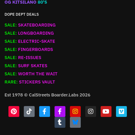
OG KITSILANO
80'S
DOPE DEPT DEALS
SALE:
SKATEBOARDING
SALE:
LONGBOARDING
SALE:
ELECTRIC-SKATE
SALE:
FINGERBOARDS
SALE:
RE-ISSUES
SALE:
SURF SKATES
SALE:
WORTH THE WAIT
RARE:
STICKERS VAULT
Est 1978 © CalStreets Boarder.Labs 2026