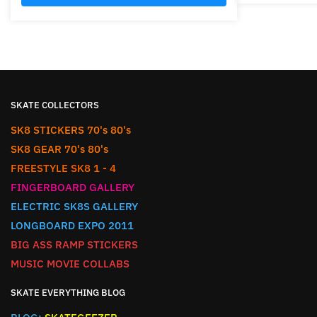
SKATE COLLECTORS
SK8 STICKERS 70's 80's
SK8 GEAR 70's 80's
FREESTYLE SK8 1 - 4
FINGERBOARD GALLERY
ELECTRIC SK8S GALLERY
LONGBOARD EXPO 2011
BIG ASS RAMP STICKERS
MUSIC MOVIE COLLABS
SKATE EVERYTHING BLOG