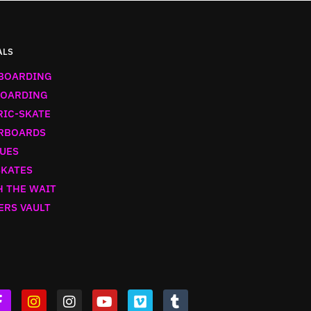
ALS
BOARDING
OARDING
RIC-SKATE
RBOARDS
UES
SKATES
 THE WAIT
ERS VAULT