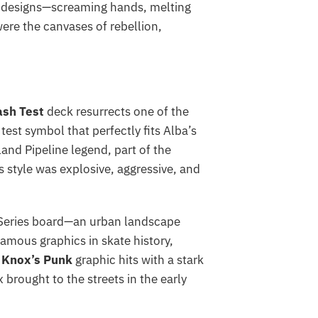
al designs—screaming hands, melting
ere the canvases of rebellion,
ash Test
deck resurrects one of the
st symbol that perfectly fits Alba’s
nd Pipeline legend, part of the
s style was explosive, aggressive, and
 Series board—an urban landscape
amous graphics in skate history,
 Knox’s Punk
graphic hits with a stark
brought to the streets in the early