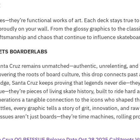
E
es—they’re functional works of art. Each deck stays true t
 proudly on your wall. From the glossy graphics to the class
ftsmanship and chaos that continue to influence skateboar
EETS BOARDERLABS
anta Cruz remains unmatched—authentic, unrelenting, and t
covering the roots of board culture, this drop connects past
dge, Santa Cruz keeps proving that legends never die—they 
e—they’re pieces of living skate history, built to ride hard 
nerations a tangible connection to the icons who shaped the
les, every graphic tells a story of grit, innovation, and raw
sues aren’t just boards—they’re time machines, rolling pro