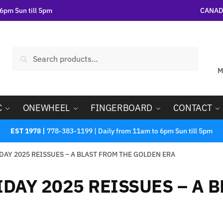
6pm Sun till 5pm
CANADA
Search
M
C
ONEWHEEL
FINGERBOARD
CONTACT
EST 1978 |
778-383-1199 | Daily from 11am to 6pm Sun till 5pm
DAY 2025 REISSUES – A BLAST FROM THE GOLDEN ERA
DAY 2025 REISSUES – A 