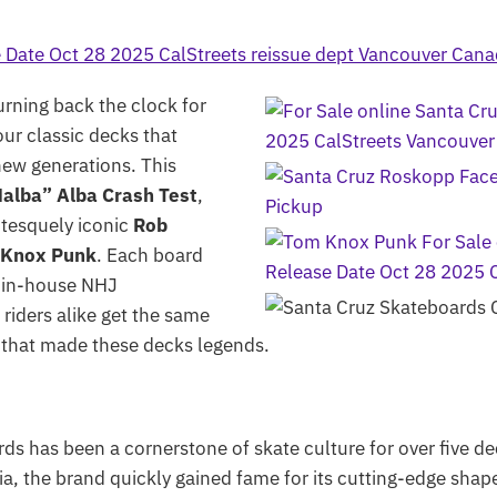
urning back the clock for
our classic decks that
new generations. This
alba” Alba Crash Test
,
otesquely iconic
Rob
 Knox Punk
. Each board
’s in-house NHJ
riders alike get the same
 that made these decks legends.
s has been a cornerstone of skate culture for over five de
ia, the brand quickly gained fame for its cutting-edge sha