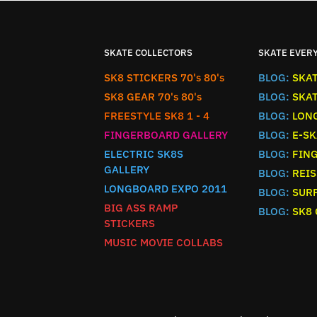
SKATE COLLECTORS
SKATE EVER
SK8 STICKERS 70's 80's
BLOG:
SKA
SK8 GEAR 70's 80's
BLOG:
SKA
FREESTYLE SK8 1 - 4
BLOG:
LON
FINGERBOARD GALLERY
BLOG:
E-SK
ELECTRIC SK8S
BLOG:
FIN
GALLERY
BLOG:
REIS
LONGBOARD EXPO 2011
BLOG:
SURF
BIG ASS RAMP
BLOG:
SK8
STICKERS
MUSIC MOVIE COLLABS