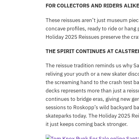
FOR COLLECTORS AND RIDERS ALIK
These reissues aren’t just museum piec
concave profiles, ready to ride or hang
Holiday 2025 Reissues preserve the cra
THE SPIRIT CONTINUES AT CALSTR
The reissue tradition reminds us why S
reliving your youth or a new skater dis
the screaming hand to the crash test ba
decks represents more than just a reissu
continues to bridge eras, giving new ge
sessions to Roskopp’s wild backyard batt
skateparks today. The Holiday 2025 Reis
it just keeps coming back stronger.