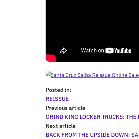
Posted in:
REISSUE
Previous article
GRIND KING LOCKER TRUCKS: THE
Next article
BACK FROM THE UPSIDE DOWN: SA