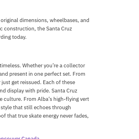
o original dimensions, wheelbases, and
ic construction, the Santa Cruz
ding today.
imeless. Whether you’re a collector
 and present in one perfect set. From
just get reissued. Each of these
and display with pride. Santa Cruz
 culture. From Alba’s high-flying vert
 style that still echoes through
of that true skate energy never fades,