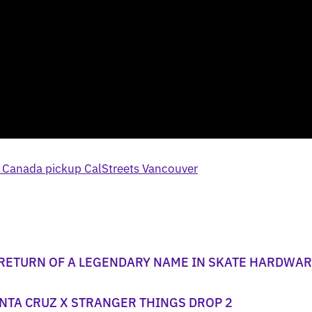
 RETURN OF A LEGENDARY NAME IN SKATE HARDWA
NTA CRUZ X STRANGER THINGS DROP 2