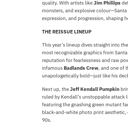
quality. With artists like
Jim Phillips
def
monsters, and explosive colour—Santa C
expression, and progression, shaping 
THE REISSUE LINEUP
This year’s lineup dives straight into th
most recognizable graphics from Santa C
reputation for fearlessness and raw po
infamous
Badlands Crew
, and one of 
unapologetically bold—just like his dec
Next up, the
Jeff Kendall Pumpkin
bri
ruled by Kendall’s unstoppable attack l
featuring the gnashing green mutant fac
black-and-white photo print aesthetic, 
90s.