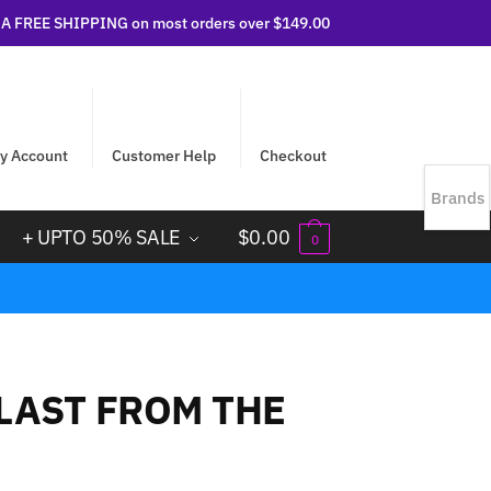
 FREE SHIPPING on most orders over $149.00
y Account
Customer Help
Checkout
Brands
+ UPTO 50% SALE
$
0.00
0
BLAST FROM THE