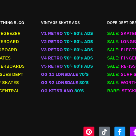
YTHING BLOG
VINTAGE SKATE ADS
DOPE DEPT DE
TEGEEZER
V1 RETRO
70'- 80's ADS
SALE:
SKATE
TEBOARD
V2 RETRO
70'- 80's ADS
SALE:
LONGB
GBOARD
V3 RETRO
70'- 80's ADS
SALE:
ELECT
ATES
V4 RETRO
70'- 80's ADS
SALE:
FINGE
GERBOARDS
V5 RETRO
70'- 80's ADS
SALE:
RE-ISS
SUES DEPT
OG 11 LONSDALE
70'S
SALE:
SURF 
 SKATES
OG 92 LONSDALE
80'S
SALE:
WORTH
 CENTRAL
OG KITSILANO
80'S
RARE:
STICK