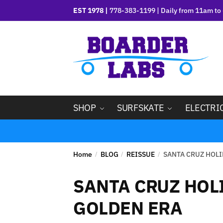
EST 1978 |
778-383-1199 | Daily from 11am to 
SHOP
SURFSKATE
ELECTRI
Home
BLOG
REISSUE
SANTA CRUZ HOLI
/
/
/
SANTA CRUZ HOLI
GOLDEN ERA