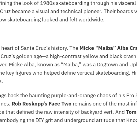
ining the look of 1980s skateboarding through his viscer
ruz became a visual and technical pioneer. Their boards w
how skateboarding looked and felt worldwide.
e heart of Santa Cruz’s history. The
Micke “Malba” Alba Cr
ruz’s golden age—a high-contrast yellow and black crash te
wer. Micke Alba, known as “Malba,” was a Dogtown and Upla
the key figures who helped define vertical skateboarding. Hi
k.
ngs back the haunting purple-and-orange chaos of his Pro
ines.
Rob Roskopp’s Face Two
remains one of the most inf
e that defined the raw intensity of backyard vert. And
Tom
embodying the DIY grit and underground attitude that Knox 