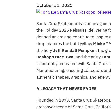
October 31, 2025
Santa Cruz Skateboards is once again t
the Holiday 2025 Reissues, delivering f
defined an era and continue to inspire 
drop features the bold yellow
Micke “M
the fiery
Jeff Kendall Pumpkin
, the gr
Roskopp Face Two
, and the gritty
Tom
is faithfully recreated with Santa Cruz
Manufacturing, ensuring collectors and 
authentic shapes, graphics, and energy
A LEGACY THAT NEVER FADES
Founded in 1973, Santa Cruz Skateboard
crossover scene of Santa Cruz, Californ