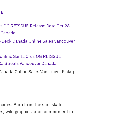
cades. Born from the surf-skate
pes, wild graphics, and commitment to