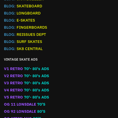
BLOG:
SKATEBOARD
BLOG:
LONGBOARD
BLOG:
E-SKATES
BLOG:
FINGERBOARDS
BLOG:
REISSUES DEPT
BLOG:
SURF SKATES
BLOG:
SK8 CENTRAL
VINTAGE SKATE ADS
V1 RETRO
70'- 80's ADS
V2 RETRO
70'- 80's ADS
V3 RETRO
70'- 80's ADS
V4 RETRO
70'- 80's ADS
V5 RETRO
70'- 80's ADS
OG 11 LONSDALE
70'S
OG 92 LONSDALE
80'S