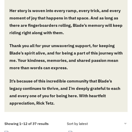
Her story is woven into every ramp, every trick, and every
moment of joy that happens in that space. And as long as
there are fingerboarders rolling, Blade’s memory will keep
riding right along with them.
Thank you all for your unwavering support, for keeping
Blade’s spirit alive, and for being a part of this journey with
me. Your kindness, memories, and shared passion mean
more than words can express.
It’s because of this incredible community that Blade’s
legacy continues to thrive, and I’m deeply grateful to each
and every one of you for being here. With heartfelt
appreciation,
Rick Tetz.
Showing 1–12 of 37 results