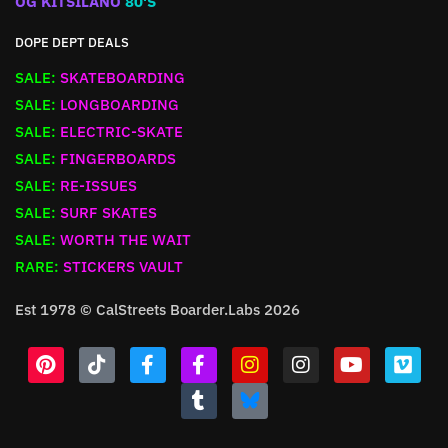
OG KITSILANO
80'S
DOPE DEPT DEALS
SALE:
SKATEBOARDING
SALE:
LONGBOARDING
SALE:
ELECTRIC-SKATE
SALE:
FINGERBOARDS
SALE:
RE-ISSUES
SALE:
SURF SKATES
SALE:
WORTH THE WAIT
RARE:
STICKERS VAULT
Est 1978 © CalStreets Boarder.Labs 2026