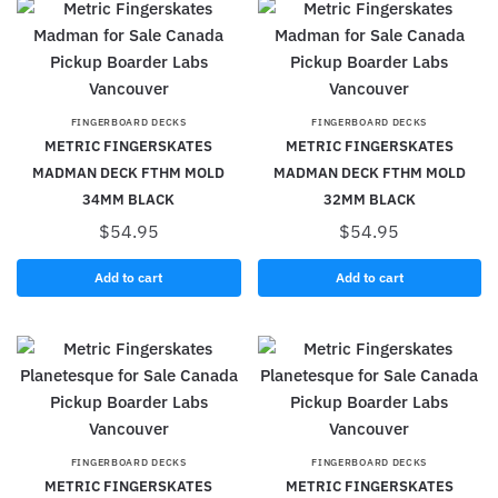
FINGERBOARD DECKS
FINGERBOARD DECKS
METRIC FINGERSKATES
METRIC FINGERSKATES
MADMAN DECK FTHM MOLD
MADMAN DECK FTHM MOLD
34MM BLACK
32MM BLACK
$
54.95
$
54.95
Add to cart
Add to cart
FINGERBOARD DECKS
FINGERBOARD DECKS
METRIC FINGERSKATES
METRIC FINGERSKATES