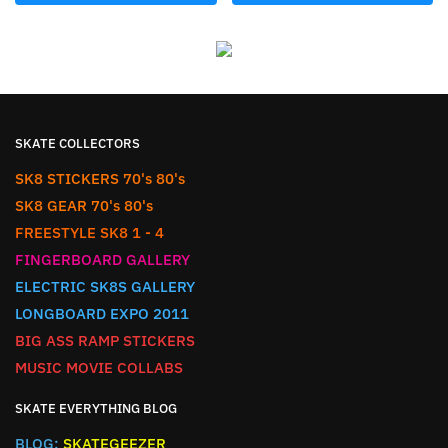
SKATE COLLECTORS
SK8 STICKERS 70's 80's
SK8 GEAR 70's 80's
FREESTYLE SK8 1 - 4
FINGERBOARD GALLERY
ELECTRIC SK8S GALLERY
LONGBOARD EXPO 2011
BIG ASS RAMP STICKERS
MUSIC MOVIE COLLABS
SKATE EVERYTHING BLOG
BLOG:
SKATEGEEZER