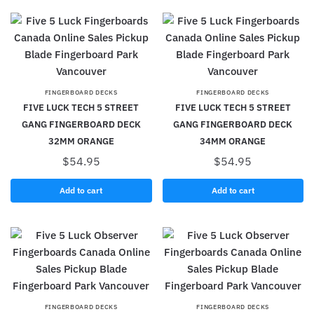
FINGERBOARD DECKS
FINGERBOARD DECKS
FIVE LUCK TECH 5 STREET
FIVE LUCK TECH 5 STREET
GANG FINGERBOARD DECK
GANG FINGERBOARD DECK
32MM ORANGE
34MM ORANGE
$
54.95
$
54.95
Add to cart
Add to cart
FINGERBOARD DECKS
FINGERBOARD DECKS