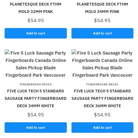
PLANETESQUE DECK FTHM
PLANETESQUE DECK FTHM
MOLD 32MM PINK
MOLD 34MM PINK
$
54.95
$
54.95
Add to cart
Add to cart
FINGERBOARD DECKS
FINGERBOARD DECKS
FIVE LUCK TECH 5 STANDARD
FIVE LUCK TECH 5 STANDARD
SAUSAGE PARTY FINGERBOARD
SAUSAGE PARTY FINGERBOARD
DECK 34MM WHITE
DECK 36MM WHITE
$
54.95
$
54.95
Add to cart
Add to cart