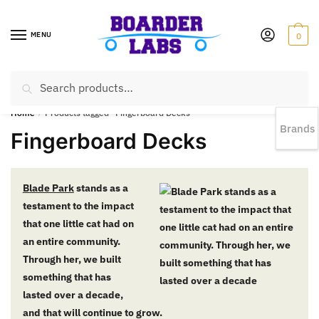
MENU
0
Search
EST 1978 |
778-383-1199 | Daily from 11am to 6pm Sun till 5pm
Home
/
Products tagged “Fingerboard Decks”
Brands
Fingerboard Decks
Blade Park
stands as a
testament to the impact
that one little cat had on
an entire community.
Through her, we built
something that has
lasted over a decade,
and that will continue to grow.