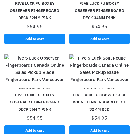
FIVE LUCK FU BOXEY
FIVE LUCK FU BOXEY
OBSERVER FINGERBOARD
OBSERVER FINGERBOARD
DECK 32MM PINK
DECK 34MM PINK
$
54.95
$
54.95
Add to cart
Add to cart
FINGERBOARD DECKS
FINGERBOARD DECKS
FIVE LUCK FU BOXEY
FIVE LUCK FU CLASSIC SOUL
OBSERVER FINGERBOARD
ROUGE FINGERBOARD DECK
DECK 36MM PINK
32MM RED
$
54.95
$
54.95
Add to cart
Add to cart