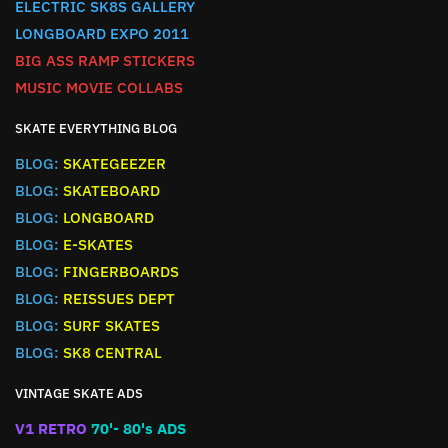
ELECTRIC SK8S GALLERY
LONGBOARD EXPO 2011
BIG ASS RAMP STICKERS
MUSIC MOVIE COLLABS
SKATE EVERYTHING BLOG
BLOG:
SKATEGEEZER
BLOG:
SKATEBOARD
BLOG:
LONGBOARD
BLOG:
E-SKATES
BLOG:
FINGERBOARDS
BLOG:
REISSUES DEPT
BLOG:
SURF SKATES
BLOG:
SK8 CENTRAL
VINTAGE SKATE ADS
V1 RETRO
70'- 80's ADS