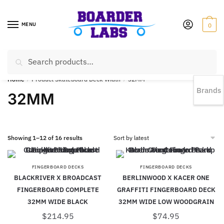
MENU
0
Search
EST 1978 |
778-383-1199 | Daily from 11am to 6pm Sun till 5pm
Home
/
Product Skateboard Deck Width
/
32MM
Brands
32MM
Showing 1–12 of 16 results
FINGERBOARD DECKS
FINGERBOARD DECKS
BLACKRIVER X BROADCAST
BERLINWOOD X KACER ONE
FINGERBOARD COMPLETE
GRAFFITI FINGERBOARD DECK
32MM WIDE BLACK
32MM WIDE LOW WOODGRAIN
$
214.95
$
74.95