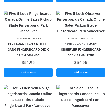
FINGERBOARD DECKS
FINGERBOARD DECKS
FIVE LUCK TECH 5 STREET
FIVE LUCK FU BOXEY
GANG FINGERBOARD DECK
OBSERVER FINGERBOARD
32MM ORANGE
DECK 32MM PINK
$
54.95
$
54.95
Add to cart
Add to cart