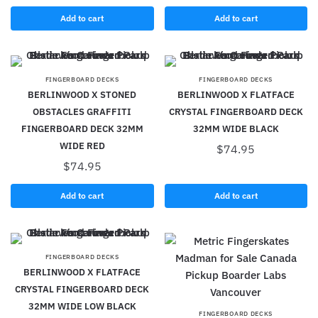
Add to cart
Add to cart
FINGERBOARD DECKS
FINGERBOARD DECKS
BERLINWOOD X STONED
BERLINWOOD X FLATFACE
OBSTACLES GRAFFITI
CRYSTAL FINGERBOARD DECK
FINGERBOARD DECK 32MM
32MM WIDE BLACK
WIDE RED
$
74.95
$
74.95
Add to cart
Add to cart
FINGERBOARD DECKS
BERLINWOOD X FLATFACE
CRYSTAL FINGERBOARD DECK
32MM WIDE LOW BLACK
FINGERBOARD DECKS