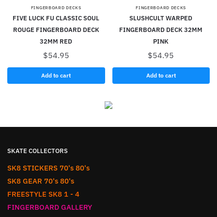
FINGERBOARD DECKS
FINGERBOARD DECKS
FIVE LUCK FU CLASSIC SOUL
SLUSHCULT WARPED
ROUGE FINGERBOARD DECK
FINGERBOARD DECK 32MM
32MM RED
PINK
$
54.95
$
54.95
Add to cart
Add to cart
SKATE COLLECTORS
SK8 STICKERS 70's 80's
SK8 GEAR 70's 80's
FREESTYLE SK8 1 - 4
FINGERBOARD GALLERY