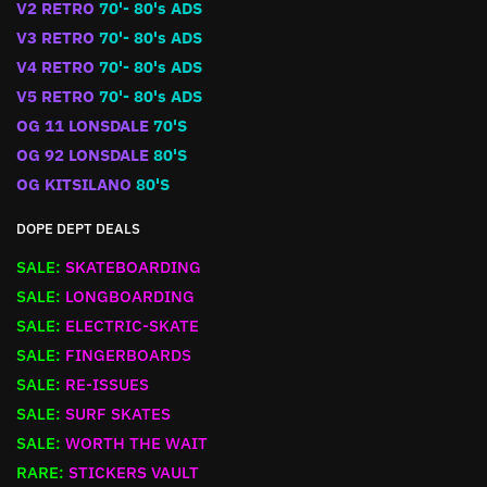
V2 RETRO
70'- 80's ADS
V3 RETRO
70'- 80's ADS
V4 RETRO
70'- 80's ADS
V5 RETRO
70'- 80's ADS
OG 11 LONSDALE
70'S
OG 92 LONSDALE
80'S
OG KITSILANO
80'S
DOPE DEPT DEALS
SALE:
SKATEBOARDING
SALE:
LONGBOARDING
SALE:
ELECTRIC-SKATE
SALE:
FINGERBOARDS
SALE:
RE-ISSUES
SALE:
SURF SKATES
SALE:
WORTH THE WAIT
RARE:
STICKERS VAULT