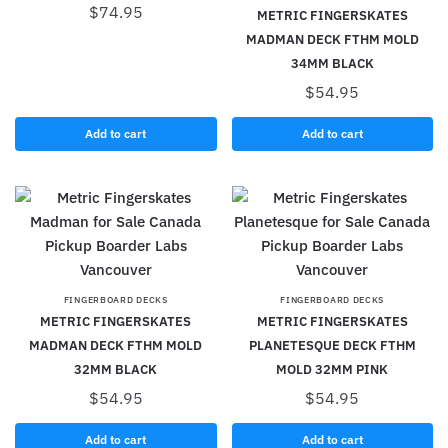
$
74.95
METRIC FINGERSKATES
MADMAN DECK FTHM MOLD
34MM BLACK
$
54.95
Add to cart
Add to cart
FINGERBOARD DECKS
FINGERBOARD DECKS
METRIC FINGERSKATES
METRIC FINGERSKATES
MADMAN DECK FTHM MOLD
PLANETESQUE DECK FTHM
32MM BLACK
MOLD 32MM PINK
$
54.95
$
54.95
Add to cart
Add to cart