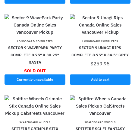
LONGBOARD COMPLETES
LONGBOARD COMPLETES
SECTOR 9 WAVEPARK PARTY
SECTOR 9 UNAGI RIPS
COMPLETE 8.75″ X 30.25″
COMPLETE 8.75″ X 34.5″ GREY
RASTA
$
259.95
SOLD OUT
Currently unavailable
Add to cart
SKATEBOARD WHEELS
SKATEBOARD WHEELS
SPITFIRE GRIMPLE STIX
SPITFIRE SCI FI FANTASY