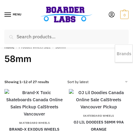
MENU
0
Search
EST 1978 |
778-383-1199 | Daily from 11am to 6pm Sun till 5pm
Home
/
Product Wheel Size
/
58mm
Brands
58mm
Showing 1–12 of 27 results
SKATEBOARD WHEELS
OJ LIL DOODIES 58MM 99A
SKATEBOARD WHEELS
BRAND-X EXODUS WHEELS
ORANGE