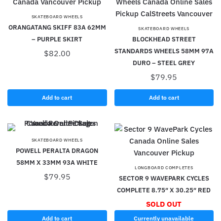
SKATEBOARD WHEELS
ORANGATANG SKIFF 83A 62MM
SKATEBOARD WHEELS
– PURPLE SKIRT
BLOCKHEAD STREET
STANDARDS WHEELS 58MM 97A
$
82.00
DURO – STEEL GREY
$
79.95
Add to cart
Add to cart
SKATEBOARD WHEELS
POWELL PERALTA DRAGON
58MM X 33MM 93A WHITE
LONGBOARD COMPLETES
$
79.95
SECTOR 9 WAVEPARK CYCLES
COMPLETE 8.75″ X 30.25″ RED
SOLD OUT
Add to cart
Currently unavailable