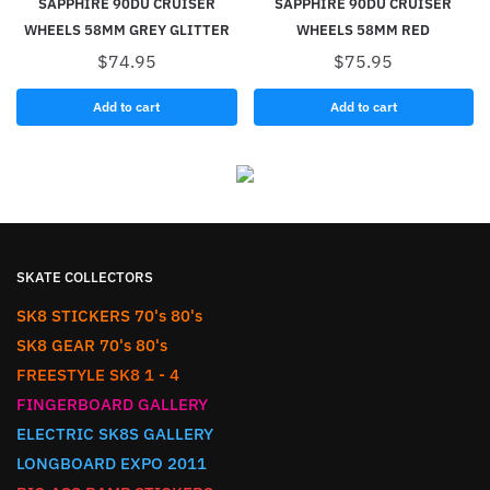
SAPPHIRE 90DU CRUISER
SAPPHIRE 90DU CRUISER
WHEELS 58MM GREY GLITTER
WHEELS 58MM RED
$
74.95
$
75.95
Add to cart
Add to cart
SKATE COLLECTORS
SK8 STICKERS 70's 80's
SK8 GEAR 70's 80's
FREESTYLE SK8 1 - 4
FINGERBOARD GALLERY
ELECTRIC SK8S GALLERY
LONGBOARD EXPO 2011