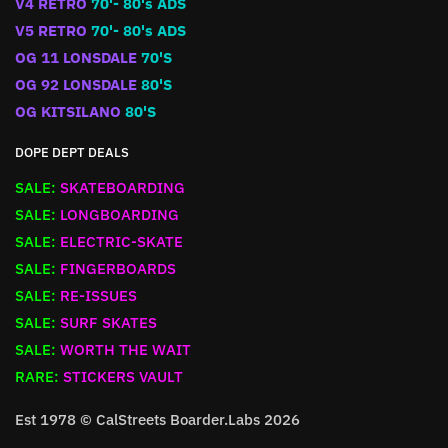
V4 RETRO
70'- 80's ADS
V5 RETRO
70'- 80's ADS
OG 11 LONSDALE
70'S
OG 92 LONSDALE
80'S
OG KITSILANO
80'S
DOPE DEPT DEALS
SALE:
SKATEBOARDING
SALE:
LONGBOARDING
SALE:
ELECTRIC-SKATE
SALE:
FINGERBOARDS
SALE:
RE-ISSUES
SALE:
SURF SKATES
SALE:
WORTH THE WAIT
RARE:
STICKERS VAULT
Est 1978 © CalStreets Boarder.Labs 2026