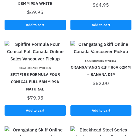
58MM 95A WHITE
$
64.95
$
69.95
Add to cart
Add to cart
SKATEBOARD WHEELS
ORANGATANG SKIFF 86A 62MM
SKATEBOARD WHEELS
SPITFIRE FORMULA FOUR
– BANANA DIP
CONICAL FULL 58MM 99A
$
82.00
NATURAL
$
79.95
Add to cart
Add to cart