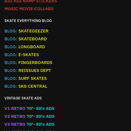
BIG ASS RAMP STICKERS
MUSIC MOVIE COLLABS
SKATE EVERYTHING BLOG
BLOG:
SKATEGEEZER
BLOG:
SKATEBOARD
BLOG:
LONGBOARD
BLOG:
E-SKATES
BLOG:
FINGERBOARDS
BLOG:
REISSUES DEPT
BLOG:
SURF SKATES
BLOG:
SK8 CENTRAL
VINTAGE SKATE ADS
V1 RETRO
70'- 80's ADS
V2 RETRO
70'- 80's ADS
V3 RETRO
70'- 80's ADS