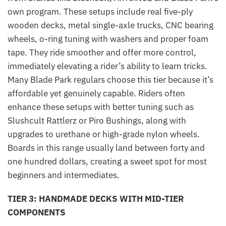
own program. These setups include real five-ply
wooden decks, metal single-axle trucks, CNC bearing
wheels, o-ring tuning with washers and proper foam
tape. They ride smoother and offer more control,
immediately elevating a rider’s ability to learn tricks.
Many Blade Park regulars choose this tier because it’s
affordable yet genuinely capable. Riders often
enhance these setups with better tuning such as
Slushcult Rattlerz or Piro Bushings, along with
upgrades to urethane or high-grade nylon wheels.
Boards in this range usually land between forty and
one hundred dollars, creating a sweet spot for most
beginners and intermediates.
TIER 3: HANDMADE DECKS WITH MID-TIER
COMPONENTS