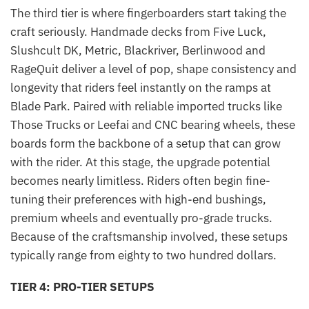
The third tier is where fingerboarders start taking the
craft seriously. Handmade decks from Five Luck,
Slushcult DK, Metric, Blackriver, Berlinwood and
RageQuit deliver a level of pop, shape consistency and
longevity that riders feel instantly on the ramps at
Blade Park. Paired with reliable imported trucks like
Those Trucks or Leefai and CNC bearing wheels, these
boards form the backbone of a setup that can grow
with the rider. At this stage, the upgrade potential
becomes nearly limitless. Riders often begin fine-
tuning their preferences with high-end bushings,
premium wheels and eventually pro-grade trucks.
Because of the craftsmanship involved, these setups
typically range from eighty to two hundred dollars.
TIER 4: PRO-TIER SETUPS