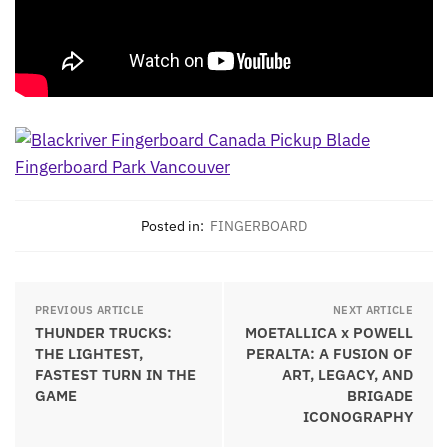
Posted in:
FINGERBOARD
PREVIOUS ARTICLE
NEXT ARTICLE
THUNDER TRUCKS:
MOETALLICA x POWELL
THE LIGHTEST,
PERALTA: A FUSION OF
FASTEST TURN IN THE
ART, LEGACY, AND
GAME
BRIGADE
ICONOGRAPHY