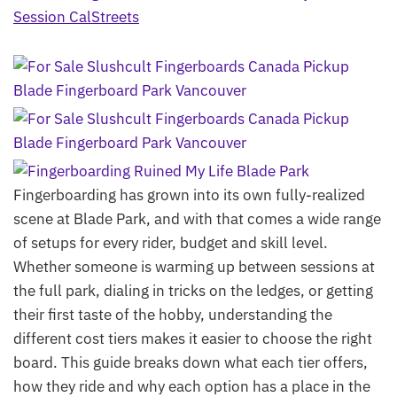
Fingerboarding has grown into its own fully-realized
scene at Blade Park, and with that comes a wide range
of setups for every rider, budget and skill level.
Whether someone is warming up between sessions at
the full park, dialing in tricks on the ledges, or getting
their first taste of the hobby, understanding the
different cost tiers makes it easier to choose the right
board. This guide breaks down what each tier offers,
how they ride and why each option has a place in the