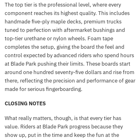
The top tier is the professional level, where every
component reaches its highest quality. This includes
handmade five-ply maple decks, premium trucks
tuned to perfection with aftermarket bushings and
top-tier urethane or nylon wheels. Foam tape
completes the setup, giving the board the feel and
control expected by advanced riders who spend hours
at Blade Park pushing their limits. These boards start
around one hundred seventy-five dollars and rise from
there, reflecting the precision and performance of gear
made for serious fingerboarding.
CLOSING NOTES
What really matters, though, is that every tier has
value. Riders at Blade Park progress because they
show up, put in the time and keep the fun at the