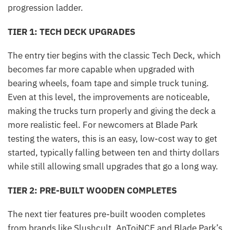
progression ladder.
TIER 1: TECH DECK UPGRADES
The entry tier begins with the classic Tech Deck, which
becomes far more capable when upgraded with
bearing wheels, foam tape and simple truck tuning.
Even at this level, the improvements are noticeable,
making the trucks turn properly and giving the deck a
more realistic feel. For newcomers at Blade Park
testing the waters, this is an easy, low-cost way to get
started, typically falling between ten and thirty dollars
while still allowing small upgrades that go a long way.
TIER 2: PRE-BUILT WOODEN COMPLETES
The next tier features pre-built wooden completes
from brands like Slushcult, AnToiNCE and Blade Park’s