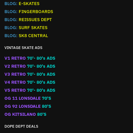
BLOG:
E-SKATES
BLOG:
FINGERBOARDS
BLOG:
REISSUES DEPT
BLOG:
SURF SKATES
BLOG:
SK8 CENTRAL
VINTAGE SKATE ADS
V1 RETRO
70'- 80's ADS
V2 RETRO
70'- 80's ADS
V3 RETRO
70'- 80's ADS
V4 RETRO
70'- 80's ADS
V5 RETRO
70'- 80's ADS
OG 11 LONSDALE
70'S
OG 92 LONSDALE
80'S
OG KITSILANO
80'S
DOPE DEPT DEALS