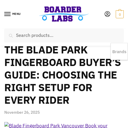
MENU
0
Search
EST 1978 |
778-383-1199 | Daily from 11am to 6pm Sun till 5pm
THE BLADE PARK
Brands
FINGERBOARD BUYER’S
GUIDE: CHOOSING THE
RIGHT SETUP FOR
EVERY RIDER
November 26, 2025