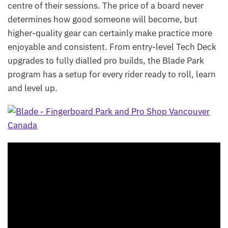
centre of their sessions. The price of a board never
determines how good someone will become, but
higher-quality gear can certainly make practice more
enjoyable and consistent. From entry-level Tech Deck
upgrades to fully dialled pro builds, the Blade Park
program has a setup for every rider ready to roll, learn
and level up.