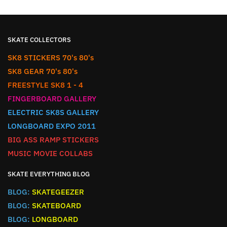
SKATE COLLECTORS
SK8 STICKERS 70's 80's
SK8 GEAR 70's 80's
FREESTYLE SK8 1 - 4
FINGERBOARD GALLERY
ELECTRIC SK8S GALLERY
LONGBOARD EXPO 2011
BIG ASS RAMP STICKERS
MUSIC MOVIE COLLABS
SKATE EVERYTHING BLOG
BLOG:
SKATEGEEZER
BLOG:
SKATEBOARD
BLOG:
LONGBOARD