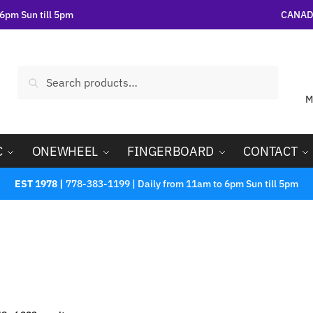
6pm Sun till 5pm
CANADA
Search
M
C
ONEWHEEL
FINGERBOARD
CONTACT
EST 1978 |
778-383-1199 | Daily from 11am to 6pm Sun till 5pm