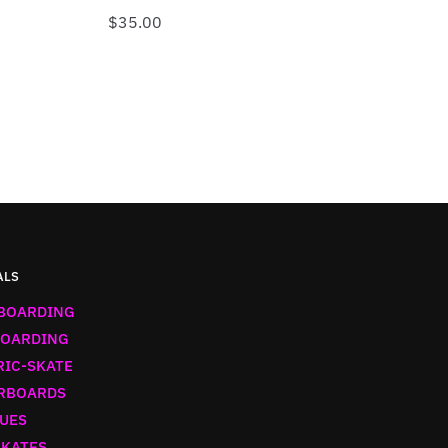
$
35.00
ALS
BOARDING
OARDING
RIC-SKATE
RBOARDS
UES
SKATES