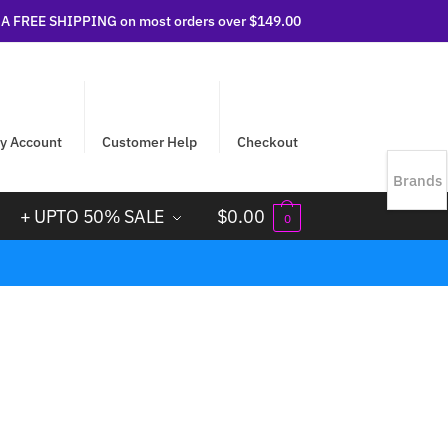
 FREE SHIPPING on most orders over $149.00
y Account
Customer Help
Checkout
Brands
+ UPTO 50% SALE
$
0.00
0