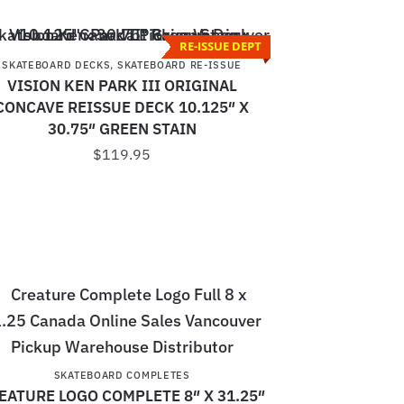
RE-ISSUE DEPT
SKATEBOARD DECKS
,
SKATEBOARD RE-ISSUE
VISION KEN PARK III ORIGINAL
CONCAVE REISSUE DECK 10.125″ X
30.75″ GREEN STAIN
$
119.95
SKATEBOARD COMPLETES
EATURE LOGO COMPLETE 8″ X 31.25″