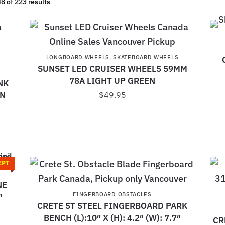
 of 223 results
LONGBOARD WHEELS
,
SKATEBOARD WHEELS
SUNSET LED CRUISER WHEELS 59MM
78A LIGHT UP GREEN
NK
EN
$
49.95
EPT
NE
FINGERBOARD OBSTACLES
″
CRETE ST STEEL FINGERBOARD PARK
BENCH (L):10″ X (H): 4.2″ (W): 7.7″
CR