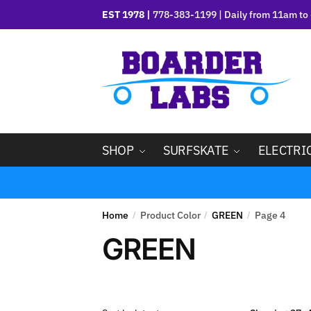
EST 1978 |
778-383-1199 | Daily from 11am to 
SHOP
SURFSKATE
ELECTRI
Home
Product Color
GREEN
Page 4
/
/
/
GREEN