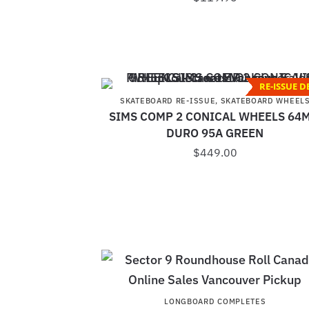
RE-ISSUE D
SKATEBOARD RE-ISSUE
,
SKATEBOARD WHEEL
SIMS COMP 2 CONICAL WHEELS 64
DURO 95A GREEN
$
449.00
LONGBOARD COMPLETES