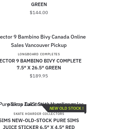
GREEN
$
144.00
LONGBOARD COMPLETES
ECTOR 9 BAMBINO BIVY COMPLETE
7.5″ X 26.5″ GREEN
$
189.95
NEW
OLD STOCK !
SKATE HOARDER COLLECTORS
SIMS NEW-OLD-STOCK PURE SIMS
JUICE STICKER 6.5″ X 4.5″ RED