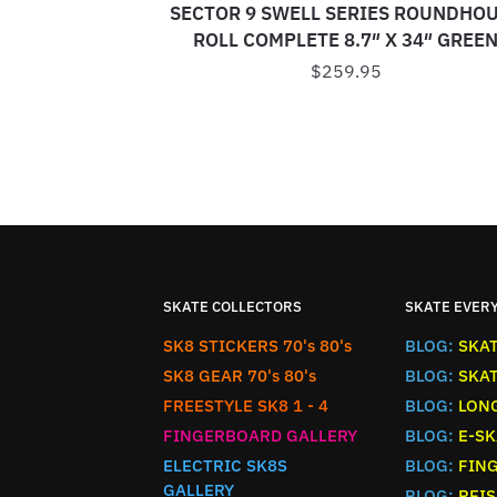
SECTOR 9 SWELL SERIES ROUNDHO
ROLL COMPLETE 8.7″ X 34″ GREE
$
259.95
SKATE COLLECTORS
SKATE EVER
SK8 STICKERS 70's 80's
BLOG:
SKA
SK8 GEAR 70's 80's
BLOG:
SKA
FREESTYLE SK8 1 - 4
BLOG:
LON
FINGERBOARD GALLERY
BLOG:
E-SK
ELECTRIC SK8S
BLOG:
FIN
GALLERY
BLOG:
REIS