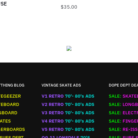
USE
$
35.00
N
YTHING BLOG
VINTAGE SKATE ADS
DOPE DEPT DE
TEGEEZER
V1 RETRO
70'- 80's ADS
SALE:
SKATE
TEBOARD
V2 RETRO
70'- 80's ADS
SALE:
LONGB
GBOARD
V3 RETRO
70'- 80's ADS
SALE:
ELECT
ATES
V4 RETRO
70'- 80's ADS
SALE:
FINGE
GERBOARDS
V5 RETRO
70'- 80's ADS
SALE:
RE-ISS
SUES DEPT
OG 11 LONSDALE
70'S
SALE:
SURF 