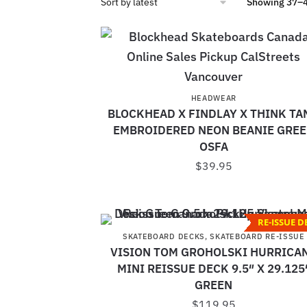
Showing 37–48
HEADWEAR
BLOCKHEAD X FINDLAY X THINK TA
EMBROIDERED NEON BEANIE GRE
OSFA
$
39.95
RE-ISSUE D
SKATEBOARD DECKS
,
SKATEBOARD RE-ISSUE
VISION TOM GROHOLSKI HURRICA
MINI REISSUE DECK 9.5″ X 29.125
GREEN
$
119.95