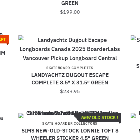
GREEN
$
199.00
EPT
S
MM
S
SKATEBOARD COMPLETES
LANDYACHTZ DUGOUT ESCAPE
COMPLETE 8.5″ X 31.5″ GREEN
$
239.95
NEW
OLD STOCK !
SKATE HOARDER COLLECTORS
SIMS NEW-OLD-STOCK LONNIE TOFT 8
WHEELER STICKER 4.5″ GREEN