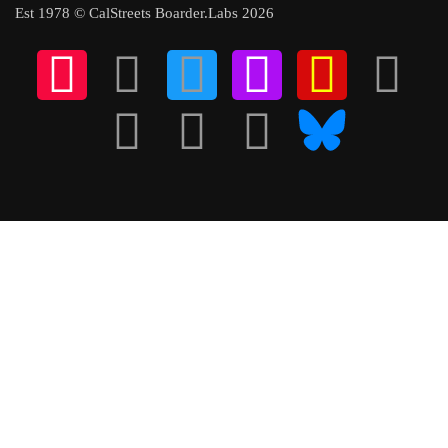
Est 1978 © CalStreets Boarder.Labs 2026