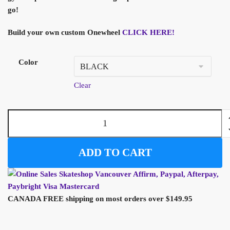
go!
Build your own custom Onewheel
CLICK HERE!
Color
Clear
ADD TO CART
CANADA FREE shipping on most orders over $149.95