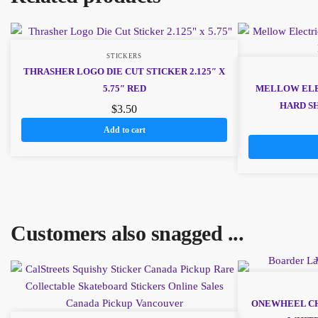
STICKERS
THRASHER LOGO DIE CUT STICKER 2.125″ X
5.75″ RED
MELLOW ELE
HARD S
$
3.50
Add to cart
Customers also snagged ...
ONEWHEEL CH