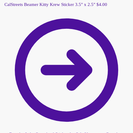
CalStreets Beamer Kitty Krew Sticker 3.5" x 2.5"
$
4.00