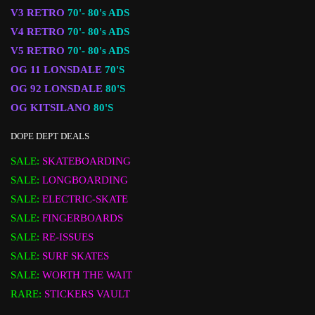
V3 RETRO
70'- 80's ADS
V4 RETRO
70'- 80's ADS
V5 RETRO
70'- 80's ADS
OG 11 LONSDALE
70'S
OG 92 LONSDALE
80'S
OG KITSILANO
80'S
DOPE DEPT DEALS
SALE:
SKATEBOARDING
SALE:
LONGBOARDING
SALE:
ELECTRIC-SKATE
SALE:
FINGERBOARDS
SALE:
RE-ISSUES
SALE:
SURF SKATES
SALE:
WORTH THE WAIT
RARE:
STICKERS VAULT