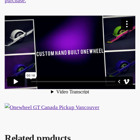
Related products