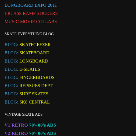
LONGBOARD EXPO 2011
BIG ASS RAMP STICKERS
MUSIC MOVIE COLLABS
SKATE EVERYTHING BLOG
BLOG:
SKATEGEEZER
BLOG:
SKATEBOARD
BLOG:
LONGBOARD
BLOG:
E-SKATES
BLOG:
FINGERBOARDS
BLOG:
REISSUES DEPT
BLOG:
SURF SKATES
BLOG:
SK8 CENTRAL
VINTAGE SKATE ADS
V1 RETRO
70'- 80's ADS
V2 RETRO
70'- 80's ADS