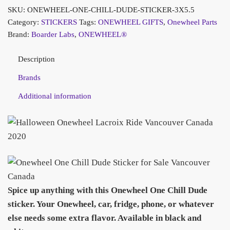
SKU:
ONEWHEEL-ONE-CHILL-DUDE-STICKER-3X5.5
Category:
STICKERS
Tags:
ONEWHEEL GIFTS
,
Onewheel Parts
Brand:
Boarder Labs
,
ONEWHEEL®
Description
Brands
Additional information
Spice up anything with this Onewheel One Chill Dude
sticker. Your Onewheel, car, fridge, phone, or whatever
else needs some extra flavor.
Available in black and