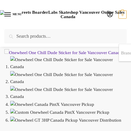
MENU
0
Search
EST 1978 |
778-383-1199 | Daily from 11am to 6pm Sun till 5pm
Home
/
SKATESHOP ONLINE
/
ACCESSORIES
/
STICKERS
/
Onewheel One Chill Dude Sticker WHITE or BLACK 5.25″ x 3″
Bran