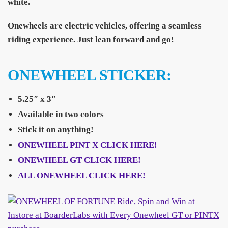
white.
Onewheels are electric vehicles, offering a seamless
riding experience. Just lean forward and go!
ONEWHEEL STICKER:
5.25″ x 3″
Available in two colors
Stick it on anything!
ONEWHEEL PINT X CLICK HERE!
ONEWHEEL GT CLICK HERE!
ALL ONEWHEEL CLICK HERE!