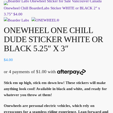
Onewheel Chill BoarderLabs Sticker WHITE or BLACK 2" x
3.75"
$
4.00
ONEWHEEL ONE CHILL
DUDE STICKER WHITE OR
BLACK 5.25″ X 3″
$
4.00
Stick em up high, stick em down low! These stickers will make
anything look cool! Available in black and white, and ready for
whatever you throw at them!
Onewheels are personal electric vehicles, which rely on
gyroscopes for a seamless riding experience. Lean forward and